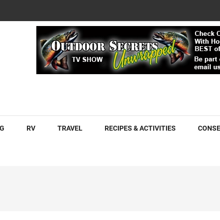
COM
G
RV
TRAVEL
RECIPES & ACTIVITIES
CONSE