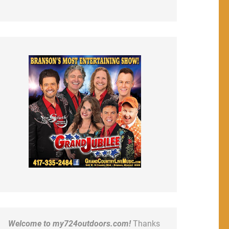
Welcome to my724outdoors.com!
Thanks