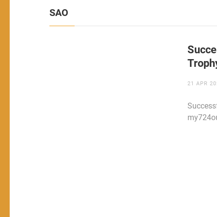
SAO
Succe
Troph
21 APR 20
Successf
my724out