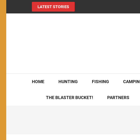
LATEST STORIES
MY724OUTDOORS.
THE Site for all things outdoors!
HOME
HUNTING
FISHING
CAMPIN
THE BLASTER BUCKET!
PARTNERS