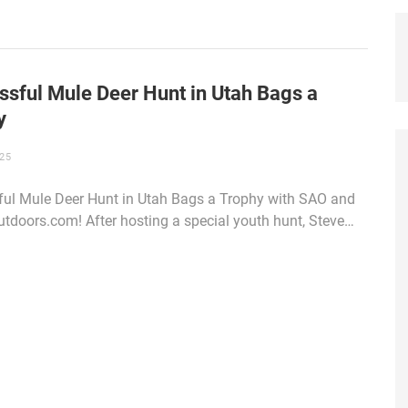
ssful Mule Deer Hunt in Utah Bags a
y
25
ul Mule Deer Hunt in Utah Bags a Trophy with SAO and
doors.com! After hosting a special youth hunt, Steve…