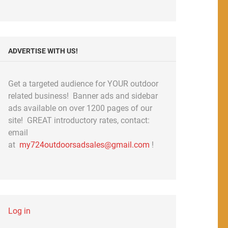
ADVERTISE WITH US!
Get a targeted audience for YOUR outdoor
related business! Banner ads and sidebar
ads available on over 1200 pages of our
site! GREAT introductory rates, contact:
email
at
my724outdoorsadsales@gmail.com
!
Log in