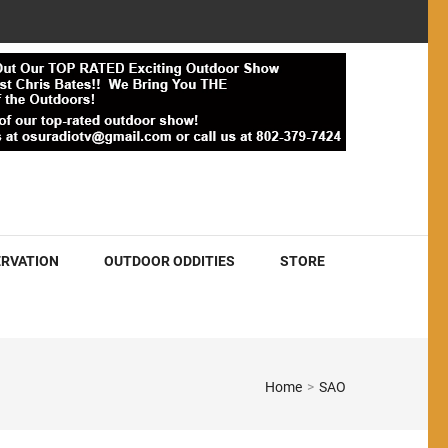
RVATION
OUTDOOR ODDITIES
STORE
Home
>
SAO