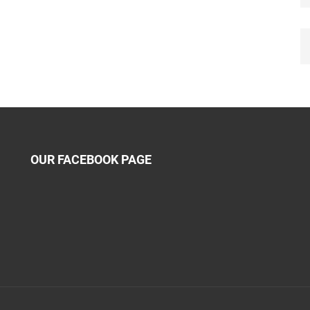
OUR FACEBOOK PAGE