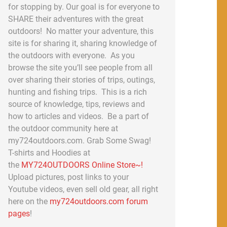
for stopping by. Our goal is for everyone to
SHARE their adventures with the great
outdoors! No matter your adventure, this
site is for sharing it, sharing knowledge of
the outdoors with everyone. As you
browse the site you’ll see people from all
over sharing their stories of trips, outings,
hunting and fishing trips. This is a rich
source of knowledge, tips, reviews and
how to articles and videos. Be a part of
the outdoor community here at
my724outdoors.com. Grab Some Swag!
T-shirts and Hoodies at
the
MY724OUTDOORS Online Store~!
Upload pictures, post links to your
Youtube videos, even sell old gear, all right
here on the
my724outdoors.com forum
pages
!