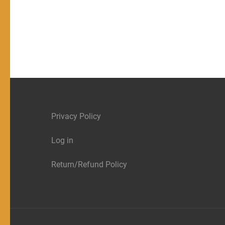
Privacy Policy
Log in
Return/Refund Policy