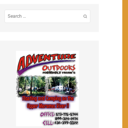
Search
for: