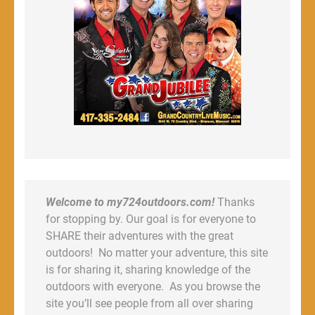
Welcome to my724outdoors.com!
Thanks
for stopping by. Our goal is for everyone to
SHARE their adventures with the great
outdoors! No matter your adventure, this site
is for sharing it, sharing knowledge of the
outdoors with everyone. As you browse the
site you’ll see people from all over sharing