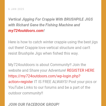
6 JAN 2025
Vertical Jigging For Crappie With BRUSHPILE JIGS
with Richard Gene the Fishing Machine and
my724outdoors.com
!
Here is how to catch winter crappie using the best jigs
out there! Crappie love vertical structure and can’t
resist Brushpile Jigs when fished this way.
My724outdoors is about Community!! Join the
website and Share your Adventure!
REGISTER HERE
https://my724outdoors.com/wp-login.php?
action=registe
r IT IS FREE ALWAYS! Post your pics or
YouTube Links to our forums and be a part of the
outdoor community!!
JOIN OUR FACEBOOK GROUP!