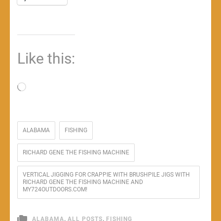
Like this:
Loading…
ALABAMA
FISHING
RICHARD GENE THE FISHING MACHINE
VERTICAL JIGGING FOR CRAPPIE WITH BRUSHPILE JIGS WITH
RICHARD GENE THE FISHING MACHINE AND
MY724OUTDOORS.COM!
,
,
ALABAMA
ALL POSTS
FISHING