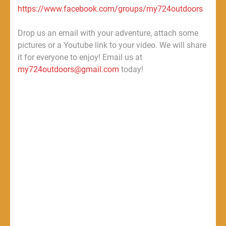
https://www.facebook.com/groups/my724outdoors
Drop us an email with your adventure, attach some
pictures or a Youtube link to your video. We will share
it for everyone to enjoy! Email us at
my724outdoors@gmail.com
today!