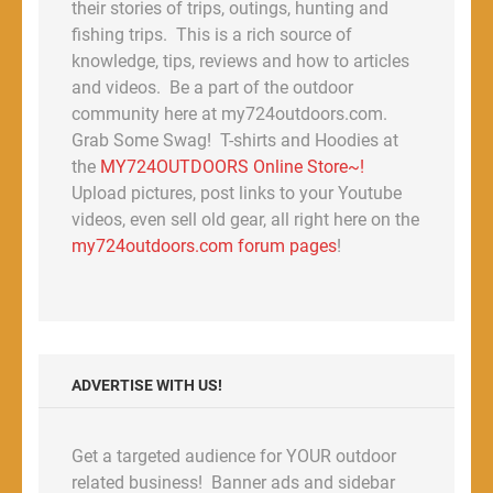
their stories of trips, outings, hunting and
fishing trips. This is a rich source of
knowledge, tips, reviews and how to articles
and videos. Be a part of the outdoor
community here at my724outdoors.com.
Grab Some Swag! T-shirts and Hoodies at
the
MY724OUTDOORS Online Store~!
Upload pictures, post links to your Youtube
videos, even sell old gear, all right here on the
my724outdoors.com forum pages
!
ADVERTISE WITH US!
Get a targeted audience for YOUR outdoor
related business! Banner ads and sidebar