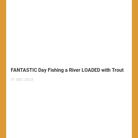
FANTASTIC Day Fishing a River LOADED with Trout
31 DEC 2023