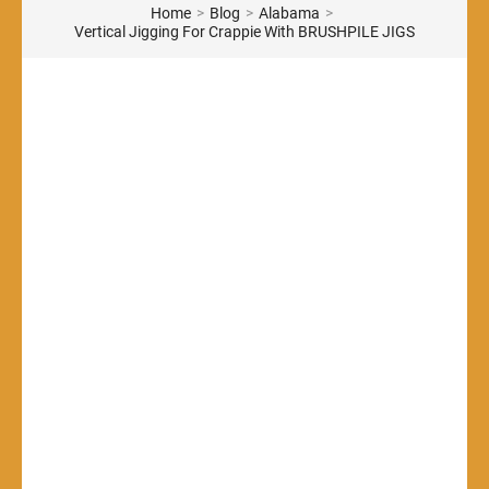
Home
>
Blog
>
Alabama
>
Vertical Jigging For Crappie With BRUSHPILE JIGS