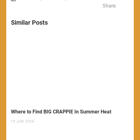
Share:
Similar Posts
Where to Find BIG CRAPPIE In Summer Heat
19 JUN 2024