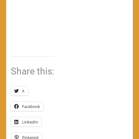
Share this:
X
Facebook
LinkedIn
Pinterest