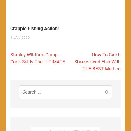
Crappie Fishing Action!
3 JAN 2020
Post
Stanley Wildfare Camp
How To Catch
navigation
Cook Set Is The ULTIMATE
SheepsHead Fish With
THE BEST Method
Search
for: