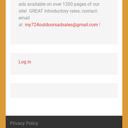
ads available on over 1200 pages of our
site! GREAT introductory rates, contact:
email
at
my724outdoorsadsales@gmail.com
!
Log in
Privacy Policy