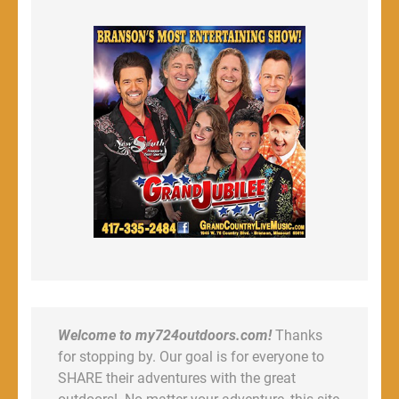
Welcome to my724outdoors.com!
Thanks
for stopping by. Our goal is for everyone to
SHARE their adventures with the great