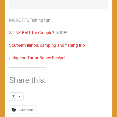
MORE PFGFishing fun!
STINK BAIT for Crappie?
NOPE!
Southern Illinois camping and fishing trip
Jalapeno Tartar Sauce Recipe!
Share this:
X
Facebook