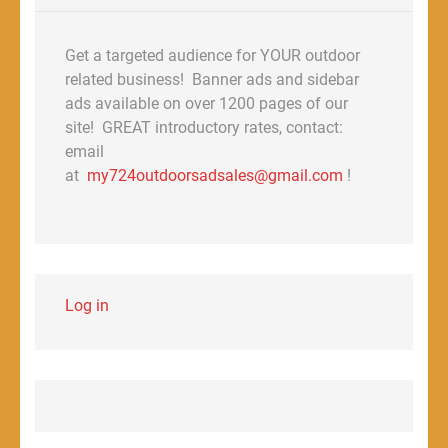
Get a targeted audience for YOUR outdoor
related business! Banner ads and sidebar
ads available on over 1200 pages of our
site! GREAT introductory rates, contact:
email
at
my724outdoorsadsales@gmail.com
!
Log in