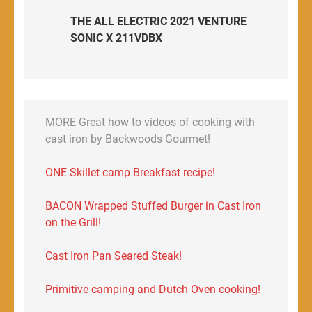
THE ALL ELECTRIC 2021 VENTURE
SONIC X 211VDBX
MORE Great how to videos of cooking with
cast iron by Backwoods Gourmet!
ONE Skillet camp Breakfast recipe!
BACON Wrapped Stuffed Burger in Cast Iron
on the Grill!
Cast Iron Pan Seared Steak!
Primitive camping and Dutch Oven cooking!