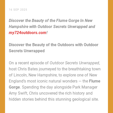
16 SEP 2025
Discover the Beauty of the Flume Gorge In New
Hampshire with Outdoor Secrets Unwrapped and
my724outdoors.com
!
Discover the Beauty of the Outdoors with Outdoor
Secrets Unwrapped
On a recent episode of
Outdoor Secrets Unwrapped
,
host Chris Bates journeyed to the breathtaking town
of Lincoln, New Hampshire, to explore one of New
England’s most iconic natural wonders — the
Flume
Gorge
. Spending the day alongside Park Manager
Amy Swift, Chris uncovered the rich history and
hidden stories behind this stunning geological site.