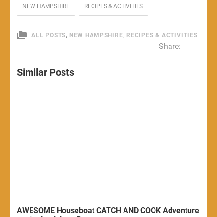
NEW HAMPSHIRE
RECIPES & ACTIVITIES
,
,
ALL POSTS
NEW HAMPSHIRE
RECIPES & ACTIVITIES
Share:
Similar Posts
AWESOME Houseboat CATCH AND COOK Adventure