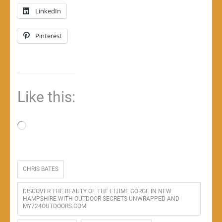
LinkedIn
Pinterest
Like this:
Loading…
CHRIS BATES
DISCOVER THE BEAUTY OF THE FLUME GORGE IN NEW
HAMPSHIRE WITH OUTDOOR SECRETS UNWRAPPED AND
MY724OUTDOORS.COM!