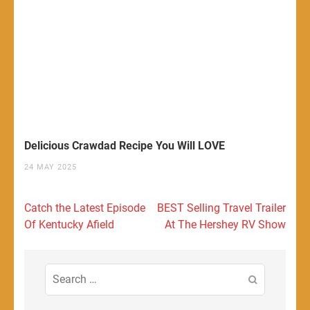
Delicious Crawdad Recipe You Will LOVE
24 MAY 2025
Post
Catch the Latest Episode
BEST Selling Travel Trailer
navigation
Of Kentucky Afield
At The Hershey RV Show
Search
for: