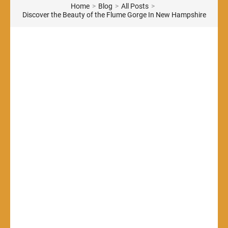
Home
>
Blog
>
All Posts
>
Discover the Beauty of the Flume Gorge In New Hampshire