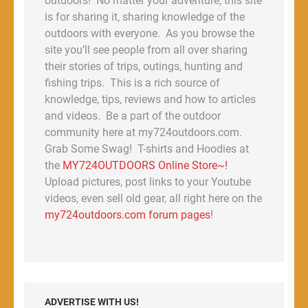
outdoors! No matter your adventure, this site
is for sharing it, sharing knowledge of the
outdoors with everyone. As you browse the
site you’ll see people from all over sharing
their stories of trips, outings, hunting and
fishing trips. This is a rich source of
knowledge, tips, reviews and how to articles
and videos. Be a part of the outdoor
community here at my724outdoors.com.
Grab Some Swag! T-shirts and Hoodies at
the
MY724OUTDOORS Online Store~!
Upload pictures, post links to your Youtube
videos, even sell old gear, all right here on the
my724outdoors.com forum pages
!
ADVERTISE WITH US!