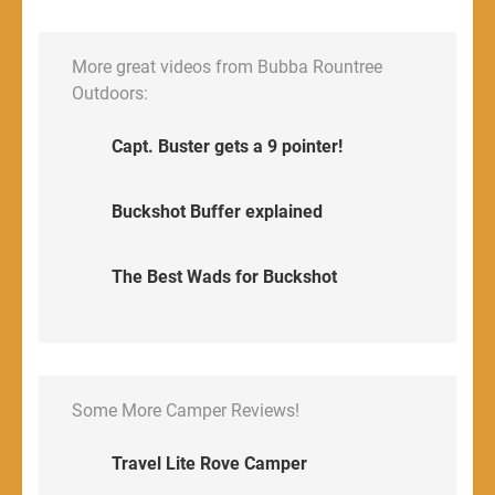
More great videos from Bubba Rountree
Outdoors:
Capt. Buster gets a 9 pointer!
Buckshot Buffer explained
The Best Wads for Buckshot
Some More Camper Reviews!
Travel Lite Rove Camper