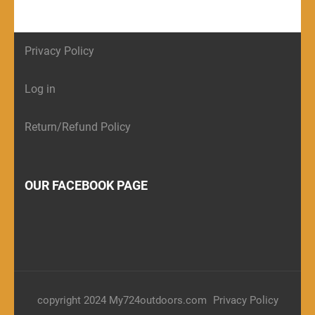
Privacy Policy
Log in
Return/Refund Policy
OUR FACEBOOK PAGE
copyright 2024 My724outdoors.com
Privacy Policy