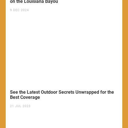
on the Louisiana Bayou
9 DEC 2024
See the Latest Outdoor Secrets Unwrapped for the
Best Coverage
21 JUL 2023