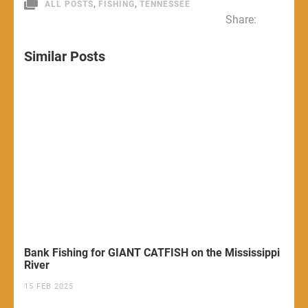
,
,
ALL POSTS
FISHING
TENNESSEE
Share:
Similar Posts
Bank Fishing for GIANT CATFISH on the Mississippi
River
15 FEB 2025