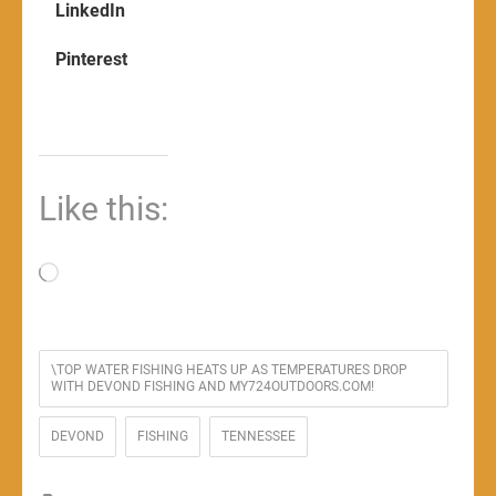
LinkedIn
Pinterest
Like this:
Loading…
\TOP WATER FISHING HEATS UP AS TEMPERATURES DROP
WITH DEVOND FISHING AND MY724OUTDOORS.COM!
DEVOND
FISHING
TENNESSEE