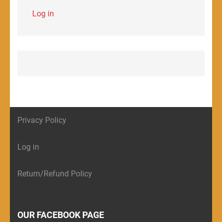
Log in
Privacy Policy
Log in
Return/Refund Policy
OUR FACEBOOK PAGE