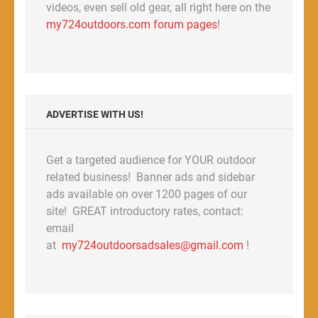
videos, even sell old gear, all right here on the
my724outdoors.com forum pages
!
ADVERTISE WITH US!
Get a targeted audience for YOUR outdoor
related business! Banner ads and sidebar
ads available on over 1200 pages of our
site! GREAT introductory rates, contact:
email
at
my724outdoorsadsales@gmail.com
!