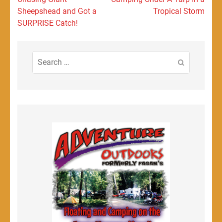
navigation
Sheepshead and Got a
Tropical Storm
SURPRISE Catch!
Search
for: