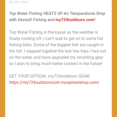
28 SEP 2024
Top Water Fishing HEATS UP As Temperatures Drop
with DevonD Fishing and
my724outdoors.com
!
Top Water Fishing in the kayak as the weather is
finally cooling off, I can’t wait to get on to some fall
fishing bites. Some of the biggest fish are caught in
the fall. I slapped together the last few trips I had out
on the water, and have upgraded my recording gear
so I plan to bring much better content in the future!
GET YOUR OFFICIAL my724outdoors GEAR!
https://my724outdoorscom.myspreadshop.com/