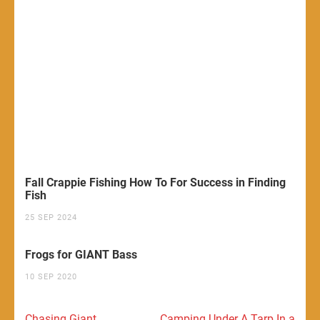
Fall Crappie Fishing How To For Success in Finding
Fish
25 SEP 2024
Frogs for GIANT Bass
10 SEP 2020
Post
Chasing Giant
Camping Under A Tarp In a