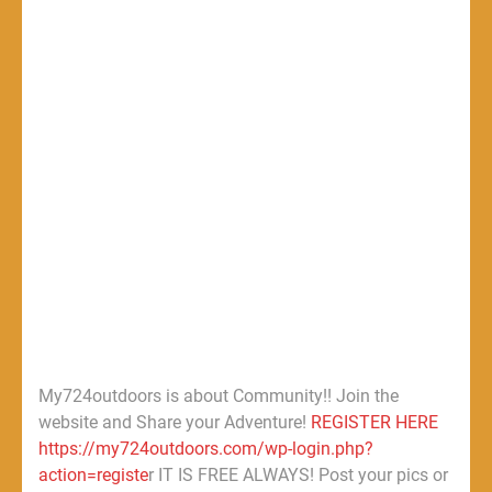
My724outdoors is about Community!! Join the
website and Share your Adventure!
REGISTER HERE
https://my724outdoors.com/wp-login.php?
action=registe
r IT IS FREE ALWAYS! Post your pics or