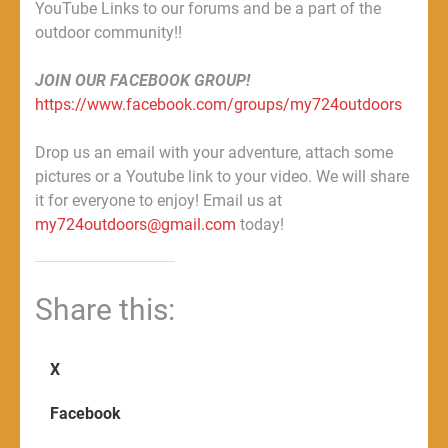
YouTube Links to our forums and be a part of the
outdoor community!!
JOIN OUR FACEBOOK GROUP!
https://www.facebook.com/groups/my724outdoors
Drop us an email with your adventure, attach some
pictures or a Youtube link to your video. We will share
it for everyone to enjoy! Email us at
my724outdoors@gmail.com
today!
Share this:
X
Facebook