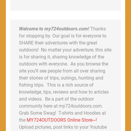
Welcome to my724outdoors.com!
Thanks
for stopping by. Our goal is for everyone to
SHARE their adventures with the great
outdoors! No matter your adventure, this site
is for sharing it, sharing knowledge of the
outdoors with everyone. As you browse the
site you’ll see people from all over sharing
their stories of trips, outings, hunting and
fishing trips. This is a rich source of
knowledge, tips, reviews and how to articles
and videos. Be a part of the outdoor
community here at my724outdoors.com.
Grab Some Swag! T-shirts and Hoodies at
the
MY724OUTDOORS Online Store~!
Upload pictures, post links to your Youtube