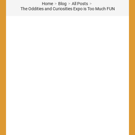
Home
>
Blog
>
All Posts
>
The Oddities and Curiosities Expo is Too Much FUN