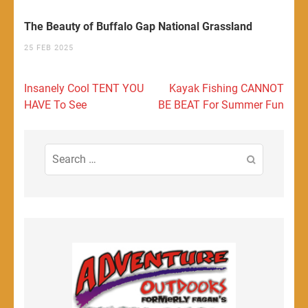
The Beauty of Buffalo Gap National Grassland
25 FEB 2025
Post
Insanely Cool TENT YOU
Kayak Fishing CANNOT
navigation
HAVE To See
BE BEAT For Summer Fun
Search
for: