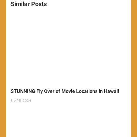
Similar Posts
STUNNING Fly Over of Movie Locations in Hawaii
5 APR 2024