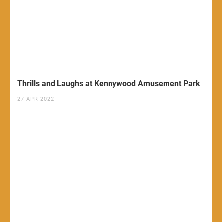
Thrills and Laughs at Kennywood Amusement Park
27 APR 2022