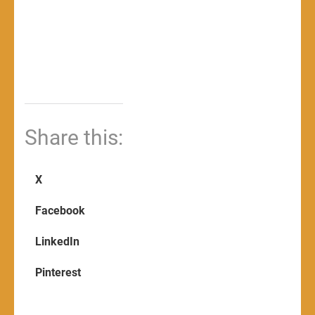
Share this:
X
Facebook
LinkedIn
Pinterest