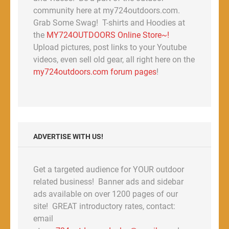
community here at my724outdoors.com.
Grab Some Swag! T-shirts and Hoodies at
the
MY724OUTDOORS Online Store~!
Upload pictures, post links to your Youtube
videos, even sell old gear, all right here on the
my724outdoors.com forum pages
!
ADVERTISE WITH US!
Get a targeted audience for YOUR outdoor
related business! Banner ads and sidebar
ads available on over 1200 pages of our
site! GREAT introductory rates, contact:
email