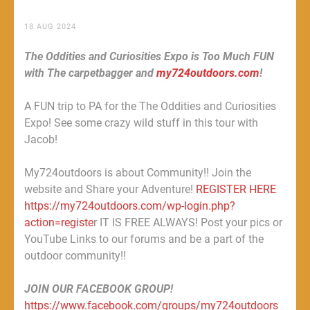
18 AUG 2024
The Oddities and Curiosities Expo is Too Much FUN
with The carpetbagger and
my724outdoors.com
!
A FUN trip to PA for the The Oddities and Curiosities
Expo! See some crazy wild stuff in this tour with
Jacob!
My724outdoors is about Community!! Join the
website and Share your Adventure!
REGISTER HERE
https://my724outdoors.com/wp-login.php?
action=registe
r IT IS FREE ALWAYS! Post your pics or
YouTube Links to our forums and be a part of the
outdoor community!!
JOIN OUR FACEBOOK GROUP!
https://www.facebook.com/groups/my724outdoors