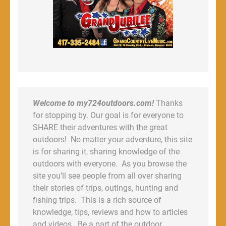
Welcome to my724outdoors.com!
Thanks
for stopping by. Our goal is for everyone to
SHARE their adventures with the great
outdoors! No matter your adventure, this site
is for sharing it, sharing knowledge of the
outdoors with everyone. As you browse the
site you’ll see people from all over sharing
their stories of trips, outings, hunting and
fishing trips. This is a rich source of
knowledge, tips, reviews and how to articles
and videos. Be a part of the outdoor