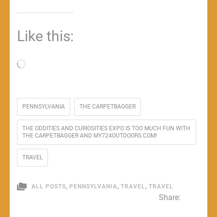
Like this:
Loading…
PENNSYLVANIA
THE CARPETBAGGER
THE ODDITIES AND CURIOSITIES EXPO IS TOO MUCH FUN WITH
THE CARPETBAGGER AND MY724OUTDOORS.COM!
TRAVEL
,
,
,
ALL POSTS
PENNSYLVANIA
TRAVEL
TRAVEL
Share: