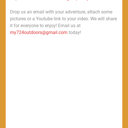
Drop us an email with your adventure, attach some
pictures or a Youtube link to your video. We will share
it for everyone to enjoy! Email us at
my724outdoors@gmail.com
today!