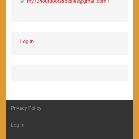
at
my724outdoorsadsales@gmail.com
!
Log in
Privacy Policy
Log in