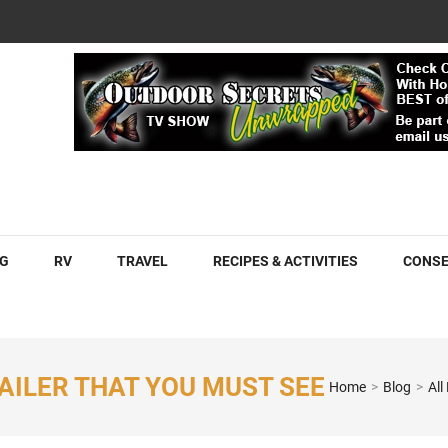
COM
G
RV
TRAVEL
RECIPES & ACTIVITIES
CONSE
AILER THAT YOU MUST SEE
Home
>
Blog
>
All