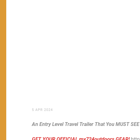
5 APR 2024
An Entry Level Travel Trailer That You MUST SEE
GET YOUR OFFICIAL my724outdoors GEAR!
htt