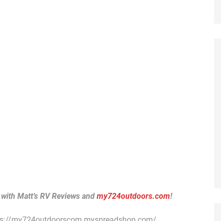
 with Matt’s RV Reviews and
my724outdoors.com
!
ps://my724outdoorscom.myspreadshop.com/