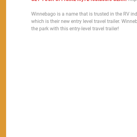
Winnebago is a name that is trusted in the RV in
which is their new entry level travel trailer. Win
the park with this entry-level travel trailer!