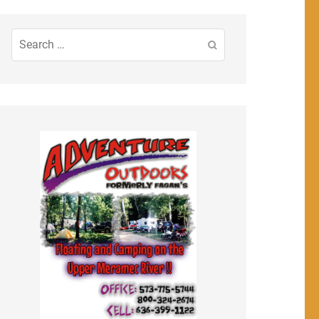
Search
for: