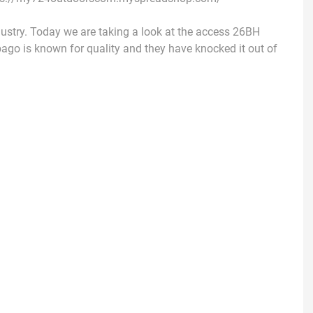
dustry. Today we are taking a look at the access 26BH
nebago is known for quality and they have knocked it out of