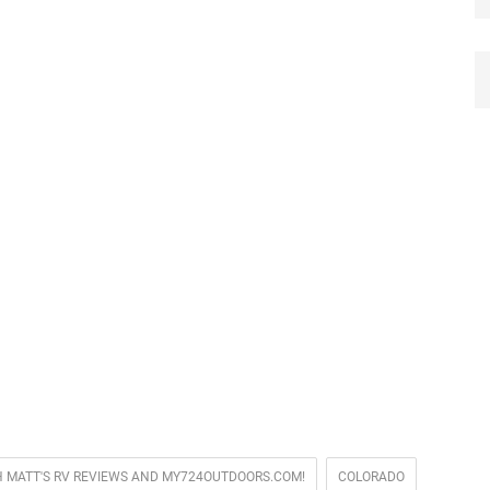
TH MATT'S RV REVIEWS AND MY724OUTDOORS.COM!
COLORADO