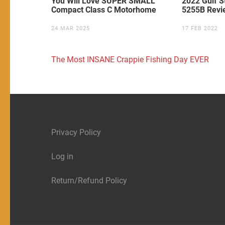
You Will Love SUPER SMALL
2022 Gulf S
Compact Class C Motorhome
5255B Revi
24 MAR 2025
17 FEB 2022
Post
The Most INSANE Crappie Fishing Day EVER
navigation
Privacy Policy
Log in
Return/Refund Policy