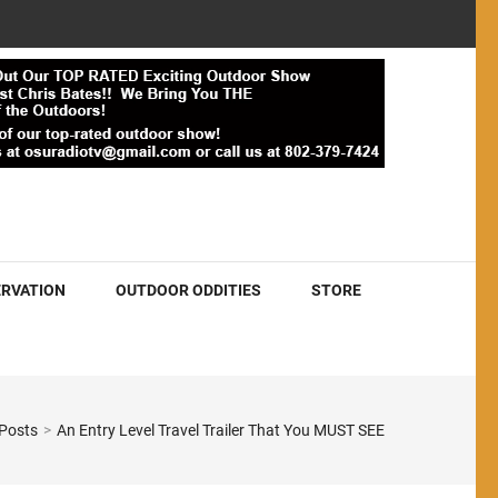
RVATION
OUTDOOR ODDITIES
STORE
 Posts
>
An Entry Level Travel Trailer That You MUST SEE