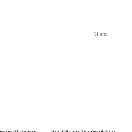
Share: