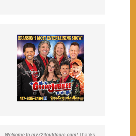
Welcome to my724outdoors.com!
Thanks