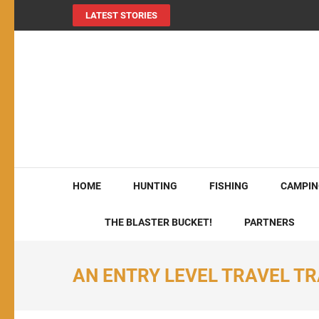
LATEST STORIES
MY724OUTDOORS.
THE Site for all things outdoors!
HOME
HUNTING
FISHING
CAMPIN
THE BLASTER BUCKET!
PARTNERS
AN ENTRY LEVEL TRAVEL TR