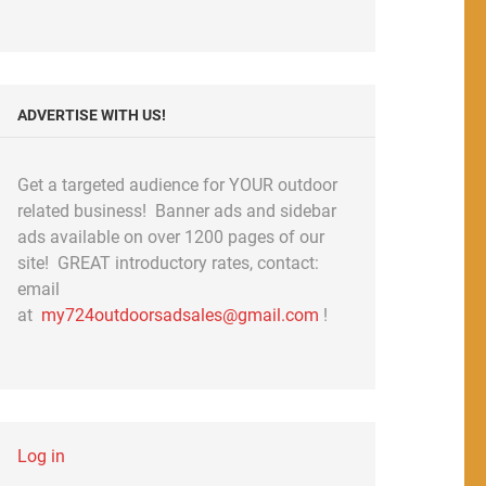
ADVERTISE WITH US!
Get a targeted audience for YOUR outdoor
related business! Banner ads and sidebar
ads available on over 1200 pages of our
site! GREAT introductory rates, contact:
email
at
my724outdoorsadsales@gmail.com
!
Log in