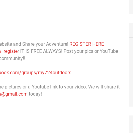
ebsite and Share your Adventure!
REGISTER HERE
=registe
r IT IS FREE ALWAYS! Post your pics or YouTube
 community!!
ebook.com/groups/my724outdoors
 pictures or a Youtube link to your video. We will share it
s@gmail.com
today!