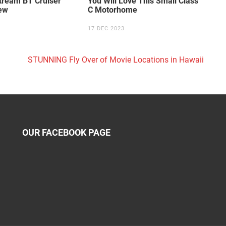
tream BT Cruiser
You Will Love This Small Class
ew
C Motorhome
17 DEC 2023
STUNNING Fly Over of Movie Locations in Hawaii
OUR FACEBOOK PAGE