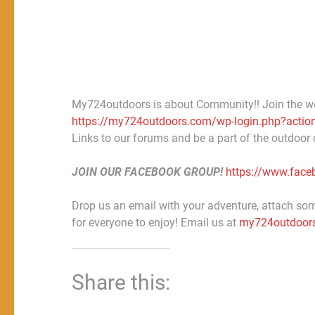
My724outdoors is about Community!! Join the w
https://my724outdoors.com/wp-login.php?action
Links to our forums and be a part of the outdoor
JOIN OUR FACEBOOK GROUP!
https://www.fac
Drop us an email with your adventure, attach some
for everyone to enjoy! Email us at
my724outdoor
Share this: