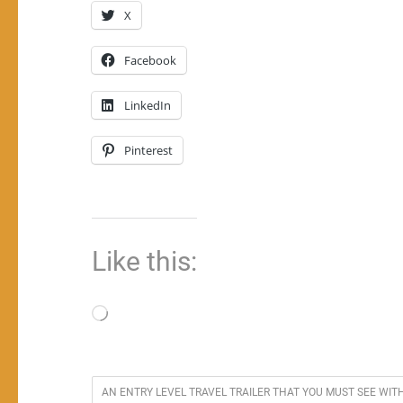
X
Facebook
LinkedIn
Pinterest
Like this:
Loading…
AN ENTRY LEVEL TRAVEL TRAILER THAT YOU MUST SEE WI