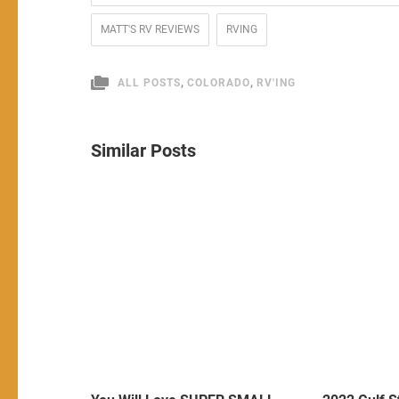
MATT'S RV REVIEWS
RVING
,
,
ALL POSTS
COLORADO
RV'ING
Similar Posts