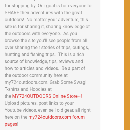
for stopping by. Our goal is for everyone to
SHARE their adventures with the great
outdoors! No matter your adventure, this
site is for sharing it, sharing knowledge of
the outdoors with everyone. As you
browse the site you’ll see people from all
over sharing their stories of trips, outings,
hunting and fishing trips. This is a rich
source of knowledge, tips, reviews and
how to articles and videos. Be a part of
the outdoor community here at
my724outdoors.com. Grab Some Swag!
T-shirts and Hoodies at
the
MY724OUTDOORS Online Store~!
Upload pictures, post links to your
Youtube videos, even sell old gear, all right
here on the
my724outdoors.com forum
pages
!