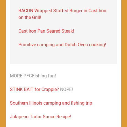
BACON Wrapped Stuffed Burger in Cast Iron
on the Grill!
Cast Iron Pan Seared Steak!
Primitive camping and Dutch Oven cooking!
MORE PFGFishing fun!
STINK BAIT for Crappie?
NOPE!
Southern Illinois camping and fishing trip
Jalapeno Tartar Sauce Recipe!