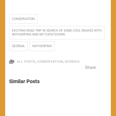
CONSERVATION
EXCITING ROAD TRIP IN SEARCH OF SOME COOL SNAKES WITH
NKFHERPING AND MY724OUTDOORS.
GEORGIA
NKFHERPING
,
,
ALL POSTS
CONSERVATION
GEORGIA
Share:
Similar Posts