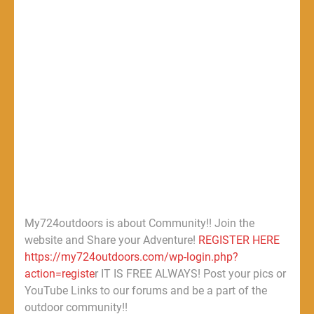
My724outdoors is about Community!! Join the
website and Share your Adventure!
REGISTER HERE
https://my724outdoors.com/wp-login.php?
action=registe
r IT IS FREE ALWAYS! Post your pics or
YouTube Links to our forums and be a part of the
outdoor community!!