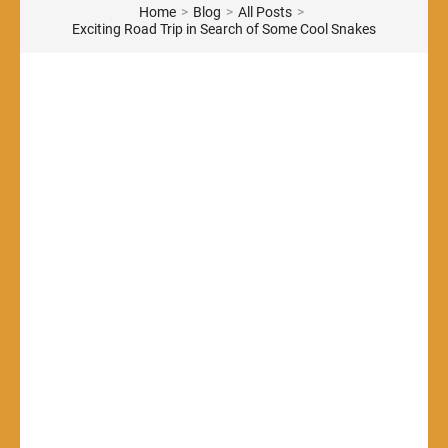
Home
>
Blog
>
All Posts
>
Exciting Road Trip in Search of Some Cool Snakes