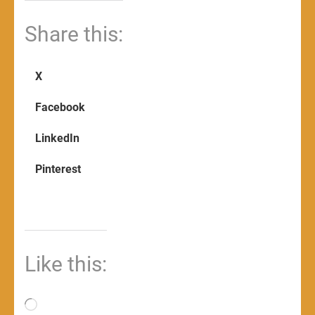
Share this:
X
Facebook
LinkedIn
Pinterest
Like this:
Loading…