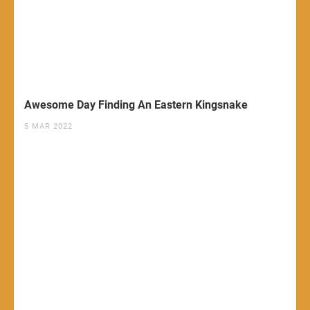
Awesome Day Finding An Eastern Kingsnake
5 MAR 2022