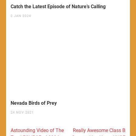
Catch the Latest Episode of Nature’s Calling
2 JAN 2024
Nevada Birds of Prey
24 NOV 2021
Post
Astounding Video of The
Really Awesome Class B