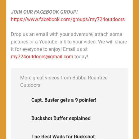
JOIN OUR FACEBOOK GROUP!
https://www.facebook.com/groups/my724outdoors
Drop us an email with your adventure, attach some
pictures or a Youtube link to your video. We will share
it for everyone to enjoy! Email us at
my724outdoors@gmail.com
today!
More great videos from Bubba Rountree
Outdoors:
Capt. Buster gets a 9 pointer!
Buckshot Buffer explained
The Best Wads for Buckshot