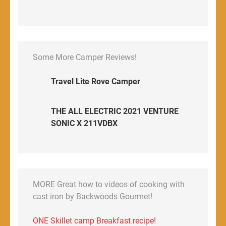
Some More Camper Reviews!
Travel Lite Rove Camper
THE ALL ELECTRIC 2021 VENTURE
SONIC X 211VDBX
MORE Great how to videos of cooking with
cast iron by Backwoods Gourmet!
ONE Skillet camp Breakfast recipe!