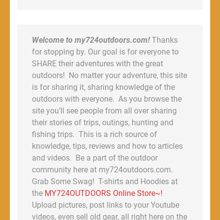
Welcome to my724outdoors.com!
Thanks
for stopping by. Our goal is for everyone to
SHARE their adventures with the great
outdoors! No matter your adventure, this site
is for sharing it, sharing knowledge of the
outdoors with everyone. As you browse the
site you’ll see people from all over sharing
their stories of trips, outings, hunting and
fishing trips. This is a rich source of
knowledge, tips, reviews and how to articles
and videos. Be a part of the outdoor
community here at my724outdoors.com.
Grab Some Swag! T-shirts and Hoodies at
the
MY724OUTDOORS Online Store~!
Upload pictures, post links to your Youtube
videos, even sell old gear, all right here on the