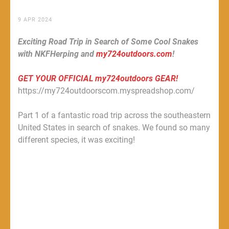
9 APR 2024
Exciting Road Trip in Search of Some Cool Snakes
with NKFHerping and
my724outdoors.com
!
GET YOUR OFFICIAL my724outdoors GEAR!
https://my724outdoorscom.myspreadshop.com/
Part 1 of a fantastic road trip across the southeastern
United States in search of snakes. We found so many
different species, it was exciting!