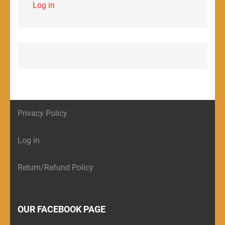
Log in
Privacy Policy
Log in
Return/Refund Policy
OUR FACEBOOK PAGE