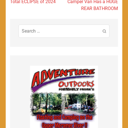
navigation
Total ECLIPSE of 2024
Camper Van Has a HUGE
REAR BATHROOM
Search
for: