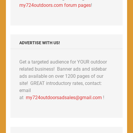
my724outdoors.com forum pages
!
ADVERTISE WITH US!
Get a targeted audience for YOUR outdoor
related business! Banner ads and sidebar
ads available on over 1200 pages of our
site! GREAT introductory rates, contact:
email
at
my724outdoorsadsales@gmail.com
!