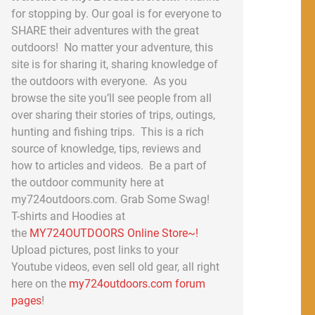
for stopping by. Our goal is for everyone to
SHARE their adventures with the great
outdoors! No matter your adventure, this
site is for sharing it, sharing knowledge of
the outdoors with everyone. As you
browse the site you’ll see people from all
over sharing their stories of trips, outings,
hunting and fishing trips. This is a rich
source of knowledge, tips, reviews and
how to articles and videos. Be a part of
the outdoor community here at
my724outdoors.com. Grab Some Swag!
T-shirts and Hoodies at
the
MY724OUTDOORS Online Store~!
Upload pictures, post links to your
Youtube videos, even sell old gear, all right
here on the
my724outdoors.com forum
pages
!