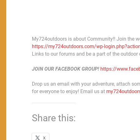
My724outdoors is about Community!! Join the w
https://my724outdoors.com/wp-login.php?action
Links to our forums and be a part of the outdoor
JOIN OUR FACEBOOK GROUP!
https://www.fac
Drop us an email with your adventure, attach some
for everyone to enjoy! Email us at
my724outdoor
Share this:
X