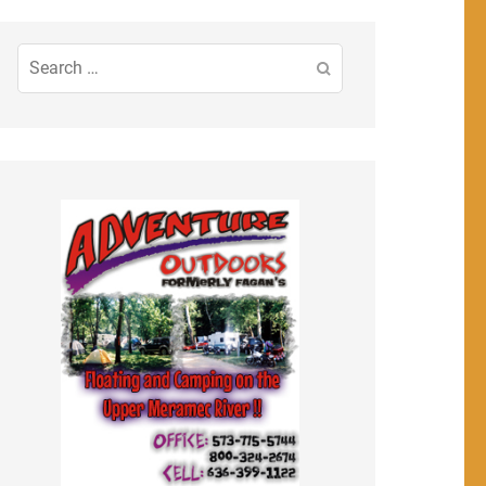
Search
for: