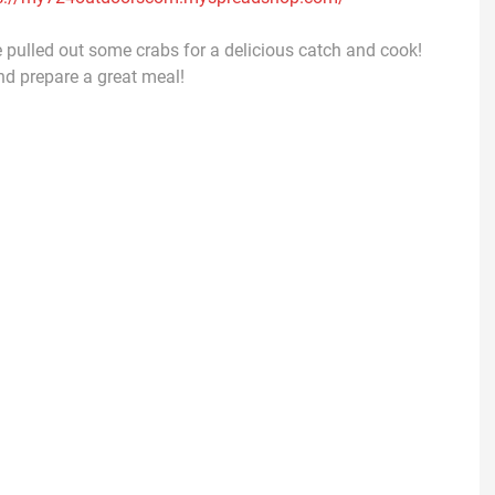
 We pulled out some crabs for a delicious catch and cook!
nd prepare a great meal!