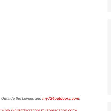
h Outside the Levees and
my724outdoors.com
!
s://my724outdoorscom.myspreadshop.com/