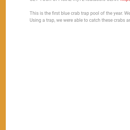
This is the first blue crab trap pool of the year.
Using a trap, we were able to catch these crabs a