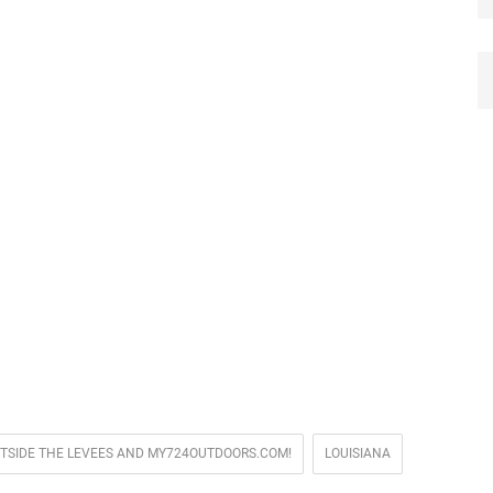
UTSIDE THE LEVEES AND MY724OUTDOORS.COM!
LOUISIANA