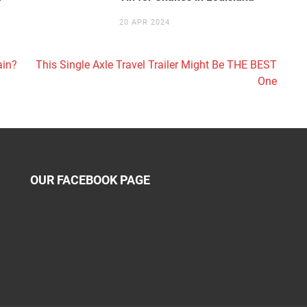
20 APR 2024
ain?
This Single Axle Travel Trailer Might Be THE BEST
One
OUR FACEBOOK PAGE