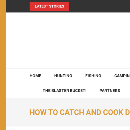
LATEST STORIES
MY724OUTDOORS.
THE Site for all things outdoors!
HOME
HUNTING
FISHING
CAMPIN
THE BLASTER BUCKET!
PARTNERS
HOW TO CATCH AND COOK D