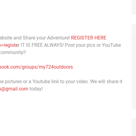
ebsite and Share your Adventure!
REGISTER HERE
=registe
r IT IS FREE ALWAYS! Post your pics or YouTube
 community!!
ebook.com/groups/my724outdoors
 pictures or a Youtube link to your video. We will share it
s@gmail.com
today!