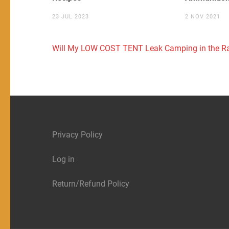
23 JUL 2023
2 NOV 2021
Post
Will My LOW COST TENT Leak Camping in the R
navigation
Privacy Policy
Log in
Return/Refund Policy