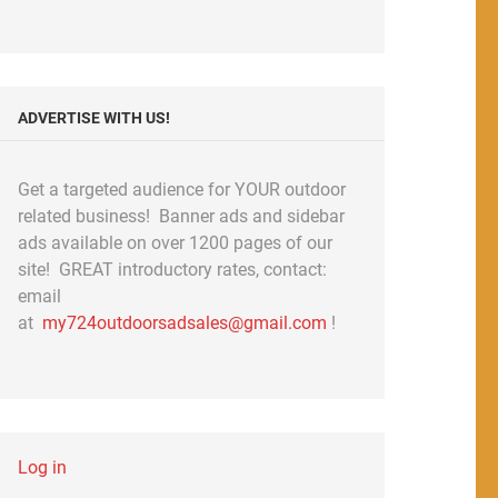
ADVERTISE WITH US!
Get a targeted audience for YOUR outdoor
related business! Banner ads and sidebar
ads available on over 1200 pages of our
site! GREAT introductory rates, contact:
email
at
my724outdoorsadsales@gmail.com
!
Log in