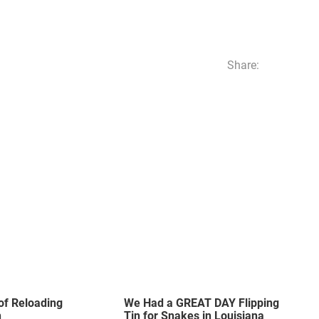
Share:
of Reloading
We Had a GREAT DAY Flipping
n
Tin for Snakes in Louisiana