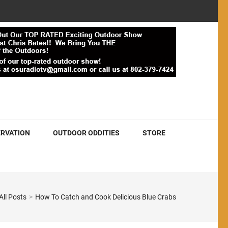
RVATION
OUTDOOR ODDITIES
STORE
All Posts
>
How To Catch and Cook Delicious Blue Crabs