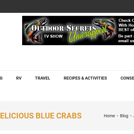
COM
G
RV
TRAVEL
RECIPES & ACTIVITIES
CONSE
ELICIOUS BLUE CRABS
Home
>
Blog
>