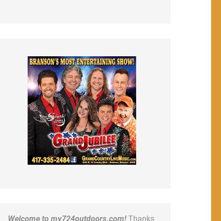
Welcome to my724outdoors.com!
Thanks