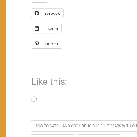
Facebook
LinkedIn
Pinterest
Like this:
Loading…
HOW TO CATCH AND COOK DELICIOUS BLUE CRABS WITH O