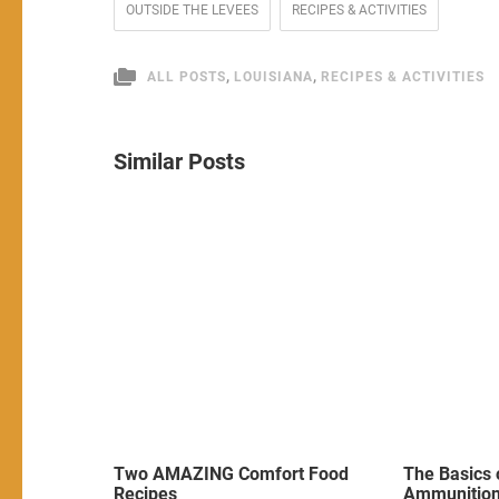
OUTSIDE THE LEVEES
RECIPES & ACTIVITIES
,
,
ALL POSTS
LOUISIANA
RECIPES & ACTIVITIES
Similar Posts
Two AMAZING Comfort Food
The Basics 
Recipes
Ammunitio