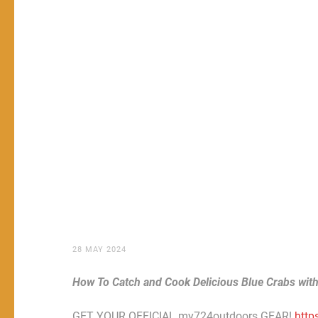
28 MAY 2024
How To Catch and Cook Delicious Blue Crabs wit
GET YOUR OFFICIAL my724outdoors GEAR!
http