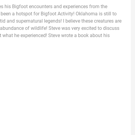
es his Bigfoot encounters and experiences from the
een a hotspot for Bigfoot Activity! Oklahoma is still to
tid and supernatural legends! I believe these creatures are
 abundance of wildlife! Steve was very excited to discuss
 what he experienced! Steve wrote a book about his