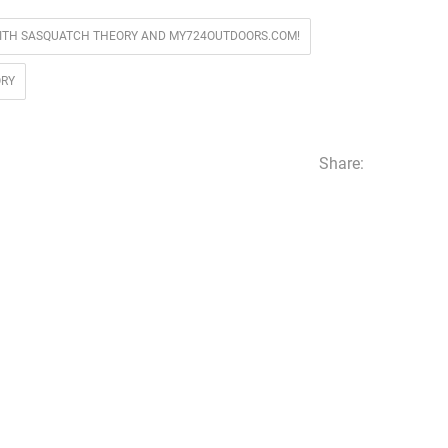
ITH SASQUATCH THEORY AND MY724OUTDOORS.COM!
ORY
Share: