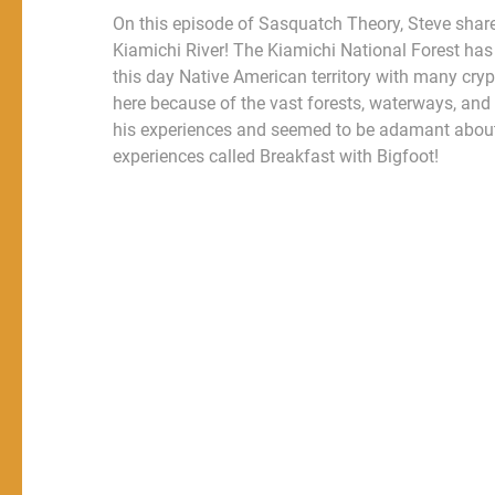
On this episode of Sasquatch Theory, Steve shar
Kiamichi River! The Kiamichi National Forest has b
this day Native American territory with many cryp
here because of the vast forests, waterways, and
his experiences and seemed to be adamant about
experiences called Breakfast with Bigfoot!