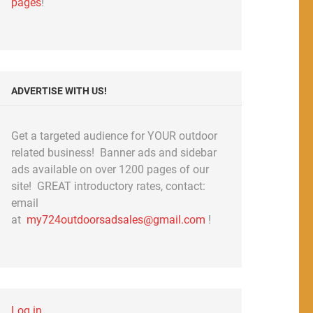
pages
!
ADVERTISE WITH US!
Get a targeted audience for YOUR outdoor
related business! Banner ads and sidebar
ads available on over 1200 pages of our
site! GREAT introductory rates, contact:
email
at
my724outdoorsadsales@gmail.com
!
Log in