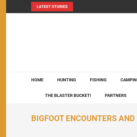
LATEST STORIES
MY724OUTDOORS.
THE Site for all things outdoors!
HOME
HUNTING
FISHING
CAMPIN
THE BLASTER BUCKET!
PARTNERS
BIGFOOT ENCOUNTERS AND