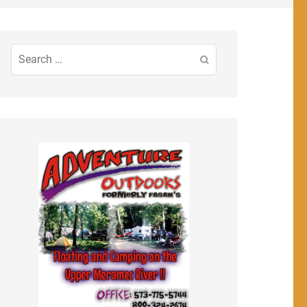
Search
for: