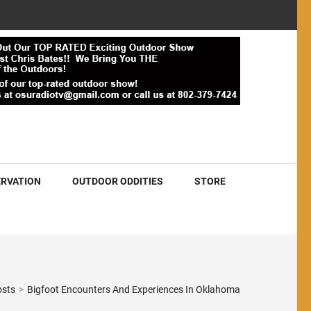
RVATION
OUTDOOR ODDITIES
STORE
osts
>
Bigfoot Encounters And Experiences In Oklahoma