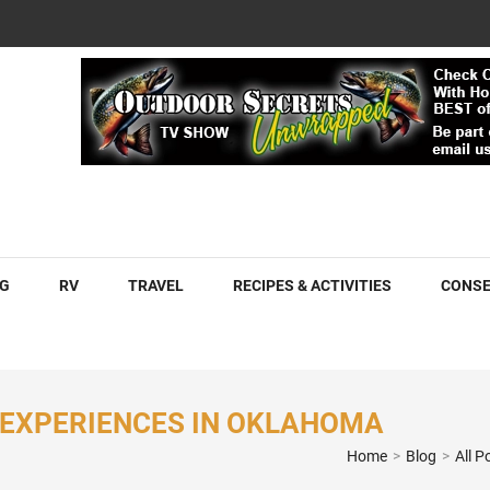
COM
G
RV
TRAVEL
RECIPES & ACTIVITIES
CONSE
 EXPERIENCES IN OKLAHOMA
Home
>
Blog
>
All P