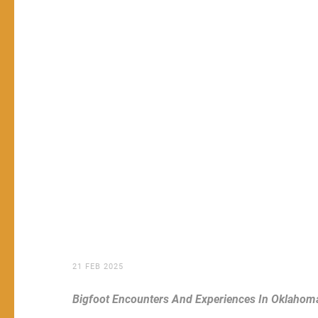
21 FEB 2025
Bigfoot Encounters And Experiences In Oklahom