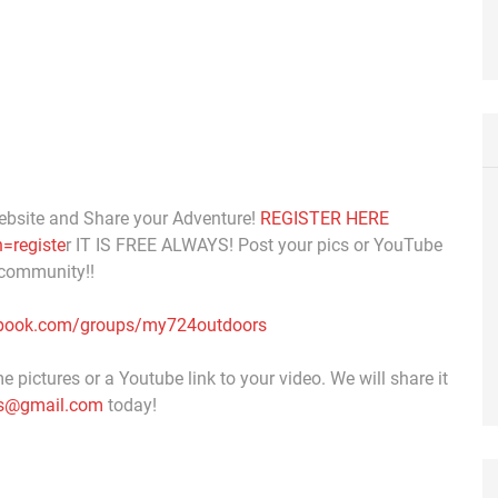
ebsite and Share your Adventure!
REGISTER HERE
=registe
r IT IS FREE ALWAYS! Post your pics or YouTube
 community!!
ebook.com/groups/my724outdoors
 pictures or a Youtube link to your video. We will share it
s@gmail.com
today!