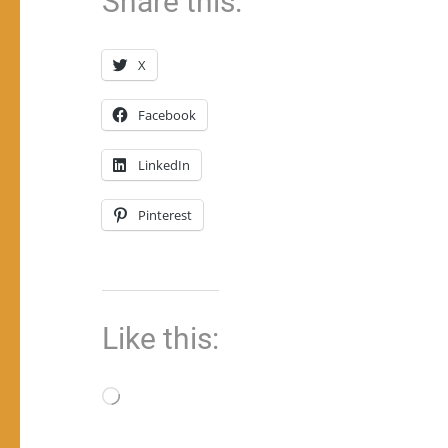
Share this:
X
Facebook
LinkedIn
Pinterest
Like this:
Loading…