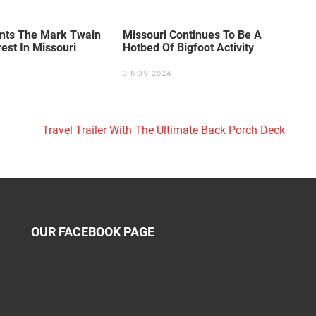
unts The Mark Twain
Missouri Continues To Be A
rest In Missouri
Hotbed Of Bigfoot Activity
3 NOV 2024
Travel Trailer With The Ultimate Back Porch Deck
OUR FACEBOOK PAGE