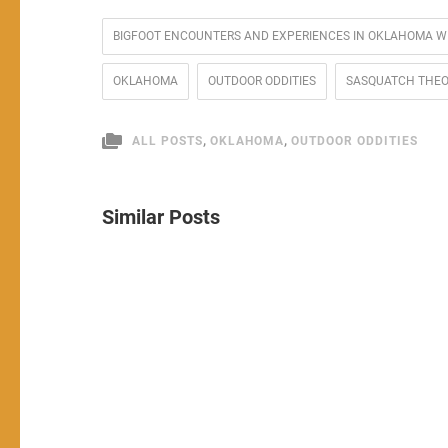
BIGFOOT ENCOUNTERS AND EXPERIENCES IN OKLAHOMA W
OKLAHOMA
OUTDOOR ODDITIES
SASQUATCH THE
,
,
ALL POSTS
OKLAHOMA
OUTDOOR ODDITIES
Similar Posts