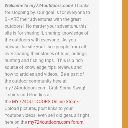
Welcome to my724outdoors.com!
Thanks
for stopping by. Our goal is for everyone to
SHARE their adventures with the great
outdoors! No matter your adventure, this
site is for sharing it, sharing knowledge of
the outdoors with everyone. As you
browse the site you’ll see people from all
over sharing their stories of trips, outings,
hunting and fishing trips. This is a rich
source of knowledge, tips, reviews and
how to articles and videos. Be a part of
the outdoor community here at
my724outdoors.com. Grab Some Swag!
T-shirts and Hoodies at
the
MY724OUTDOORS Online Store~!
Upload pictures, post links to your
Youtube videos, even sell old gear, all right
here on the
my724outdoors.com forum