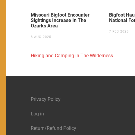
Missouri Bigfoot Encounter
Bigfoot Ha
Sightings Increase In The
National Fo
Ozarks Area
7 FEB 2025
8 AUG 2025
Post
Hiking and Camping In The Wilderness
navigation
Privacy Policy
Log in
Return/Refund Policy