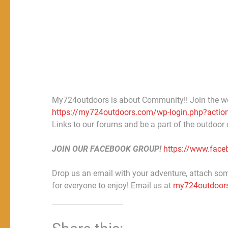
My724outdoors is about Community!! Join the w
https://my724outdoors.com/wp-login.php?action
Links to our forums and be a part of the outdoor
JOIN OUR FACEBOOK GROUP!
https://www.fac
Drop us an email with your adventure, attach some
for everyone to enjoy! Email us at
my724outdoor