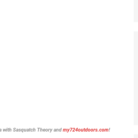
a with Sasquatch Theory and
my724outdoors.com
!