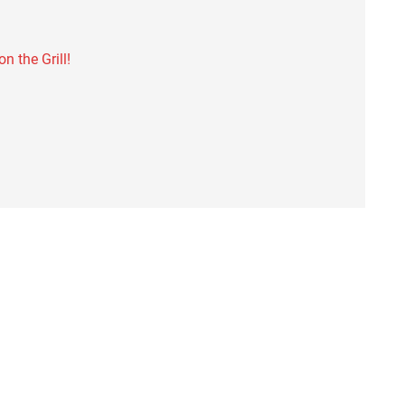
 the Grill!