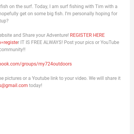
fish on the surf. Today, I am surf fishing with Tim with a
hopefully get on some big fish. I’m personally hoping for
etup?
ebsite and Share your Adventure!
REGISTER HERE
=registe
r IT IS FREE ALWAYS! Post your pics or YouTube
 community!!
ebook.com/groups/my724outdoors
 pictures or a Youtube link to your video. We will share it
s@gmail.com
today!