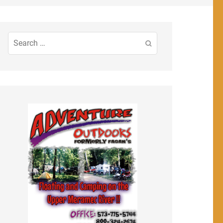
Search
for: