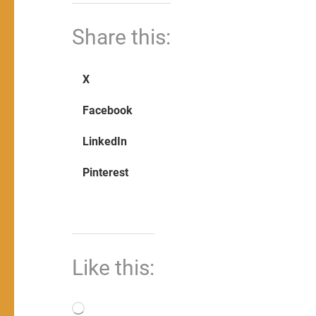
Share this:
X
Facebook
LinkedIn
Pinterest
Like this:
Loading…