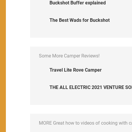
Buckshot Buffer explained
The Best Wads for Buckshot
Some More Camper Reviews!
Travel Lite Rove Camper
THE ALL ELECTRIC 2021 VENTURE SO
MORE Great how to videos of cooking with 