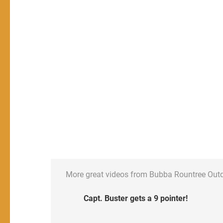
More great videos from Bubba Rountree Out
Capt. Buster gets a 9 pointer!