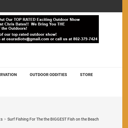
RVATION
OUTDOOR ODDITIES
STORE
ts
>
Surf Fishing For The the BIGGEST Fish on the Beach