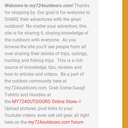
Welcome to my724outdoors.com!
Thanks
for stopping by. Our goal is for everyone to
SHARE their adventures with the great
outdoors! No matter your adventure, this
site is for sharing it, sharing knowledge of
the outdoors with everyone. As you
browse the site you’ll see people from all
over sharing their stories of trips, outings,
hunting and fishing trips. This is a rich
source of knowledge, tips, reviews and
how to articles and videos. Be a part of
the outdoor community here at
my724outdoors.com. Grab Some Swag!
T-shirts and Hoodies at
the
MY724OUTDOORS Online Store~!
Upload pictures, post links to your
Youtube videos, even sell old gear, all right
here on the
my724outdoors.com forum