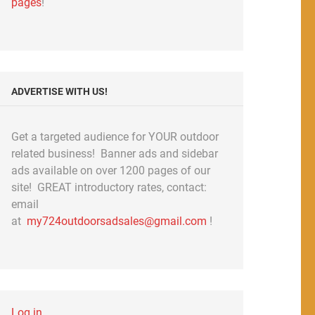
pages
!
ADVERTISE WITH US!
Get a targeted audience for YOUR outdoor
related business! Banner ads and sidebar
ads available on over 1200 pages of our
site! GREAT introductory rates, contact:
email
at
my724outdoorsadsales@gmail.com
!
Log in