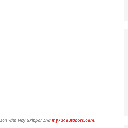
each with Hey Skipper and
my724outdoors.com
!