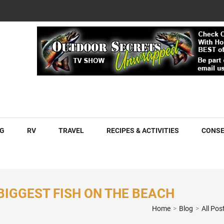
COM
G
RV
TRAVEL
RECIPES & ACTIVITIES
CONSE
 BIGGEST FISH ON THE BEACH
Home
>
Blog
>
All Pos