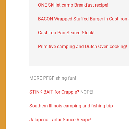
ONE Skillet camp Breakfast recipe!
BACON Wrapped Stuffed Burger in Cast Iron on
Cast Iron Pan Seared Steak!
Primitive camping and Dutch Oven cooking!
MORE PFGFishing fun!
STINK BAIT for Crappie?
NOPE!
Southern Illinois camping and fishing trip
Jalapeno Tartar Sauce Recipe!