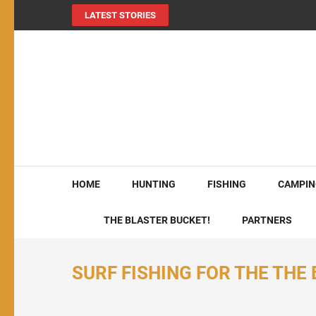
LATEST STORIES
MY724OUTDOORS.
THE Site for all things outdoors!
HOME
HUNTING
FISHING
CAMPIN
THE BLASTER BUCKET!
PARTNERS
SURF FISHING FOR THE THE