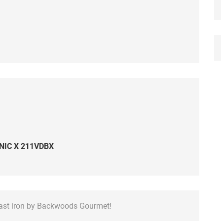
NIC X 211VDBX
cast iron by Backwoods Gourmet!