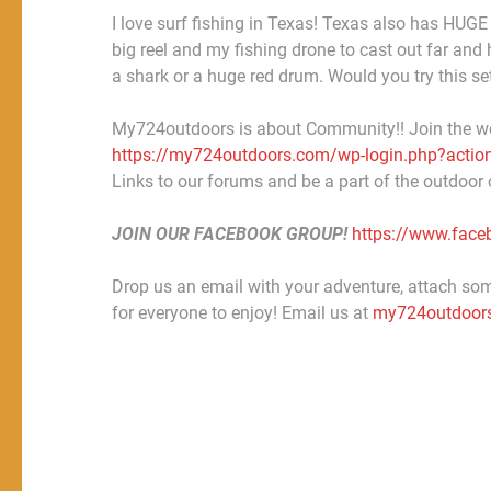
I love surf fishing in Texas! Texas also has HUGE 
big reel and my fishing drone to cast out far and 
a shark or a huge red drum. Would you try this s
My724outdoors is about Community!! Join the w
https://my724outdoors.com/wp-login.php?action
Links to our forums and be a part of the outdoor
JOIN OUR FACEBOOK GROUP!
https://www.fac
Drop us an email with your adventure, attach some
for everyone to enjoy! Email us at
my724outdoor