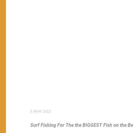
3 MAR 2023
Surf Fishing For The the BIGGEST Fish on the B