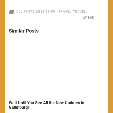
,
,
,
ALL POSTS
MISSISSIPPI
TRAVEL
TRAVEL
Share:
Similar Posts
Wait Until You See All the New Updates in
Gatlinburg!