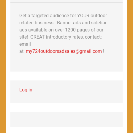
Get a targeted audience for YOUR outdoor
related business! Banner ads and sidebar
ads available on over 1200 pages of our
site! GREAT introductory rates, contact:
email
at
my724outdoorsadsales@gmail.com
!
Log in