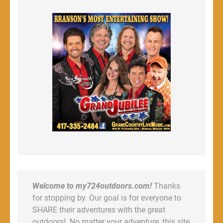
Welcome to my724outdoors.com!
Thanks
for stopping by. Our goal is for everyone to
SHARE their adventures with the great
outdoors! No matter your adventure, this site