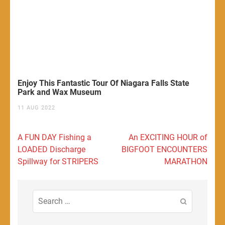
Enjoy This Fantastic Tour Of Niagara Falls State
Park and Wax Museum
11 AUG 2022
Post
A FUN DAY Fishing a
An EXCITING HOUR of
navigation
LOADED Discharge
BIGFOOT ENCOUNTERS
Spillway for STRIPERS
MARATHON
Search
for: