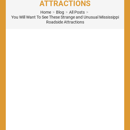
ATTRACTIONS
Home
>
Blog
>
All Posts
>
You Will Want To See These Strange and Unusual Mississippi
Roadside Attractions