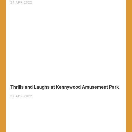
24 APR 2022
Thrills and Laughs at Kennywood Amusement Park
27 APR 2022