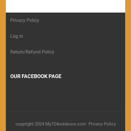
Privacy Policy
Log in
Return/Refund Policy
OUR FACEBOOK PAGE
copyright 2024 My724outdoors.com
Privacy Policy