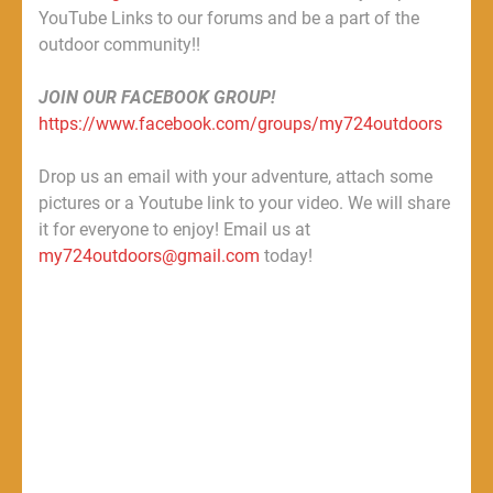
YouTube Links to our forums and be a part of the
outdoor community!!
JOIN OUR FACEBOOK GROUP!
https://www.facebook.com/groups/my724outdoors
Drop us an email with your adventure, attach some
pictures or a Youtube link to your video. We will share
it for everyone to enjoy! Email us at
my724outdoors@gmail.com
today!