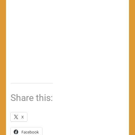
Share this:
X
Facebook