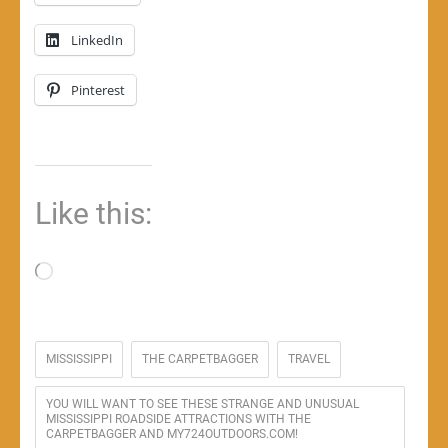
LinkedIn
Pinterest
Like this:
Loading…
MISSISSIPPI
THE CARPETBAGGER
TRAVEL
YOU WILL WANT TO SEE THESE STRANGE AND UNUSUAL
MISSISSIPPI ROADSIDE ATTRACTIONS WITH THE
CARPETBAGGER AND MY724OUTDOORS.COM!