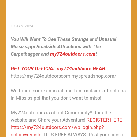
19 JAN 2024
You Will Want To See These Strange and Unusual
Mississippi Roadside Attractions with The
Carpetbagger and
my724outdoors.com
!
GET YOUR OFFICIAL my724outdoors GEAR!
https://my724outdoorscom.myspreadshop.com/
We found some unusual and fun roadside attractions
in Mississippi that you don’t want to miss!
My724outdoors is about Community!! Join the
website and Share your Adventure!
REGISTER HERE
https://my724outdoors.com/wp-login.php?
action=registe
r IT IS FREE ALWAYS! Post your pics or