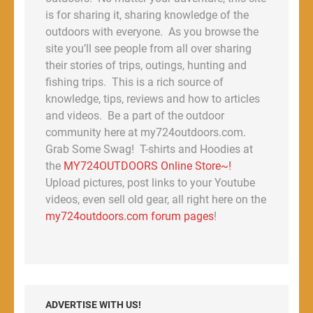
is for sharing it, sharing knowledge of the
outdoors with everyone. As you browse the
site you’ll see people from all over sharing
their stories of trips, outings, hunting and
fishing trips. This is a rich source of
knowledge, tips, reviews and how to articles
and videos. Be a part of the outdoor
community here at my724outdoors.com.
Grab Some Swag! T-shirts and Hoodies at
the
MY724OUTDOORS Online Store~!
Upload pictures, post links to your Youtube
videos, even sell old gear, all right here on the
my724outdoors.com forum pages
!
ADVERTISE WITH US!