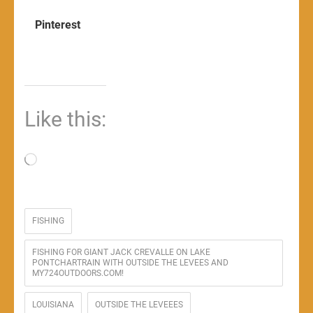
Pinterest
Like this:
Loading…
FISHING
FISHING FOR GIANT JACK CREVALLE ON LAKE
PONTCHARTRAIN WITH OUTSIDE THE LEVEES AND
MY724OUTDOORS.COM!
LOUISIANA
OUTSIDE THE LEVEEES