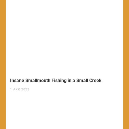
Insane Smallmouth Fishing in a Small Creek
1 APR 2022