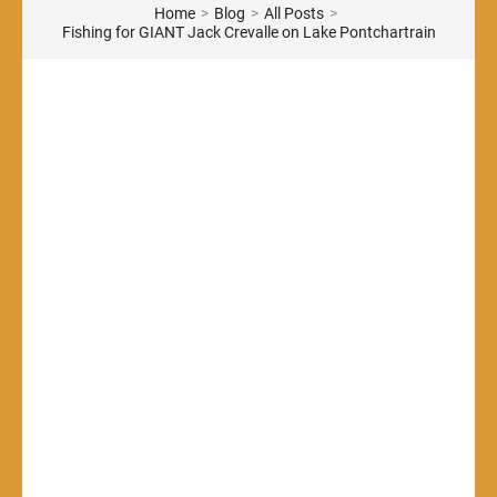
Home
>
Blog
>
All Posts
>
Fishing for GIANT Jack Crevalle on Lake Pontchartrain