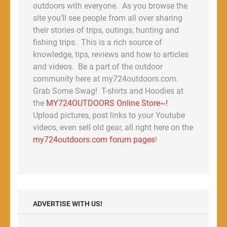
outdoors with everyone. As you browse the
site you’ll see people from all over sharing
their stories of trips, outings, hunting and
fishing trips. This is a rich source of
knowledge, tips, reviews and how to articles
and videos. Be a part of the outdoor
community here at my724outdoors.com.
Grab Some Swag! T-shirts and Hoodies at
the
MY724OUTDOORS Online Store~!
Upload pictures, post links to your Youtube
videos, even sell old gear, all right here on the
my724outdoors.com forum pages
!
ADVERTISE WITH US!