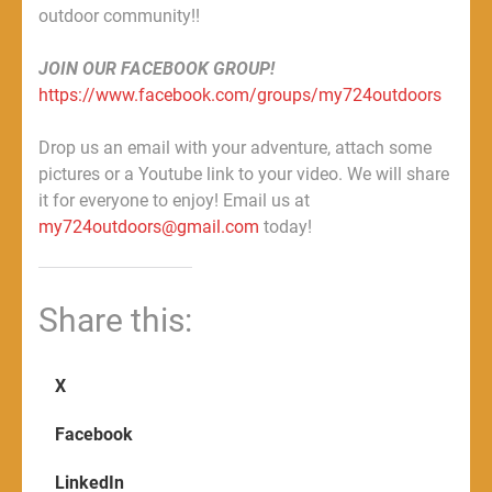
outdoor community!!
JOIN OUR FACEBOOK GROUP!
https://www.facebook.com/groups/my724outdoors
Drop us an email with your adventure, attach some
pictures or a Youtube link to your video. We will share
it for everyone to enjoy! Email us at
my724outdoors@gmail.com
today!
Share this:
X
Facebook
LinkedIn