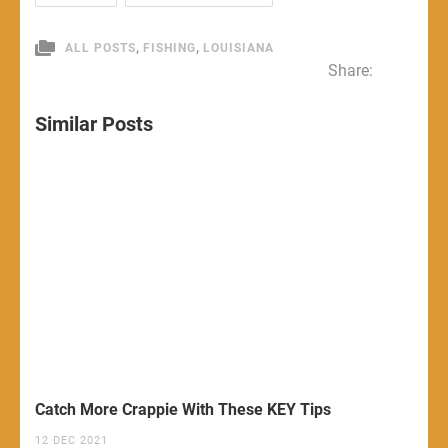
,
,
ALL POSTS
FISHING
LOUISIANA
Share:
Similar Posts
Catch More Crappie With These KEY Tips
12 DEC 2021