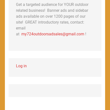
Get a targeted audience for YOUR outdoor
related business! Banner ads and sidebar
ads available on over 1200 pages of our
site! GREAT introductory rates, contact:
email
at
my724outdoorsadsales@gmail.com
!
Log in