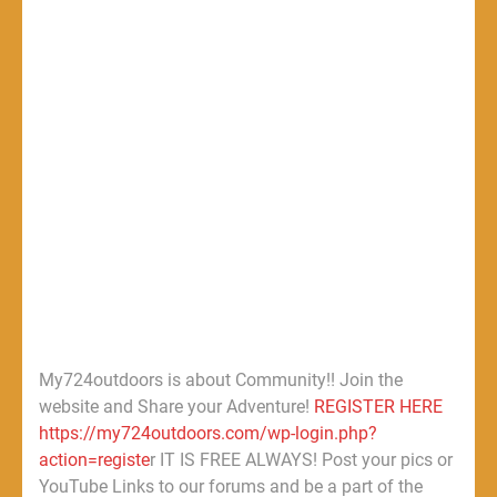
My724outdoors is about Community!! Join the
website and Share your Adventure!
REGISTER HERE
https://my724outdoors.com/wp-login.php?
action=registe
r IT IS FREE ALWAYS! Post your pics or
YouTube Links to our forums and be a part of the