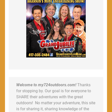
Welcome to my724outdoors.com!
Thanks
for stopping by. Our goal is for everyone to
SHARE their adventures with the great
outdoors! No matter your adventure, this site
is for sharing it, sharing knowledge of the