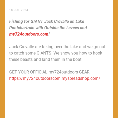
18 JUL 2024
Fishing for GIANT Jack Crevalle on Lake
Pontchartrain with Outside the Levees and
my724outdoors.com
!
Jack Crevalle are taking over the lake and we go out
to catch some GIANTS. We show you how to hook
these beasts and land them in the boat!
GET YOUR OFFICIAL my724outdoors GEAR!
https://my724outdoorscom.myspreadshop.com/