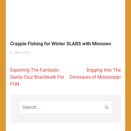
Crappie Fishing for Winter SLABS with Minnows
8 JAN 2024
Post
Exploring The Fantastic
Digging Into The
navigation
Santa Cruz Boardwalk For
Dinosaurs of Mississippi
FUN
Search
for: