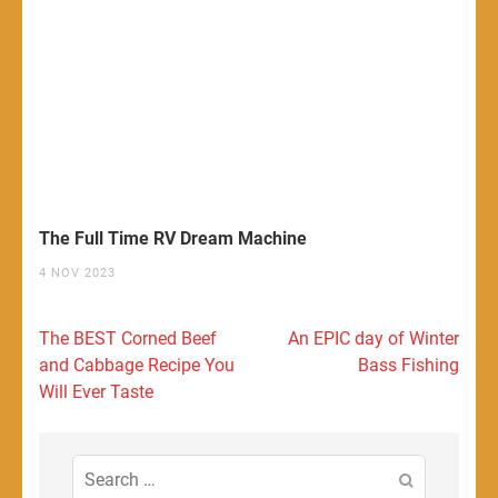
The Full Time RV Dream Machine
4 NOV 2023
Post
The BEST Corned Beef
An EPIC day of Winter
navigation
and Cabbage Recipe You
Bass Fishing
Will Ever Taste
Search