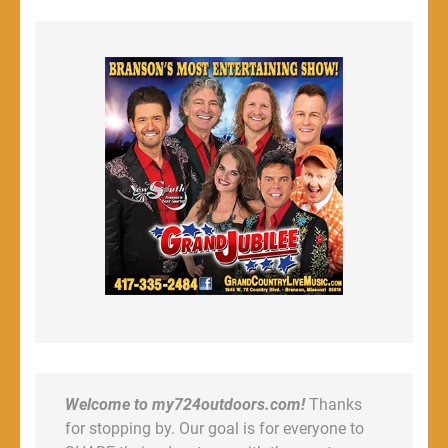
Welcome to my724outdoors.com!
Thanks
for stopping by. Our goal is for everyone to