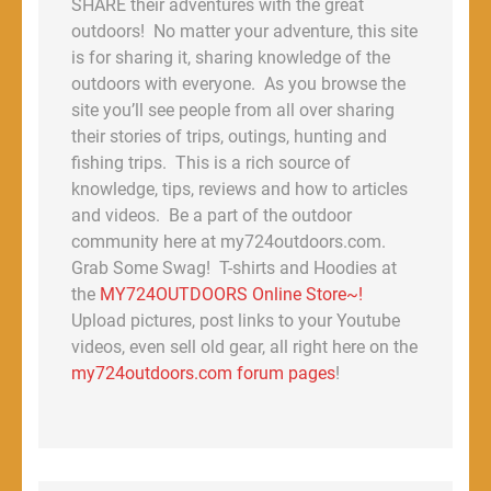
SHARE their adventures with the great
outdoors! No matter your adventure, this site
is for sharing it, sharing knowledge of the
outdoors with everyone. As you browse the
site you’ll see people from all over sharing
their stories of trips, outings, hunting and
fishing trips. This is a rich source of
knowledge, tips, reviews and how to articles
and videos. Be a part of the outdoor
community here at my724outdoors.com.
Grab Some Swag! T-shirts and Hoodies at
the
MY724OUTDOORS Online Store~!
Upload pictures, post links to your Youtube
videos, even sell old gear, all right here on the
my724outdoors.com forum pages
!