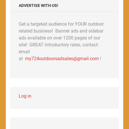
ADVERTISE WITH US!
Get a targeted audience for YOUR outdoor
related business! Banner ads and sidebar
ads available on over 1200 pages of our
site! GREAT introductory rates, contact:
email
at
my724outdoorsadsales@gmail.com
!
Log in