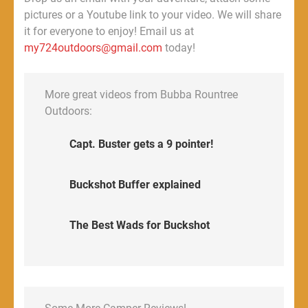
pictures or a Youtube link to your video. We will share
it for everyone to enjoy! Email us at
my724outdoors@gmail.com
today!
More great videos from Bubba Rountree
Outdoors:
Capt. Buster gets a 9 pointer!
Buckshot Buffer explained
The Best Wads for Buckshot