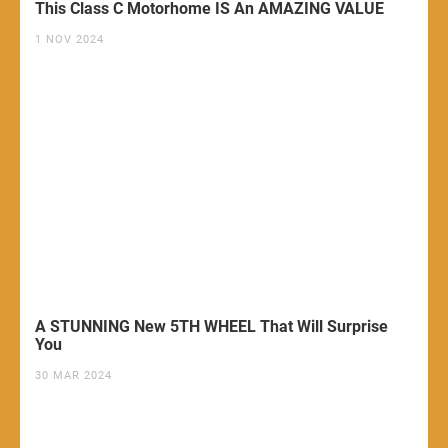
This Class C Motorhome IS An AMAZING VALUE
1 NOV 2024
A STUNNING New 5TH WHEEL That Will Surprise
You
30 MAR 2024