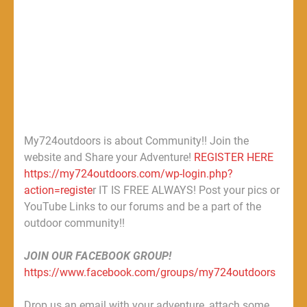
My724outdoors is about Community!! Join the
website and Share your Adventure!
REGISTER HERE
https://my724outdoors.com/wp-login.php?
action=registe
r IT IS FREE ALWAYS! Post your pics or
YouTube Links to our forums and be a part of the
outdoor community!!
JOIN OUR FACEBOOK GROUP!
https://www.facebook.com/groups/my724outdoors
Drop us an email with your adventure, attach some