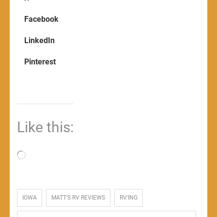
Facebook
LinkedIn
Pinterest
Like this:
Loading…
IOWA
MATT'S RV REVIEWS
RV'ING