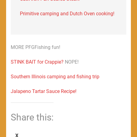
Primitive camping and Dutch Oven cooking!
MORE PFGFishing fun!
STINK BAIT for Crappie?
NOPE!
Southern Illinois camping and fishing trip
Jalapeno Tartar Sauce Recipe!
Share this:
X