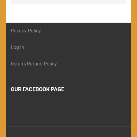
Privacy Policy
Log in
Return/Refund Policy
OUR FACEBOOK PAGE