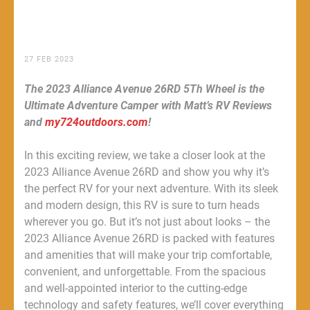
27 FEB 2023
The 2023 Alliance Avenue 26RD 5Th Wheel is the
Ultimate Adventure Camper with Matt’s RV Reviews
and
my724outdoors.com
!
In this exciting review, we take a closer look at the
2023 Alliance Avenue 26RD and show you why it’s
the perfect RV for your next adventure. With its sleek
and modern design, this RV is sure to turn heads
wherever you go. But it’s not just about looks – the
2023 Alliance Avenue 26RD is packed with features
and amenities that will make your trip comfortable,
convenient, and unforgettable. From the spacious
and well-appointed interior to the cutting-edge
technology and safety features, we’ll cover everything