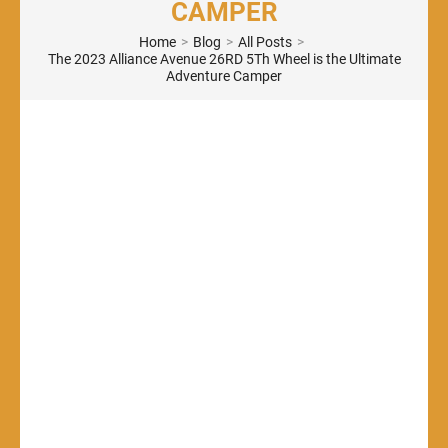
CAMPER
Home
>
Blog
>
All Posts
>
The 2023 Alliance Avenue 26RD 5Th Wheel is the Ultimate
Adventure Camper