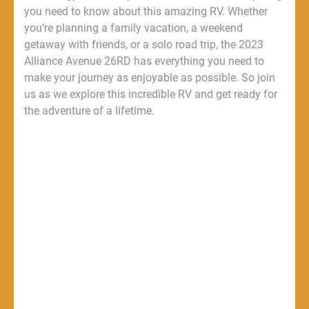
you need to know about this amazing RV. Whether
you’re planning a family vacation, a weekend
getaway with friends, or a solo road trip, the 2023
Alliance Avenue 26RD has everything you need to
make your journey as enjoyable as possible. So join
us as we explore this incredible RV and get ready for
the adventure of a lifetime.