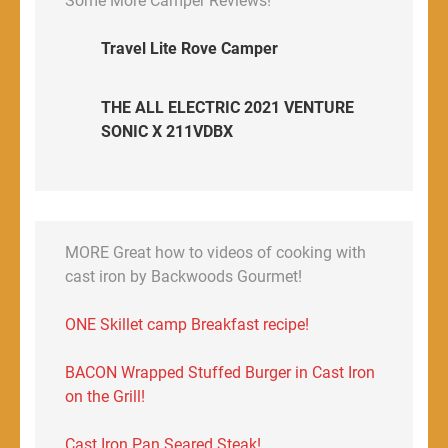
Some More Camper Reviews!
Travel Lite Rove Camper
THE ALL ELECTRIC 2021 VENTURE
SONIC X 211VDBX
MORE Great how to videos of cooking with
cast iron by Backwoods Gourmet!
ONE Skillet camp Breakfast recipe!
BACON Wrapped Stuffed Burger in Cast Iron
on the Grill!
Cast Iron Pan Seared Steak!