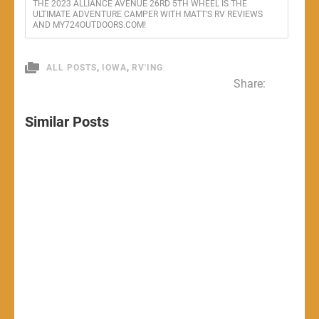
THE 2023 ALLIANCE AVENUE 26RD 5TH WHEEL IS THE
ULTIMATE ADVENTURE CAMPER WITH MATT'S RV REVIEWS
AND MY724OUTDOORS.COM!
,
,
ALL POSTS
IOWA
RV'ING
Share:
Similar Posts