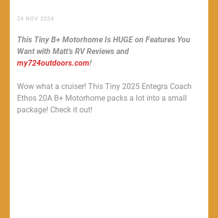
24 NOV 2024
This Tiny B+ Motorhome Is HUGE on Features You
Want with Matt’s RV Reviews and
my724outdoors.com
!
Wow what a cruiser! This Tiny 2025 Entegra Coach
Ethos 20A B+ Motorhome packs a lot into a small
package! Check it out!