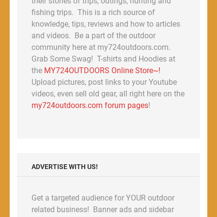
their stories of trips, outings, hunting and
fishing trips. This is a rich source of
knowledge, tips, reviews and how to articles
and videos. Be a part of the outdoor
community here at my724outdoors.com.
Grab Some Swag! T-shirts and Hoodies at
the
MY724OUTDOORS Online Store~!
Upload pictures, post links to your Youtube
videos, even sell old gear, all right here on the
my724outdoors.com forum pages
!
ADVERTISE WITH US!
Get a targeted audience for YOUR outdoor
related business! Banner ads and sidebar