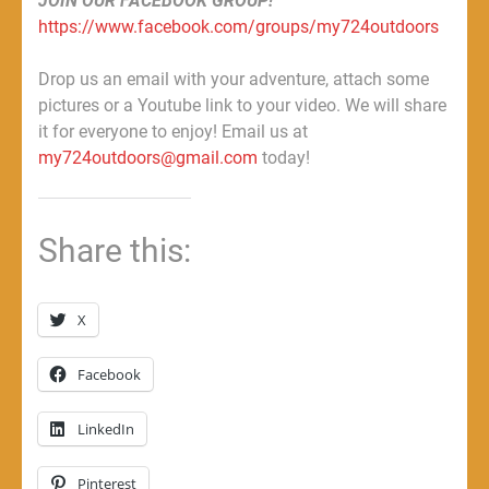
JOIN OUR FACEBOOK GROUP!
https://www.facebook.com/groups/my724outdoors
Drop us an email with your adventure, attach some
pictures or a Youtube link to your video. We will share
it for everyone to enjoy! Email us at
my724outdoors@gmail.com
today!
Share this:
X
Facebook
LinkedIn
Pinterest