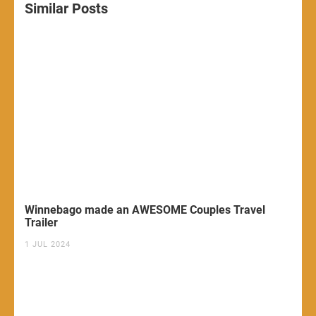
Similar Posts
Winnebago made an AWESOME Couples Travel
Trailer
1 JUL 2024