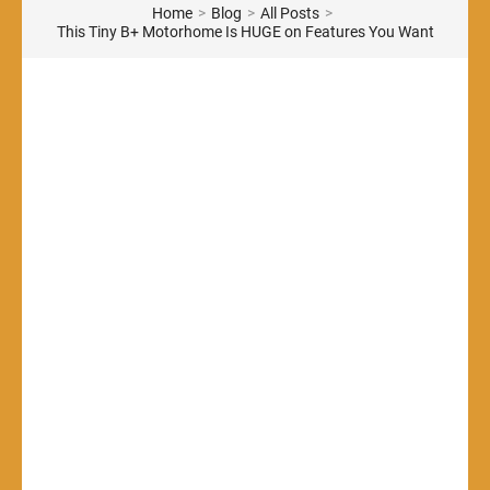
Home
>
Blog
>
All Posts
>
This Tiny B+ Motorhome Is HUGE on Features You Want