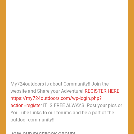
My724outdoors is about Community!! Join the
website and Share your Adventure!
REGISTER HERE
https://my724outdoors.com/wp-login.php?
action=registe
r IT IS FREE ALWAYS! Post your pics or
YouTube Links to our forums and be a part of the
outdoor community!!