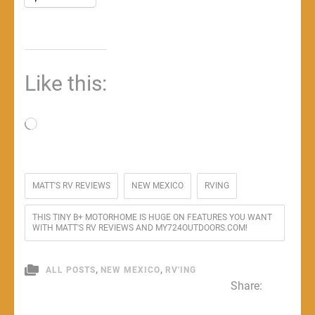
Like this:
Loading…
MATT'S RV REVIEWS
NEW MEXICO
RVING
THIS TINY B+ MOTORHOME IS HUGE ON FEATURES YOU WANT
WITH MATT'S RV REVIEWS AND MY724OUTDOORS.COM!
,
,
ALL POSTS
NEW MEXICO
RV'ING
Share: