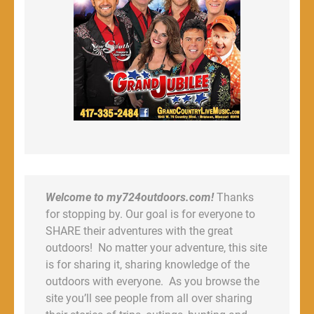
Welcome to my724outdoors.com!
Thanks
for stopping by. Our goal is for everyone to
SHARE their adventures with the great
outdoors! No matter your adventure, this site
is for sharing it, sharing knowledge of the
outdoors with everyone. As you browse the
site you’ll see people from all over sharing