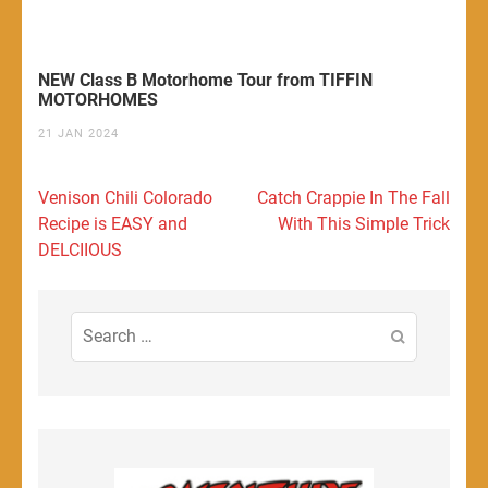
NEW Class B Motorhome Tour from TIFFIN
MOTORHOMES
21 JAN 2024
Post
Venison Chili Colorado
Catch Crappie In The Fall
navigation
Recipe is EASY and
With This Simple Trick
DELCIIOUS
Search
for: