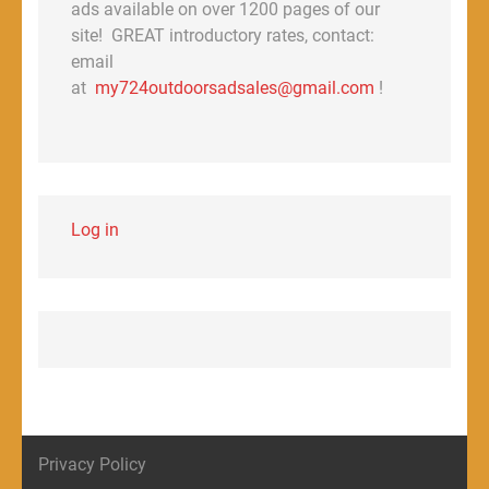
ads available on over 1200 pages of our
site! GREAT introductory rates, contact:
email
at
my724outdoorsadsales@gmail.com
!
Log in
Privacy Policy