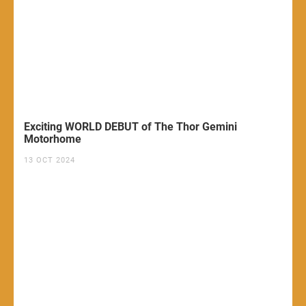
Exciting WORLD DEBUT of The Thor Gemini
Motorhome
13 OCT 2024