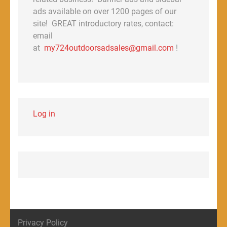
ads available on over 1200 pages of our
site! GREAT introductory rates, contact:
email
at
my724outdoorsadsales@gmail.com
!
Log in
Privacy Policy