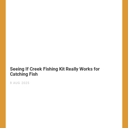
Seeing If Creek Fishing Kit Really Works for
Catching Fish
8 AUG 2025