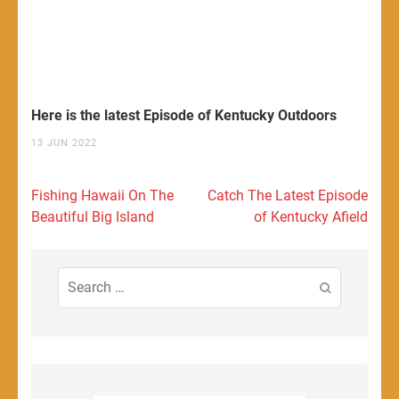
Here is the latest Episode of Kentucky Outdoors
13 JUN 2022
Post
Fishing Hawaii On The
Catch The Latest Episode
navigation
Beautiful Big Island
of Kentucky Afield
Search
for: