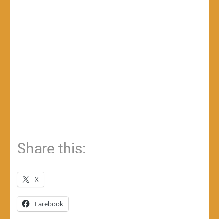
Share this:
X
Facebook