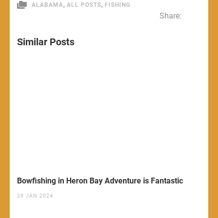
,
,
ALABAMA
ALL POSTS
FISHING
Share:
Similar Posts
Bowfishing in Heron Bay Adventure is Fantastic
28 JAN 2024