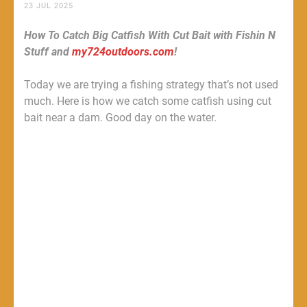
23 JUL 2025
How To Catch Big Catfish With Cut Bait with Fishin N
Stuff and
my724outdoors.com
!
Today we are trying a fishing strategy that’s not used
much. Here is how we catch some catfish using cut
bait near a dam. Good day on the water.