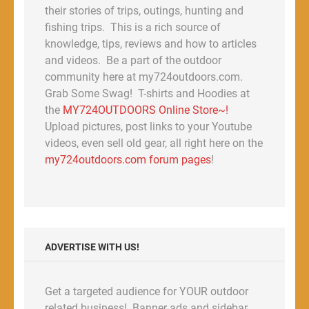
their stories of trips, outings, hunting and
fishing trips. This is a rich source of
knowledge, tips, reviews and how to articles
and videos. Be a part of the outdoor
community here at my724outdoors.com.
Grab Some Swag! T-shirts and Hoodies at
the
MY724OUTDOORS Online Store~!
Upload pictures, post links to your Youtube
videos, even sell old gear, all right here on the
my724outdoors.com forum pages
!
ADVERTISE WITH US!
Get a targeted audience for YOUR outdoor
related business! Banner ads and sidebar