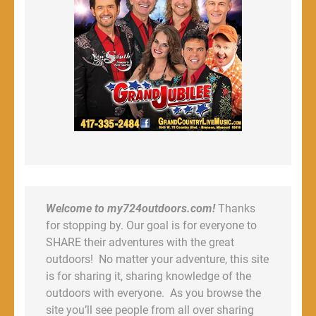
Welcome to my724outdoors.com!
Thanks
for stopping by. Our goal is for everyone to
SHARE their adventures with the great
outdoors! No matter your adventure, this site
is for sharing it, sharing knowledge of the
outdoors with everyone. As you browse the
site you’ll see people from all over sharing