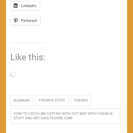
LinkedIn
Pinterest
Like this:
Loading…
ALABAMA
FISHIN N STUFF
FISHING
HOW TO CATCH BIG CATFISH WITH CUT BAIT WITH FISHIN N
STUFF AND MY724OUTDOORS.COM!