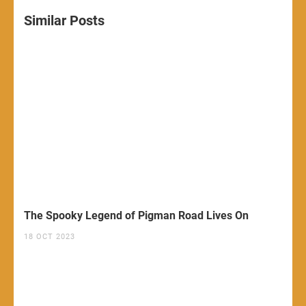
Similar Posts
The Spooky Legend of Pigman Road Lives On
18 OCT 2023