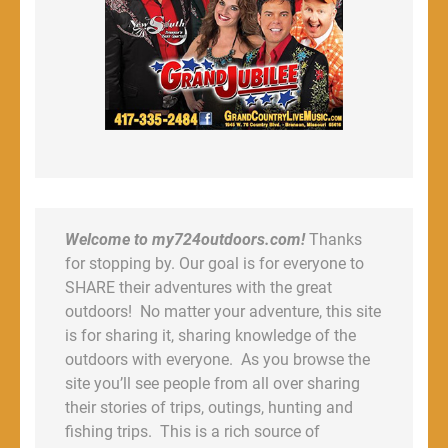
Welcome to my724outdoors.com!
Thanks
for stopping by. Our goal is for everyone to
SHARE their adventures with the great
outdoors! No matter your adventure, this site
is for sharing it, sharing knowledge of the
outdoors with everyone. As you browse the
site you’ll see people from all over sharing
their stories of trips, outings, hunting and
fishing trips. This is a rich source of