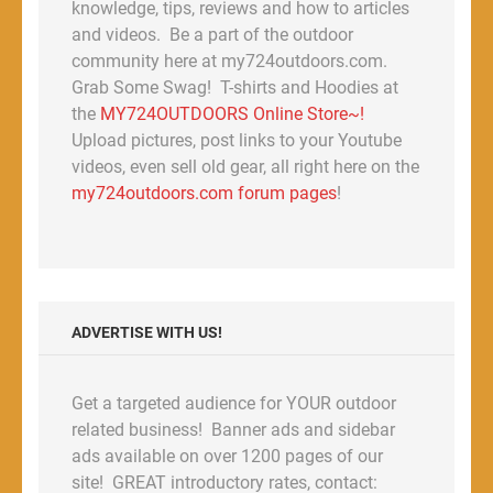
knowledge, tips, reviews and how to articles
and videos. Be a part of the outdoor
community here at my724outdoors.com.
Grab Some Swag! T-shirts and Hoodies at
the
MY724OUTDOORS Online Store~!
Upload pictures, post links to your Youtube
videos, even sell old gear, all right here on the
my724outdoors.com forum pages
!
ADVERTISE WITH US!
Get a targeted audience for YOUR outdoor
related business! Banner ads and sidebar
ads available on over 1200 pages of our
site! GREAT introductory rates, contact: