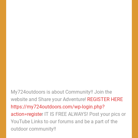
My724outdoors is about Community!! Join the
website and Share your Adventure!
REGISTER HERE
https://my724outdoors.com/wp-login.php?
action=registe
r IT IS FREE ALWAYS! Post your pics or
YouTube Links to our forums and be a part of the
outdoor community!!