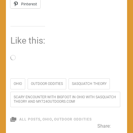
Pinterest
Like this:
Loading…
OHIO
OUTDOOR ODDITIES
SASQUATCH THEORY
SCARY ENCOUNTER WITH BIGFOOT IN OHIO WITH SASQUATCH
THEORY AND MY724OUTDOORS.COM!
,
,
ALL POSTS
OHIO
OUTDOOR ODDITIES
Share: