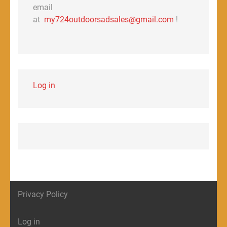
email
at
my724outdoorsadsales@gmail.com
!
Log in
Privacy Policy
Log in