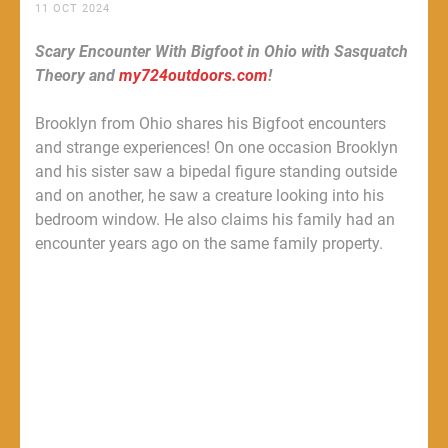
11 OCT 2024
Scary Encounter With Bigfoot in Ohio with Sasquatch
Theory and
my724outdoors.com
!
Brooklyn from Ohio shares his Bigfoot encounters
and strange experiences! On one occasion Brooklyn
and his sister saw a bipedal figure standing outside
and on another, he saw a creature looking into his
bedroom window. He also claims his family had an
encounter years ago on the same family property.