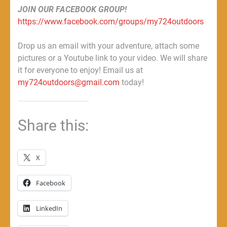
JOIN OUR FACEBOOK GROUP!
https://www.facebook.com/groups/my724outdoors
Drop us an email with your adventure, attach some
pictures or a Youtube link to your video. We will share
it for everyone to enjoy! Email us at
my724outdoors@gmail.com
today!
Share this:
X
Facebook
LinkedIn