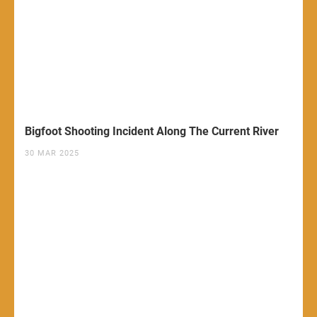
Bigfoot Shooting Incident Along The Current River
30 MAR 2025