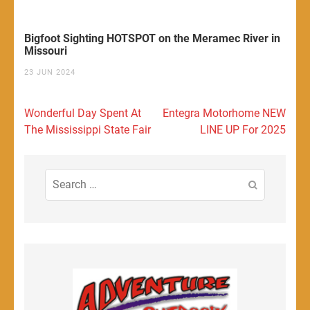
Bigfoot Sighting HOTSPOT on the Meramec River in
Missouri
23 JUN 2024
Post
Wonderful Day Spent At
Entegra Motorhome NEW
navigation
The Mississippi State Fair
LINE UP For 2025
Search
for: