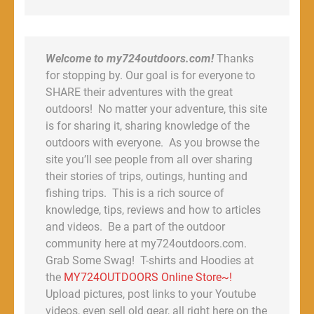
Welcome to my724outdoors.com!
Thanks
for stopping by. Our goal is for everyone to
SHARE their adventures with the great
outdoors! No matter your adventure, this site
is for sharing it, sharing knowledge of the
outdoors with everyone. As you browse the
site you’ll see people from all over sharing
their stories of trips, outings, hunting and
fishing trips. This is a rich source of
knowledge, tips, reviews and how to articles
and videos. Be a part of the outdoor
community here at my724outdoors.com.
Grab Some Swag! T-shirts and Hoodies at
the
MY724OUTDOORS Online Store~!
Upload pictures, post links to your Youtube
videos, even sell old gear, all right here on the