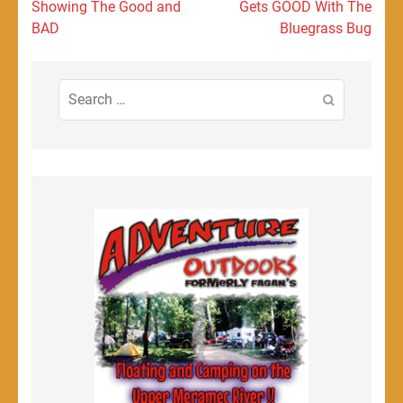
navigation
Showing The Good and
Gets GOOD With The
BAD
Bluegrass Bug
Search
for: