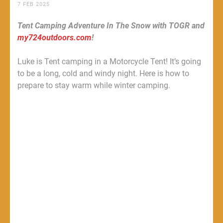
7 FEB 2025
Tent Camping Adventure In The Snow with TOGR and
my724outdoors.com
!
Luke is Tent camping in a Motorcycle Tent! It’s going
to be a long, cold and windy night. Here is how to
prepare to stay warm while winter camping.