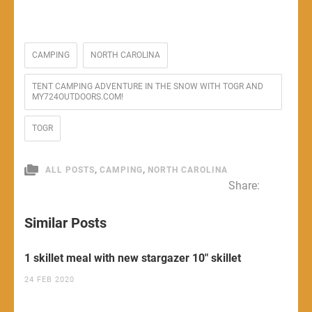
CAMPING
NORTH CAROLINA
TENT CAMPING ADVENTURE IN THE SNOW WITH TOGR AND
MY724OUTDOORS.COM!
TOGR
,
,
ALL POSTS
CAMPING
NORTH CAROLINA
Share:
Similar Posts
1 skillet meal with new stargazer 10″ skillet
24 FEB 2020