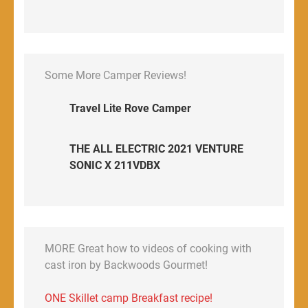
Some More Camper Reviews!
Travel Lite Rove Camper
THE ALL ELECTRIC 2021 VENTURE
SONIC X 211VDBX
MORE Great how to videos of cooking with
cast iron by Backwoods Gourmet!
ONE Skillet camp Breakfast recipe!