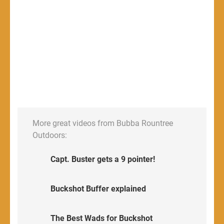
More great videos from Bubba Rountree
Outdoors:
Capt. Buster gets a 9 pointer!
Buckshot Buffer explained
The Best Wads for Buckshot