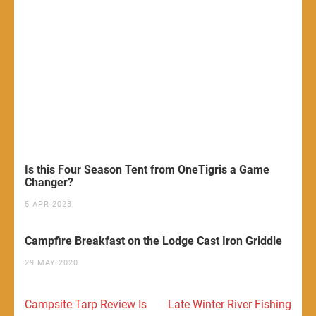
Is this Four Season Tent from OneTigris a Game
Changer?
5 APR 2023
Campfire Breakfast on the Lodge Cast Iron Griddle
29 MAY 2020
Post
Campsite Tarp Review Is
Late Winter River Fishing