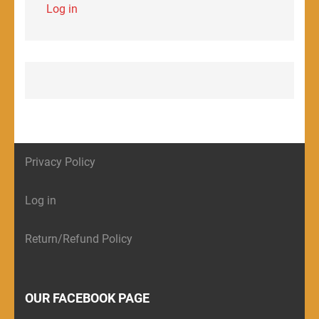
Log in
Privacy Policy
Log in
Return/Refund Policy
OUR FACEBOOK PAGE