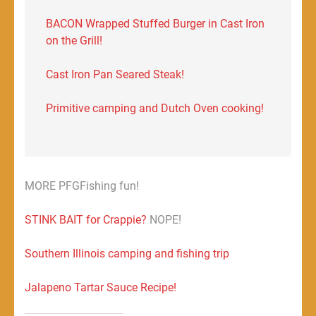
BACON Wrapped Stuffed Burger in Cast Iron
on the Grill!
Cast Iron Pan Seared Steak!
Primitive camping and Dutch Oven cooking!
MORE PFGFishing fun!
STINK BAIT for Crappie?
NOPE!
Southern Illinois camping and fishing trip
Jalapeno Tartar Sauce Recipe!