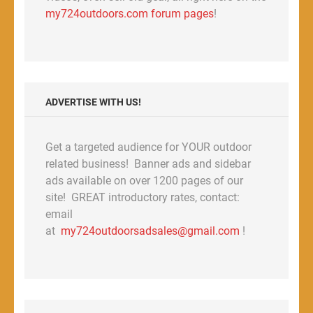
my724outdoors.com forum pages
!
ADVERTISE WITH US!
Get a targeted audience for YOUR outdoor
related business! Banner ads and sidebar
ads available on over 1200 pages of our
site! GREAT introductory rates, contact:
email
at
my724outdoorsadsales@gmail.com
!