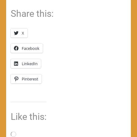
Share this:
X
Facebook
LinkedIn
Pinterest
Like this:
Loading…