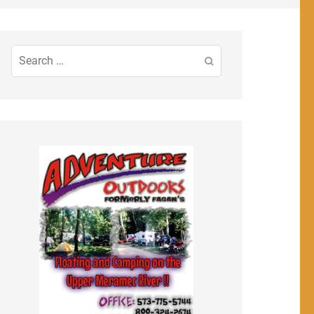
Search
for: