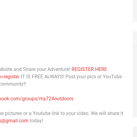
ebsite and Share your Adventure!
REGISTER HERE
=registe
r IT IS FREE ALWAYS! Post your pics or YouTube
 community!!
ebook.com/groups/my724outdoors
 pictures or a Youtube link to your video. We will share it
s@gmail.com
today!