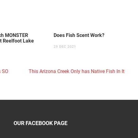
tch MONSTER
Does Fish Scent Work?
t Reelfoot Lake
29 DEC 2021
s SO
This Arizona Creek Only has Native Fish In It
OUR FACEBOOK PAGE