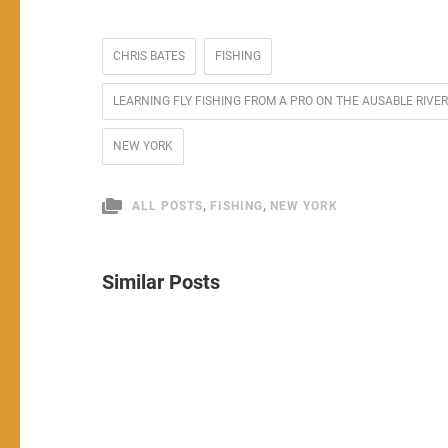
CHRIS BATES
FISHING
LEARNING FLY FISHING FROM A PRO ON THE AUSABLE RI
NEW YORK
,
,
ALL POSTS
FISHING
NEW YORK
Similar Posts