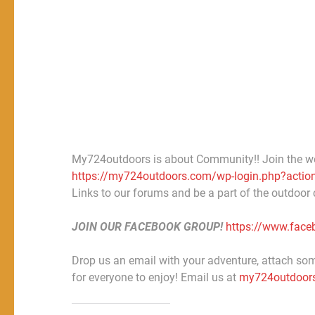
My724outdoors is about Community!! Join the w
https://my724outdoors.com/wp-login.php?action
Links to our forums and be a part of the outdoor
JOIN OUR FACEBOOK GROUP!
https://www.fac
Drop us an email with your adventure, attach some
for everyone to enjoy! Email us at
my724outdoor