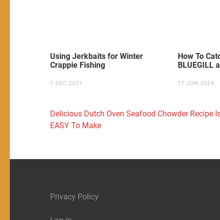
Using Jerkbaits for Winter
How To Ca
Crappie Fishing
BLUEGILL a
7 DEC 2021
17 JUN 2024
Post
Delicious Dutch Oven Seafood Chowder Recipe I
navigation
EASY To Make
Privacy Policy