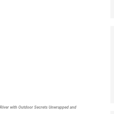
 River with Outdoor Secrets Unwrapped and