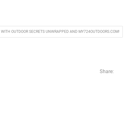
VER WITH OUTDOOR SECRETS UNWRAPPED AND MY724OUTDOORS.COM!
Share: