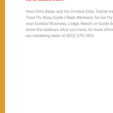
Host Chris Bates and his Co-Host Erika Tanner tr
Trout Fly Shop Guide ( Reed Atkinson) for our Fly
your Outdoor Business, Lodge, Resort, or Guide S
show the outdoors what you have, for more infor
our marketing team at (802) 379-7424