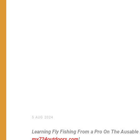
5 AUG 2024
Learning Fly Fishing From a Pro On The Ausable
my724outdoors.com
!