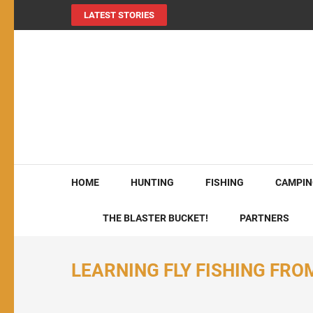
LATEST STORIES
MY724OUTDOORS.
THE Site for all things outdoors!
HOME
HUNTING
FISHING
CAMPIN
THE BLASTER BUCKET!
PARTNERS
LEARNING FLY FISHING FRO