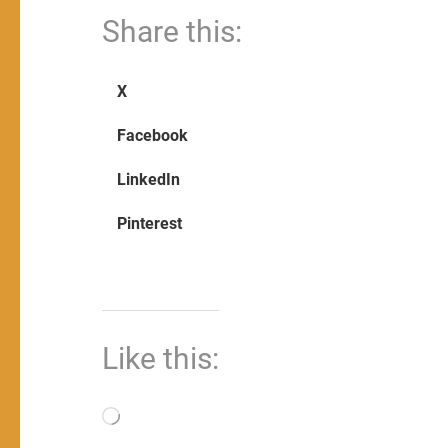
Share this:
X
Facebook
LinkedIn
Pinterest
Like this:
Loading…