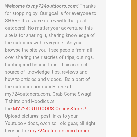
Welcome to my724outdoors.com!
Thanks
for stopping by. Our goal is for everyone to
SHARE their adventures with the great
outdoors! No matter your adventure, this
site is for sharing it, sharing knowledge of
the outdoors with everyone. As you
browse the site you’ll see people from all
over sharing their stories of trips, outings,
hunting and fishing trips. This is a rich
source of knowledge, tips, reviews and
how to articles and videos. Be a part of
the outdoor community here at
my724outdoors.com. Grab Some Swag!
T-shirts and Hoodies at
the
MY724OUTDOORS Online Store~!
Upload pictures, post links to your
Youtube videos, even sell old gear, all right
here on the
my724outdoors.com forum