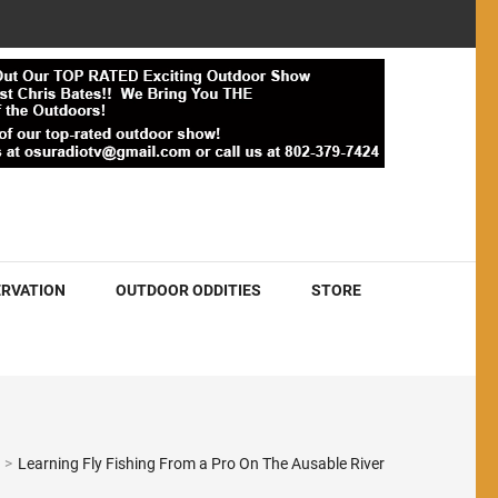
RVATION
OUTDOOR ODDITIES
STORE
>
Learning Fly Fishing From a Pro On The Ausable River