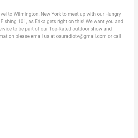
avel to Wilmington, New York to meet up with our Hungry
 Fishing 101, as Erika gets right on this! We want you and
ervice to be part of our Top-Rated outdoor show and
mation please email us at osuradiotv@gmail.com or call