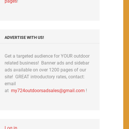
pages
!
ADVERTISE WITH US!
Get a targeted audience for YOUR outdoor
related business! Banner ads and sidebar
ads available on over 1200 pages of our
site! GREAT introductory rates, contact:
email
at
my724outdoorsadsales@gmail.com
!
Log in