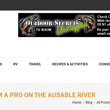
COM
G
RV
TRAVEL
RECIPES & ACTIVITIES
CONSE
M A PRO ON THE AUSABLE RIVER
Home
>
Blog
>
All Posts