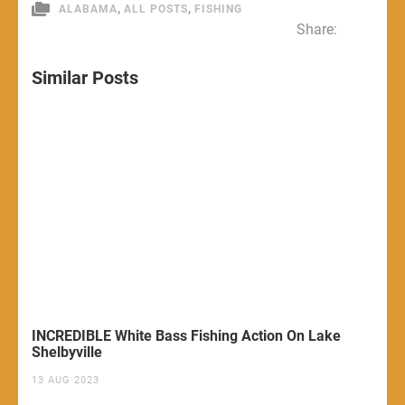
,
,
ALABAMA
ALL POSTS
FISHING
Share:
Similar Posts
INCREDIBLE White Bass Fishing Action On Lake
Shelbyville
13 AUG 2023