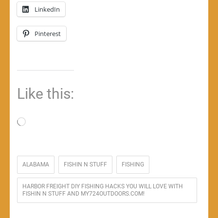
LinkedIn
Pinterest
Like this:
Loading…
ALABAMA
FISHIN N STUFF
FISHING
HARBOR FREIGHT DIY FISHING HACKS YOU WILL LOVE WITH
FISHIN N STUFF AND MY724OUTDOORS.COM!