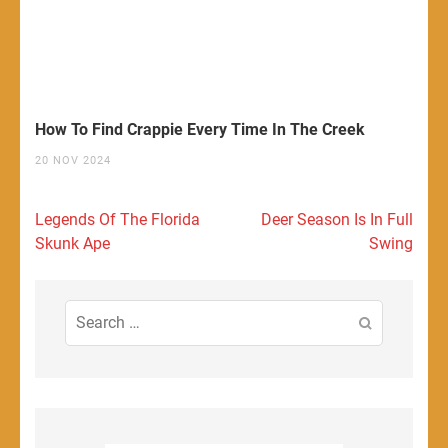
How To Find Crappie Every Time In The Creek
20 NOV 2024
Post
Legends Of The Florida
Deer Season Is In Full
navigation
Skunk Ape
Swing
Search
for: