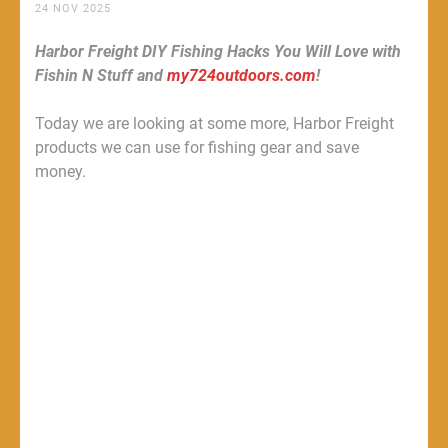
24 NOV 2025
Harbor Freight DIY Fishing Hacks You Will Love with
Fishin N Stuff and
my724outdoors.com
!
Today we are looking at some more, Harbor Freight
products we can use for fishing gear and save
money.