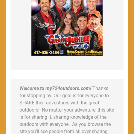
Welcome to my724outdoors.com!
Thanks
for stopping by. Our goal is for everyone to
SHARE their adventures with the great
outdoors! No matter your adventure, this site
is for sharing it, sharing knowledge of the
outdoors with everyone. As you browse the
site you’ll see people from all over sharing