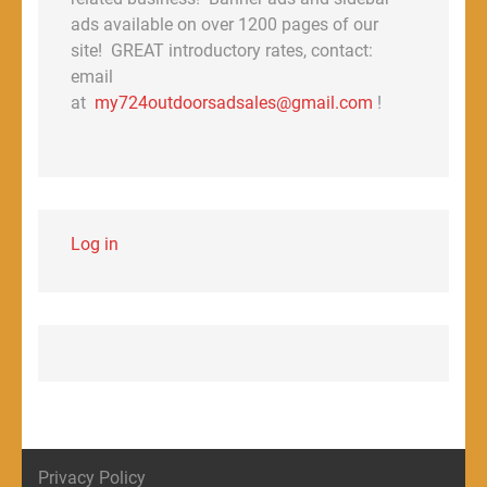
ads available on over 1200 pages of our
site! GREAT introductory rates, contact:
email
at
my724outdoorsadsales@gmail.com
!
Log in
Privacy Policy