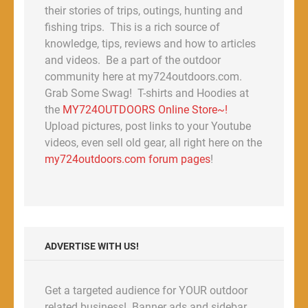
their stories of trips, outings, hunting and
fishing trips. This is a rich source of
knowledge, tips, reviews and how to articles
and videos. Be a part of the outdoor
community here at my724outdoors.com.
Grab Some Swag! T-shirts and Hoodies at
the
MY724OUTDOORS Online Store~!
Upload pictures, post links to your Youtube
videos, even sell old gear, all right here on the
my724outdoors.com forum pages
!
ADVERTISE WITH US!
Get a targeted audience for YOUR outdoor
related business! Banner ads and sidebar