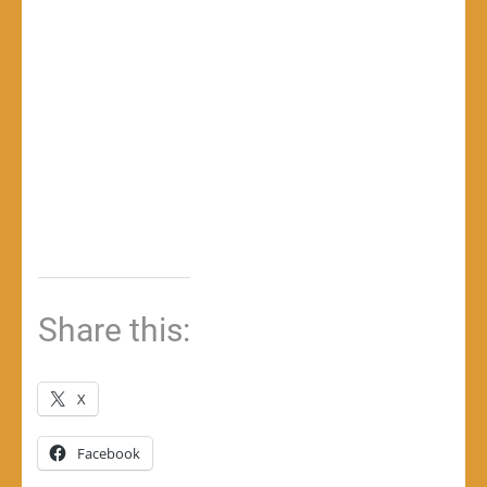
Share this:
X
Facebook