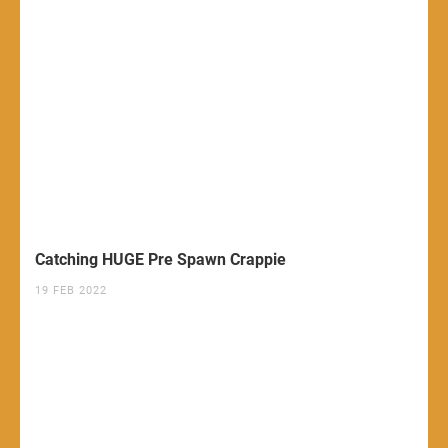
Catching HUGE Pre Spawn Crappie
19 FEB 2022