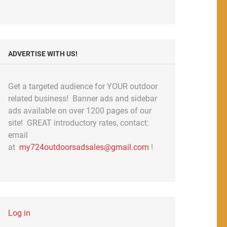
ADVERTISE WITH US!
Get a targeted audience for YOUR outdoor
related business! Banner ads and sidebar
ads available on over 1200 pages of our
site! GREAT introductory rates, contact:
email
at
my724outdoorsadsales@gmail.com
!
Log in