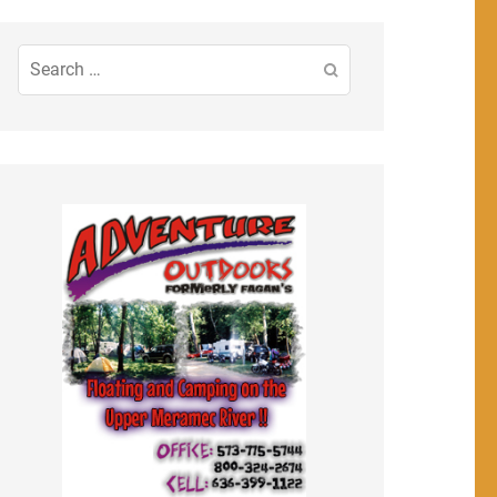
Search
for: