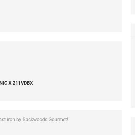
NIC X 211VDBX
cast iron by Backwoods Gourmet!