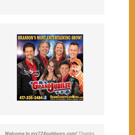
Welcome to my724outdoors.com!
Thanks