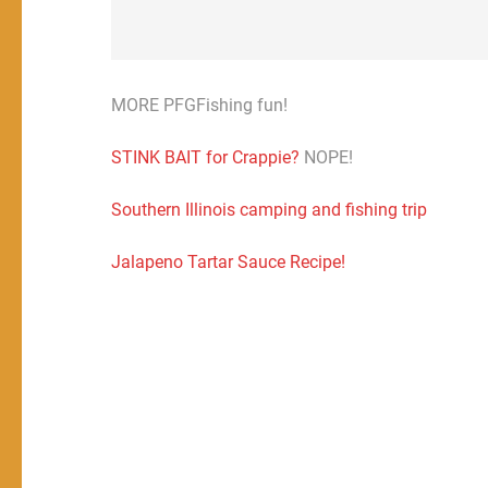
MORE PFGFishing fun!
STINK BAIT for Crappie?
NOPE!
Southern Illinois camping and fishing trip
Jalapeno Tartar Sauce Recipe!