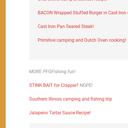
BACON Wrapped Stuffed Burger in Cast Iron on
Cast Iron Pan Seared Steak!
Primitive camping and Dutch Oven cooking!
MORE PFGFishing fun!
STINK BAIT for Crappie?
NOPE!
Southern Illinois camping and fishing trip
Jalapeno Tartar Sauce Recipe!