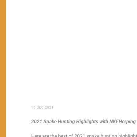
10 DEC 2021
2021 Snake Hunting Highlights with NKFHerping
Here are the best of 2021 snake hunting highlights