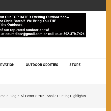
RVATION
OUTDOOR ODDITIES
STORE
ome
>
Blog
>
All Posts
>
2021 Snake Hunting Highlights