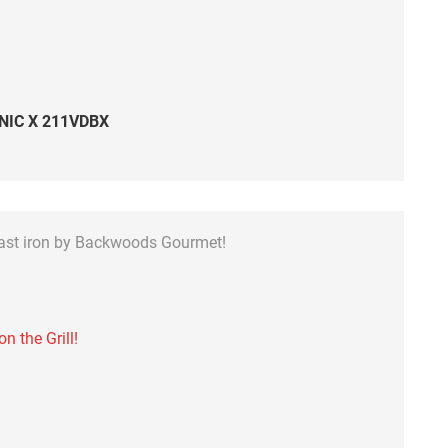
NIC X 211VDBX
cast iron by Backwoods Gourmet!
 the Grill!