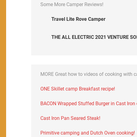
Some More Camper Reviews!
Travel Lite Rove Camper
THE ALL ELECTRIC 2021 VENTURE SO
MORE Great how to videos of cooking with 
ONE Skillet camp Breakfast recipe!
BACON Wrapped Stuffed Burger in Cast Iron on
Cast Iron Pan Seared Steak!
Primitive camping and Dutch Oven cooking!