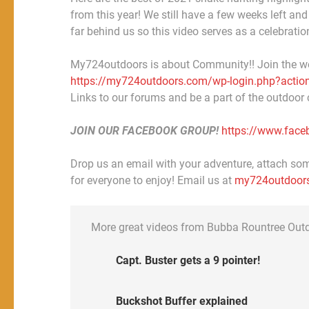
from this year! We still have a few weeks left and
far behind us so this video serves as a celebration
My724outdoors is about Community!! Join the w
https://my724outdoors.com/wp-login.php?action
Links to our forums and be a part of the outdoor
JOIN OUR FACEBOOK GROUP!
https://www.fac
Drop us an email with your adventure, attach some
for everyone to enjoy! Email us at
my724outdoor
More great videos from Bubba Rountree Out
Capt. Buster gets a 9 pointer!
Buckshot Buffer explained