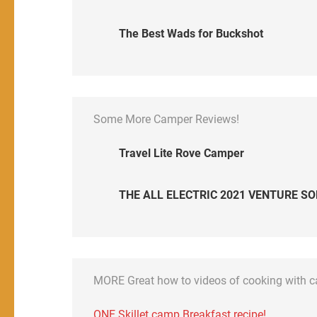
The Best Wads for Buckshot
Some More Camper Reviews!
Travel Lite Rove Camper
THE ALL ELECTRIC 2021 VENTURE SO
MORE Great how to videos of cooking with 
ONE Skillet camp Breakfast recipe!