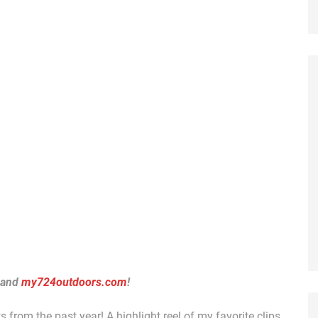
 and
my724outdoors.com
!
 from the past year! A highlight reel of my favorite clips