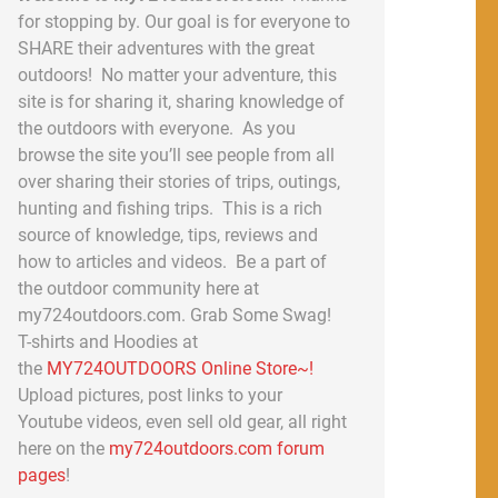
for stopping by. Our goal is for everyone to
SHARE their adventures with the great
outdoors! No matter your adventure, this
site is for sharing it, sharing knowledge of
the outdoors with everyone. As you
browse the site you’ll see people from all
over sharing their stories of trips, outings,
hunting and fishing trips. This is a rich
source of knowledge, tips, reviews and
how to articles and videos. Be a part of
the outdoor community here at
my724outdoors.com. Grab Some Swag!
T-shirts and Hoodies at
the
MY724OUTDOORS Online Store~!
Upload pictures, post links to your
Youtube videos, even sell old gear, all right
here on the
my724outdoors.com forum
pages
!