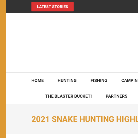
LATEST STORIES
MY724OUTDOORS.
THE Site for all things outdoors!
HOME
HUNTING
FISHING
CAMPIN
THE BLASTER BUCKET!
PARTNERS
2021 SNAKE HUNTING HIGH