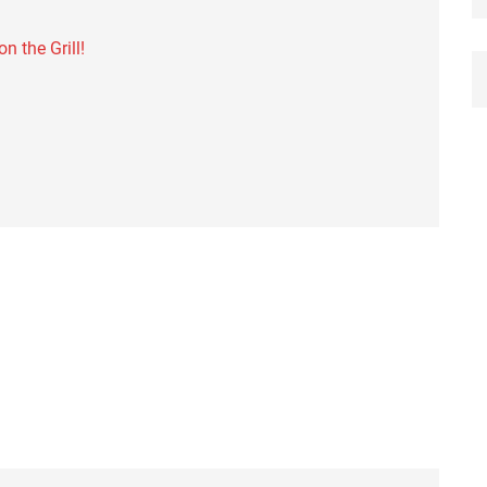
 the Grill!