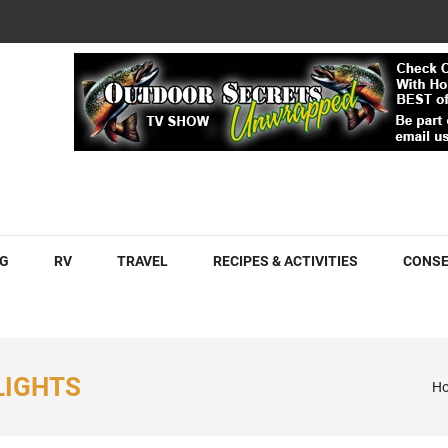
COM
G
RV
TRAVEL
RECIPES & ACTIVITIES
CONSE
LIGHTS
H