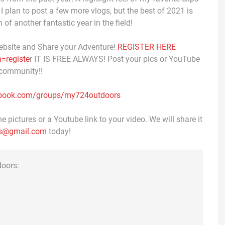
 I plan to post a few more vlogs, but the best of 2021 is
 of another fantastic year in the field!
ebsite and Share your Adventure!
REGISTER HERE
=registe
r IT IS FREE ALWAYS! Post your pics or YouTube
 community!!
ebook.com/groups/my724outdoors
 pictures or a Youtube link to your video. We will share it
s@gmail.com
today!
doors: