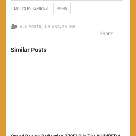
MATT'S RV REVIEWS
RVING
,
,
ALL POSTS
INDIANA
RV'ING
Share:
Similar Posts