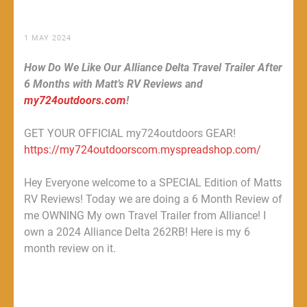
1 MAY 2024
How Do We Like Our Alliance Delta Travel Trailer After
6 Months with Matt’s RV Reviews and
my724outdoors.com
!
GET YOUR OFFICIAL my724outdoors GEAR!
https://my724outdoorscom.myspreadshop.com/
Hey Everyone welcome to a SPECIAL Edition of Matts
RV Reviews! Today we are doing a 6 Month Review of
me OWNING My own Travel Trailer from Alliance! I
own a 2024 Alliance Delta 262RB! Here is my 6
month review on it.