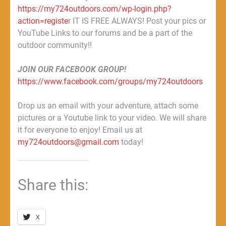
https://my724outdoors.com/wp-login.php?
action=registe
r IT IS FREE ALWAYS! Post your pics or
YouTube Links to our forums and be a part of the
outdoor community!!
JOIN OUR FACEBOOK GROUP!
https://www.facebook.com/groups/my724outdoors
Drop us an email with your adventure, attach some
pictures or a Youtube link to your video. We will share
it for everyone to enjoy! Email us at
my724outdoors@gmail.com
today!
Share this:
X