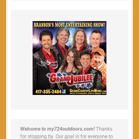
Welcome to my724outdoors.com!
Thanks
for stopping by. Our goal is for everyone to