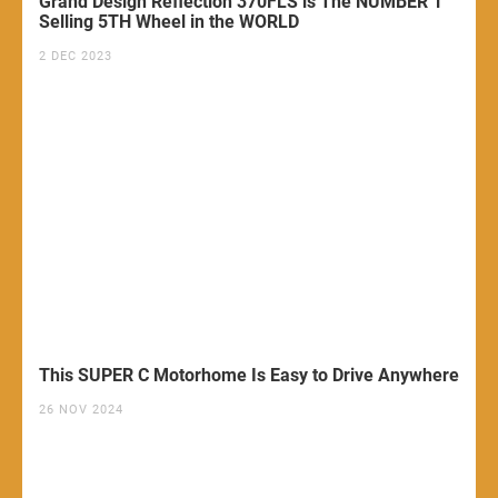
Grand Design Reflection 370FLS is The NUMBER 1
Selling 5TH Wheel in the WORLD
2 DEC 2023
This SUPER C Motorhome Is Easy to Drive Anywhere
26 NOV 2024