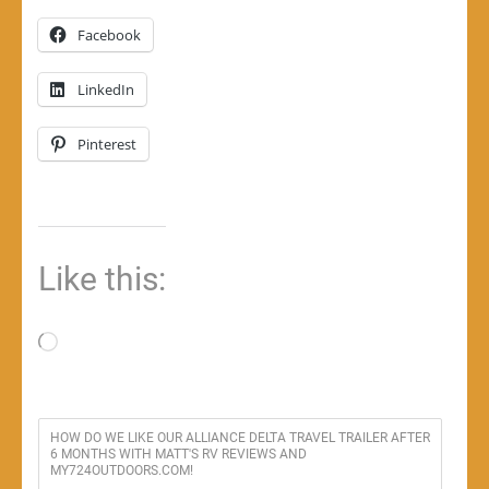
Facebook
LinkedIn
Pinterest
Like this:
Loading…
HOW DO WE LIKE OUR ALLIANCE DELTA TRAVEL TRAILER AFTER
6 MONTHS WITH MATT'S RV REVIEWS AND
MY724OUTDOORS.COM!