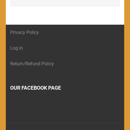
Privacy Policy
Log in
Return/Refund Policy
OUR FACEBOOK PAGE