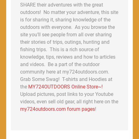
SHARE their adventures with the great
outdoors! No matter your adventure, this site
is for sharing it, sharing knowledge of the
outdoors with everyone. As you browse the
site you’ll see people from all over sharing
their stories of trips, outings, hunting and
fishing trips. This is a rich source of
knowledge, tips, reviews and how to articles
and videos. Be a part of the outdoor
community here at my724outdoors.com.
Grab Some Swag! T-shirts and Hoodies at
the
MY724OUTDOORS Online Store~!
Upload pictures, post links to your Youtube
videos, even sell old gear, all right here on the
my724outdoors.com forum pages
!