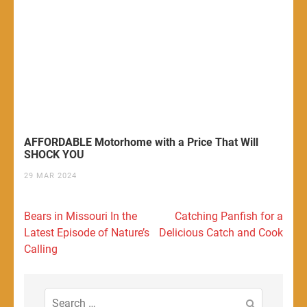
AFFORDABLE Motorhome with a Price That Will
SHOCK YOU
29 MAR 2024
Post
Bears in Missouri In the
Catching Panfish for a
navigation
Latest Episode of Nature’s
Delicious Catch and Cook
Calling
Search