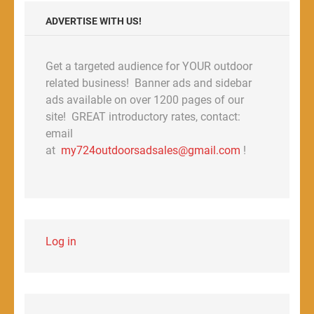
ADVERTISE WITH US!
Get a targeted audience for YOUR outdoor
related business! Banner ads and sidebar
ads available on over 1200 pages of our
site! GREAT introductory rates, contact:
email
at
my724outdoorsadsales@gmail.com
!
Log in