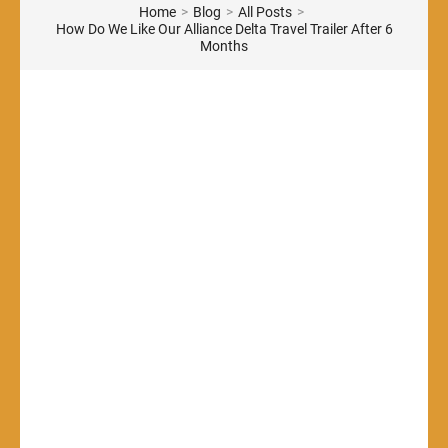
Home
>
Blog
>
All Posts
>
How Do We Like Our Alliance Delta Travel Trailer After 6
Months