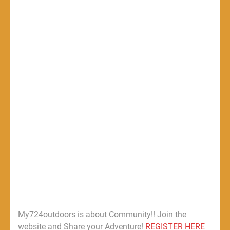
My724outdoors is about Community!! Join the
website and Share your Adventure!
REGISTER HERE