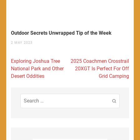
Outdoor Secrets Unwrapped Tip of the Week
2 MAY 2023
Post
Exploring Joshua Tree
2025 Coachmen Crosstrail
navigation
National Park and Other
20XGT Is Perfect For Off
Desert Oddities
Grid Camping
Search
for: