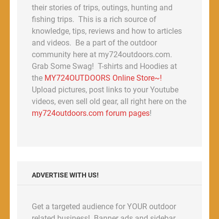
their stories of trips, outings, hunting and
fishing trips. This is a rich source of
knowledge, tips, reviews and how to articles
and videos. Be a part of the outdoor
community here at my724outdoors.com.
Grab Some Swag! T-shirts and Hoodies at
the
MY724OUTDOORS Online Store~!
Upload pictures, post links to your Youtube
videos, even sell old gear, all right here on the
my724outdoors.com forum pages
!
ADVERTISE WITH US!
Get a targeted audience for YOUR outdoor
related business! Banner ads and sidebar