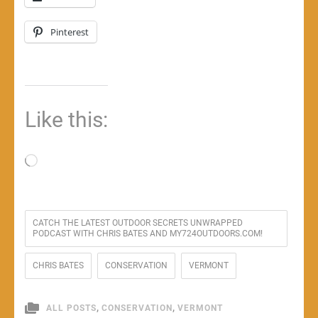
Pinterest
Like this:
Loading…
CATCH THE LATEST OUTDOOR SECRETS UNWRAPPED
PODCAST WITH CHRIS BATES AND MY724OUTDOORS.COM!
CHRIS BATES
CONSERVATION
VERMONT
,
,
ALL POSTS
CONSERVATION
VERMONT