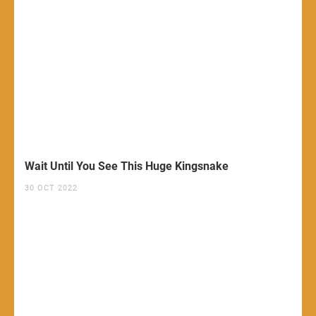
Wait Until You See This Huge Kingsnake
30 OCT 2022