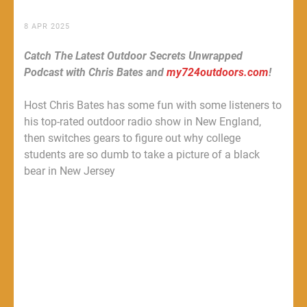
8 APR 2025
Catch The Latest Outdoor Secrets Unwrapped
Podcast with Chris Bates and
my724outdoors.com
!
Host Chris Bates has some fun with some listeners to
his top-rated outdoor radio show in New England,
then switches gears to figure out why college
students are so dumb to take a picture of a black
bear in New Jersey