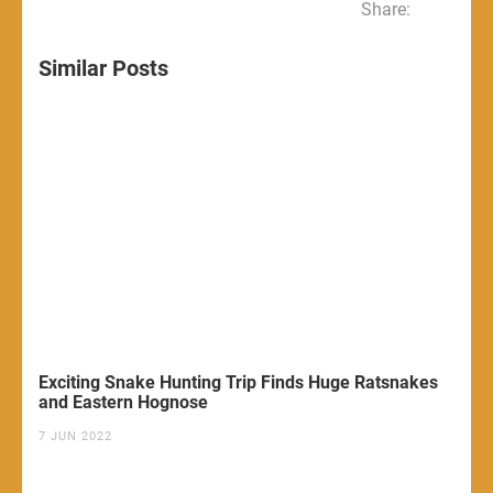
Share:
Similar Posts
Exciting Snake Hunting Trip Finds Huge Ratsnakes
and Eastern Hognose
7 JUN 2022