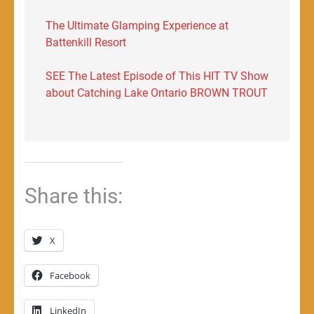
The Ultimate Glamping Experience at
Battenkill Resort
SEE The Latest Episode of This HIT TV Show
about Catching Lake Ontario BROWN TROUT
Share this:
X
Facebook
LinkedIn