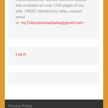
ads available on over 1200 pages of our
site! GREAT introductory rates, contact:
email
at
my724outdoorsadsales@gmail.com
!
Log in
Privacy Policy