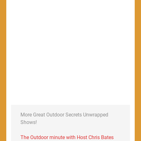
More Great Outdoor Secrets Unwrapped
Shows!
The Outdoor minute with Host Chris Bates