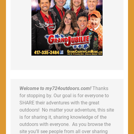
Welcome to my724outdoors.com!
Thanks
for stopping by. Our goal is for everyone to
SHARE their adventures with the great
outdoors! No matter your adventure, this site
is for sharing it, sharing knowledge of the
outdoors with everyone. As you browse the
site you’ll see people from all over sharing