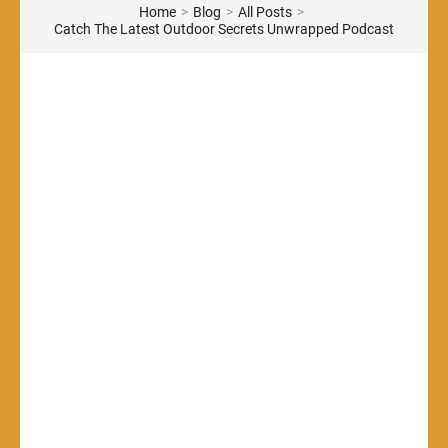
Home
>
Blog
>
All Posts
>
Catch The Latest Outdoor Secrets Unwrapped Podcast