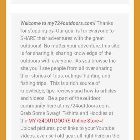
Welcome to my724outdoors.com!
Thanks
for stopping by. Our goal is for everyone to
SHARE their adventures with the great
outdoors! No matter your adventure, this site
is for sharing it, sharing knowledge of the
outdoors with everyone. As you browse the
site you’ll see people from all over sharing
their stories of trips, outings, hunting and
fishing trips. This is a rich source of
knowledge, tips, reviews and how to articles
and videos. Be a part of the outdoor
community here at my724outdoors.com.
Grab Some Swag! T-shirts and Hoodies at
the
MY724OUTDOORS Online Store~!
Upload pictures, post links to your Youtube
videos, even sell old gear, all right here on the