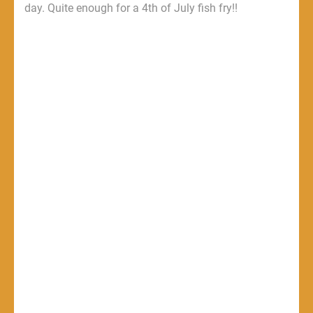
day. Quite enough for a 4th of July fish fry!!