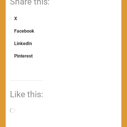
Share this:
X
Facebook
LinkedIn
Pinterest
Like this:
Loading…