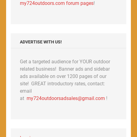
my724outdoors.com forum pages
!
ADVERTISE WITH US!
Get a targeted audience for YOUR outdoor
related business! Banner ads and sidebar
ads available on over 1200 pages of our
site! GREAT introductory rates, contact:
email
at
my724outdoorsadsales@gmail.com
!