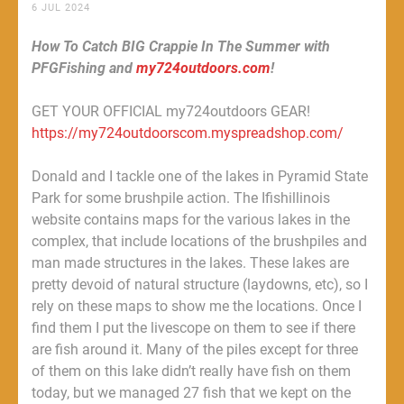
6 JUL 2024
How To Catch BIG Crappie In The Summer with
PFGFishing and
my724outdoors.com
!
GET YOUR OFFICIAL my724outdoors GEAR!
https://my724outdoorscom.myspreadshop.com/
Donald and I tackle one of the lakes in Pyramid State
Park for some brushpile action. The Ifishillinois
website contains maps for the various lakes in the
complex, that include locations of the brushpiles and
man made structures in the lakes. These lakes are
pretty devoid of natural structure (laydowns, etc), so I
rely on these maps to show me the locations. Once I
find them I put the livescope on them to see if there
are fish around it. Many of the piles except for three
of them on this lake didn’t really have fish on them
today, but we managed 27 fish that we kept on the