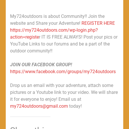
My724outdoors is about Community!! Join the
website and Share your Adventure!
REGISTER HERE
https://my724outdoors.com/wp-login.php?
action=registe
r IT IS FREE ALWAYS! Post your pics or
YouTube Links to our forums and be a part of the
outdoor community!!
JOIN OUR FACEBOOK GROUP!
https://www.facebook.com/groups/my724outdoors
Drop us an email with your adventure, attach some
pictures or a Youtube link to your video. We will share
it for everyone to enjoy! Email us at
my724outdoors@gmail.com
today!