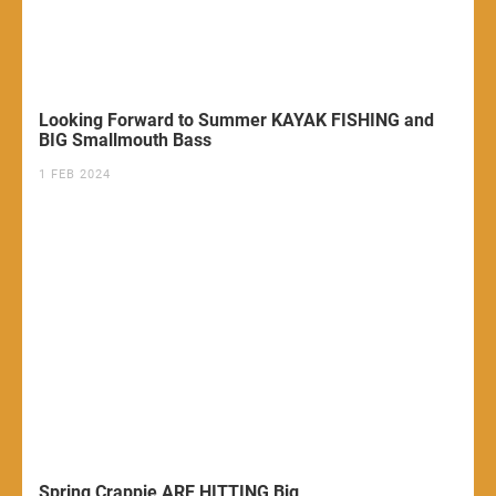
Looking Forward to Summer KAYAK FISHING and
BIG Smallmouth Bass
1 FEB 2024
Spring Crappie ARE HITTING Big