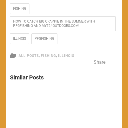
FISHING
HOW TO CATCH BIG CRAPPIE IN THE SUMMER WITH
PFGFISHING AND MY724OUTDOORS.COM!
ILLINOIS
PFGFISHING
,
,
ALL POSTS
FISHING
ILLINOIS
Share:
Similar Posts