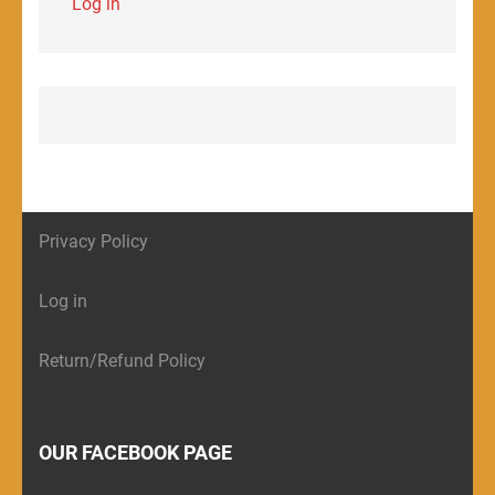
Log in
Privacy Policy
Log in
Return/Refund Policy
OUR FACEBOOK PAGE