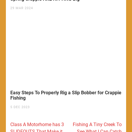
29 MAR 2024
Easy Steps To Properly Rig a Slip Bobber for Crappie
Fishing
5 DEC 2023
Post
Class A Motorhome has 3
Fishing A Tiny Creek To
navigation
SLIDEOUTS That Make it
See What I Can Catch