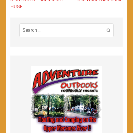
HUGE
Search
for: