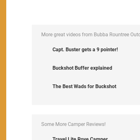
More great videos from Bubba Rountree Out
Capt. Buster gets a 9 pointer!
Buckshot Buffer explained
The Best Wads for Buckshot
Some More Camper Reviews!
Travel Lite Rove Camper