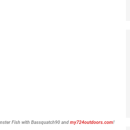
nster Fish with Bassquatch90 and
my724outdoors.com
!