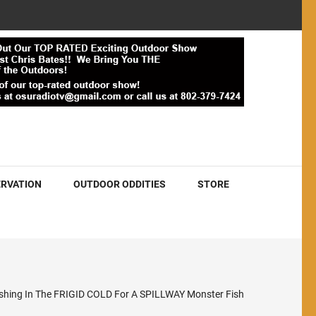
RVATION
OUTDOOR ODDITIES
STORE
ishing In The FRIGID COLD For A SPILLWAY Monster Fish