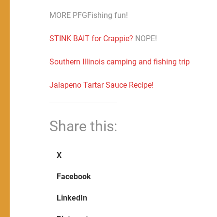
MORE PFGFishing fun!
STINK BAIT for Crappie?
NOPE!
Southern Illinois camping and fishing trip
Jalapeno Tartar Sauce Recipe!
Share this:
X
Facebook
LinkedIn