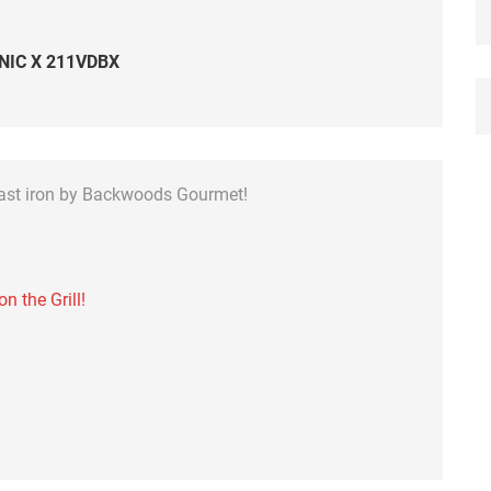
NIC X 211VDBX
cast iron by Backwoods Gourmet!
 the Grill!