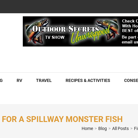
COM
G
RV
TRAVEL
RECIPES & ACTIVITIES
CONSE
D FOR A SPILLWAY MONSTER FISH
Home
>
Blog
>
All Posts
>
F