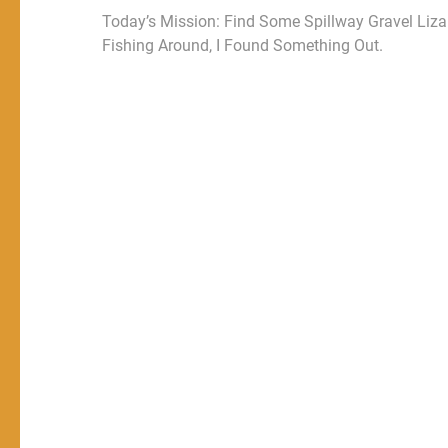
Today’s Mission: Find Some Spillway Gravel Liza
Fishing Around, I Found Something Out.