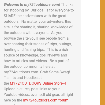
Welcome to my724outdoors.com!
Thanks
for stopping by. Our goal is for everyone to
SHARE their adventures with the great
outdoors! No matter your adventure, this
site is for sharing it, sharing knowledge of
the outdoors with everyone. As you
browse the site you’ll see people from all
over sharing their stories of trips, outings,
hunting and fishing trips. This is a rich
source of knowledge, tips, reviews and
how to articles and videos. Be a part of
the outdoor community here at
my724outdoors.com. Grab Some Swag!
T-shirts and Hoodies at
the
MY724OUTDOORS Online Store~!
Upload pictures, post links to your
Youtube videos, even sell old gear, all right
here on the
my724outdoors.com forum