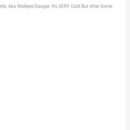
rds, Aka Walleye/Sauger. It’s VERY Cold But After Some