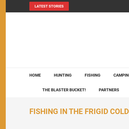
LATEST STORIES
MY724OUTDOORS.
THE Site for all things outdoors!
HOME
HUNTING
FISHING
CAMPIN
THE BLASTER BUCKET!
PARTNERS
FISHING IN THE FRIGID COL