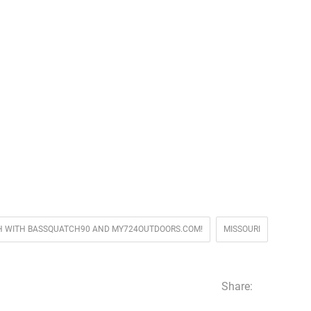
FISH WITH BASSQUATCH90 AND MY724OUTDOORS.COM!
MISSOURI
Share: