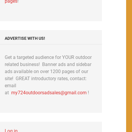
pages
!
ADVERTISE WITH US!
Get a targeted audience for YOUR outdoor
related business! Banner ads and sidebar
ads available on over 1200 pages of our
site! GREAT introductory rates, contact:
email
at
my724outdoorsadsales@gmail.com
!
Log in