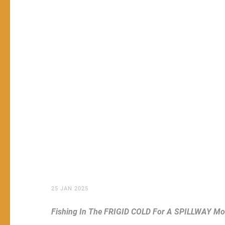
25 JAN 2025
Fishing In The FRIGID COLD For A SPILLWAY Mo