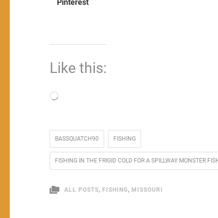
Pinterest
Like this:
Loading…
BASSQUATCH90
FISHING
FISHING IN THE FRIGID COLD FOR A SPILLWAY MONSTER 
,
,
ALL POSTS
FISHING
MISSOURI