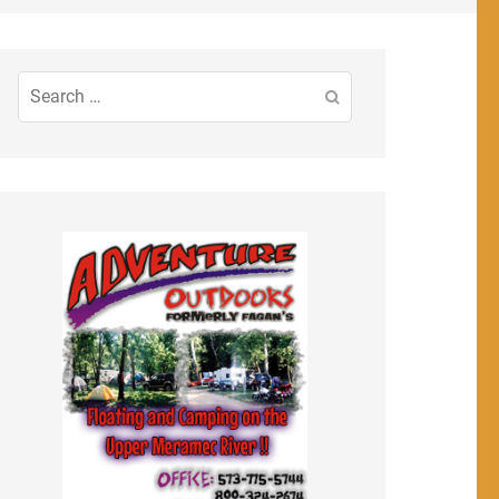
Search
for: