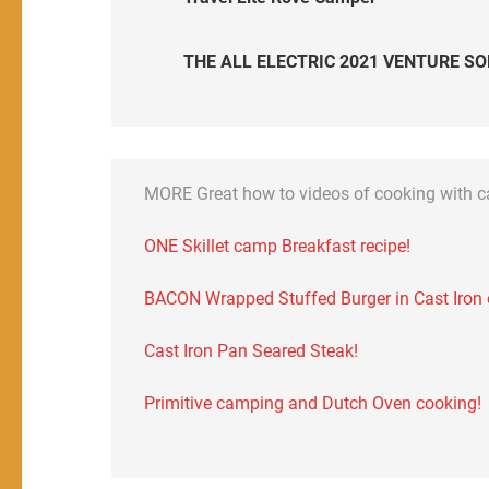
THE ALL ELECTRIC 2021 VENTURE SO
MORE Great how to videos of cooking with 
ONE Skillet camp Breakfast recipe!
BACON Wrapped Stuffed Burger in Cast Iron on
Cast Iron Pan Seared Steak!
Primitive camping and Dutch Oven cooking!