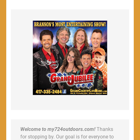
Welcome to my724outdoors.com!
Thanks
for stopping by. Our goal is for everyone to