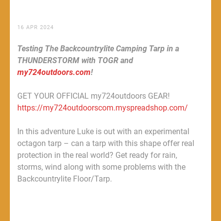
16 APR 2024
Testing The Backcountrylite Camping Tarp in a
THUNDERSTORM with TOGR and
my724outdoors.com
!
GET YOUR OFFICIAL my724outdoors GEAR!
https://my724outdoorscom.myspreadshop.com/
In this adventure Luke is out with an experimental
octagon tarp – can a tarp with this shape offer real
protection in the real world? Get ready for rain,
storms, wind along with some problems with the
Backcountrylite Floor/Tarp.