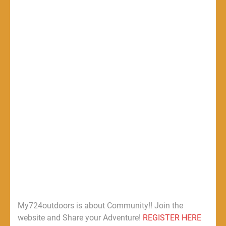
My724outdoors is about Community!! Join the
website and Share your Adventure!
REGISTER HERE