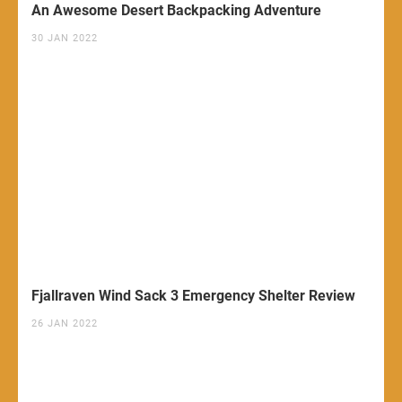
An Awesome Desert Backpacking Adventure
30 JAN 2022
Fjallraven Wind Sack 3 Emergency Shelter Review
26 JAN 2022