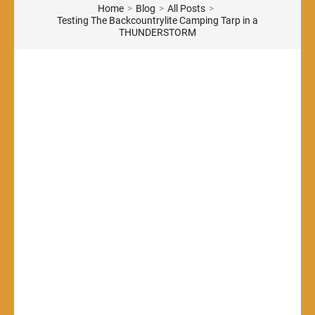
Home
>
Blog
>
All Posts
>
Testing The Backcountrylite Camping Tarp in a
THUNDERSTORM