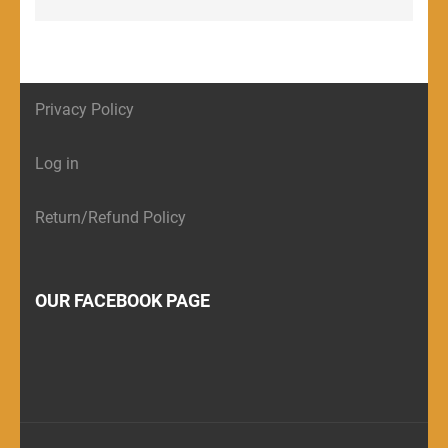
Privacy Policy
Log in
Return/Refund Policy
OUR FACEBOOK PAGE