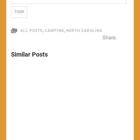
TOGR
,
,
ALL POSTS
CAMPING
NORTH CAROLINA
Share:
Similar Posts