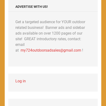
ADVERTISE WITH US!
Get a targeted audience for YOUR outdoor
related business! Banner ads and sidebar
ads available on over 1200 pages of our
site! GREAT introductory rates, contact:
email
at
my724outdoorsadsales@gmail.com
!
Log in