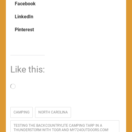
Facebook
LinkedIn
Pinterest
Like this:
Loading…
CAMPING
NORTH CAROLINA
TESTING THE BACKCOUNTRYLITE CAMPING TARP IN A
THUNDERSTORM WITH TOGR AND MY724OUTDOORS.COM!