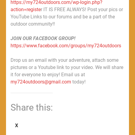
https://my724outdoors.com/wp-login.php?
action=registe
r IT IS FREE ALWAYS! Post your pics or
YouTube Links to our forums and be a part of the
outdoor community!!
JOIN OUR FACEBOOK GROUP!
https://www.facebook.com/groups/my724outdoors
Drop us an email with your adventure, attach some
pictures or a Youtube link to your video. We will share
it for everyone to enjoy! Email us at
my724outdoors@gmail.com
today!
Share this:
X