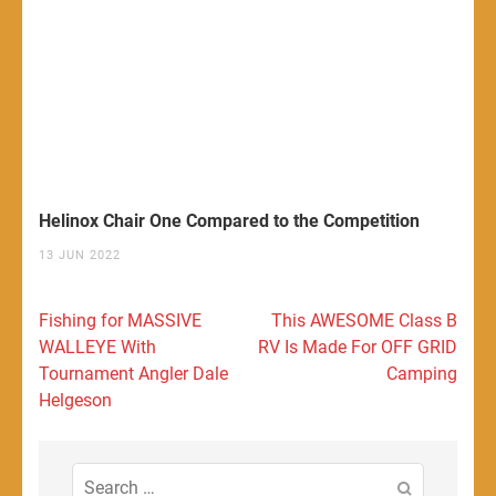
Helinox Chair One Compared to the Competition
13 JUN 2022
Post
Fishing for MASSIVE
This AWESOME Class B
navigation
WALLEYE With
RV Is Made For OFF GRID
Tournament Angler Dale
Camping
Helgeson
Search