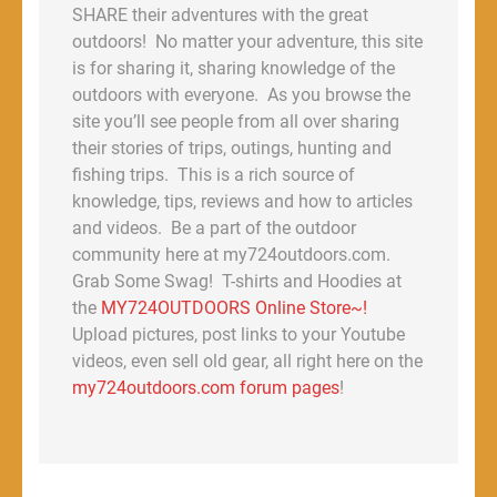
SHARE their adventures with the great
outdoors! No matter your adventure, this site
is for sharing it, sharing knowledge of the
outdoors with everyone. As you browse the
site you’ll see people from all over sharing
their stories of trips, outings, hunting and
fishing trips. This is a rich source of
knowledge, tips, reviews and how to articles
and videos. Be a part of the outdoor
community here at my724outdoors.com.
Grab Some Swag! T-shirts and Hoodies at
the
MY724OUTDOORS Online Store~!
Upload pictures, post links to your Youtube
videos, even sell old gear, all right here on the
my724outdoors.com forum pages
!