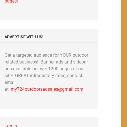
pages
!
ADVERTISE WITH US!
Get a targeted audience for YOUR outdoor
related business! Banner ads and sidebar
ads available on over 1200 pages of our
site! GREAT introductory rates, contact:
email
at
my724outdoorsadsales@gmail.com
!
Log in