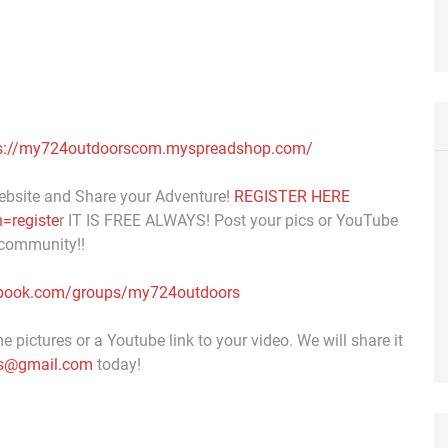
s://my724outdoorscom.myspreadshop.com/
ebsite and Share your Adventure!
REGISTER HERE
=registe
r IT IS FREE ALWAYS! Post your pics or YouTube
 community!!
ebook.com/groups/my724outdoors
 pictures or a Youtube link to your video. We will share it
s@gmail.com
today!