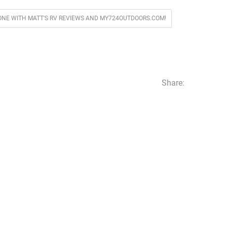
ONE WITH MATT'S RV REVIEWS AND MY724OUTDOORS.COM!
Share: