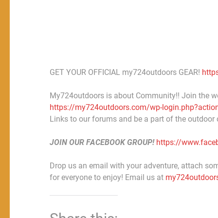
GET YOUR OFFICIAL my724outdoors GEAR!
http
My724outdoors is about Community!! Join the w
https://my724outdoors.com/wp-login.php?action
Links to our forums and be a part of the outdoor
JOIN OUR FACEBOOK GROUP!
https://www.fac
Drop us an email with your adventure, attach some
for everyone to enjoy! Email us at
my724outdoor