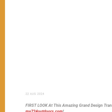
22 AUG 2024
FIRST LOOK At This Amazing Grand Design Trans
my724outdoors.com
!