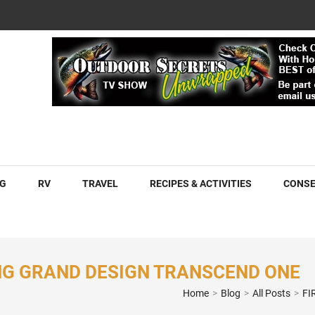
COM
G
RV
TRAVEL
RECIPES & ACTIVITIES
CONSE
ING GRAND DESIGN TRANSCEND ONE
Home
>
Blog
>
All Posts
>
FI