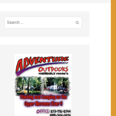
Search
for: