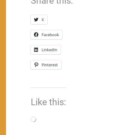
Share this:
X
Facebook
LinkedIn
Pinterest
Like this:
Loading…