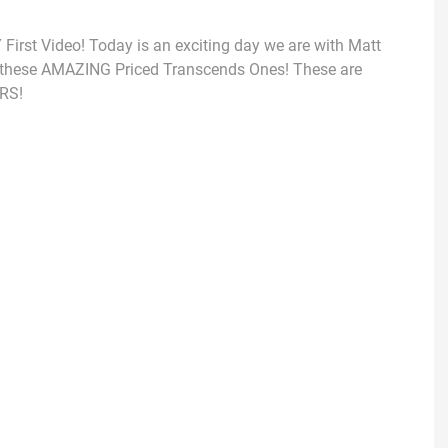
rst Video! Today is an exciting day we are with Matt
t these AMAZING Priced Transcends Ones! These are
RS!