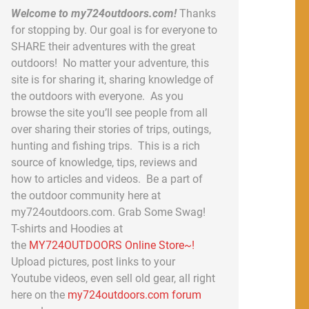
Welcome to my724outdoors.com!
Thanks
for stopping by. Our goal is for everyone to
SHARE their adventures with the great
outdoors! No matter your adventure, this
site is for sharing it, sharing knowledge of
the outdoors with everyone. As you
browse the site you’ll see people from all
over sharing their stories of trips, outings,
hunting and fishing trips. This is a rich
source of knowledge, tips, reviews and
how to articles and videos. Be a part of
the outdoor community here at
my724outdoors.com. Grab Some Swag!
T-shirts and Hoodies at
the
MY724OUTDOORS Online Store~!
Upload pictures, post links to your
Youtube videos, even sell old gear, all right
here on the
my724outdoors.com forum