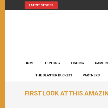
LATEST STORIES
MY724OUTDOORS.
THE Site for all things outdoors!
HOME
HUNTING
FISHING
CAMPIN
THE BLASTER BUCKET!
PARTNERS
FIRST LOOK AT THIS AMAZ