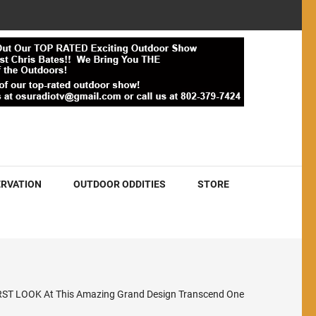
RVATION
OUTDOOR ODDITIES
STORE
RST LOOK At This Amazing Grand Design Transcend One