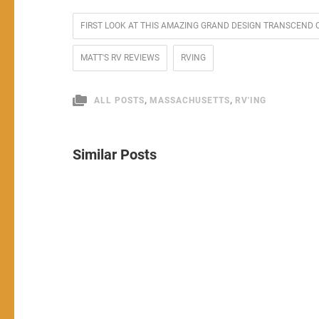
FIRST LOOK AT THIS AMAZING GRAND DESIGN TRANSCEND 
MATT'S RV REVIEWS
RVING
,
,
ALL POSTS
MASSACHUSETTS
RV'ING
Similar Posts