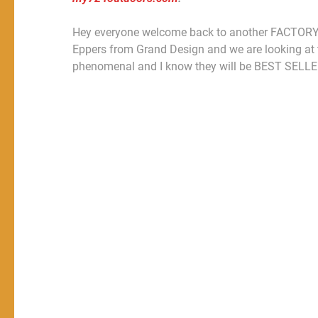
Hey everyone welcome back to another FACTORY Fi
Eppers from Grand Design and we are looking a
phenomenal and I know they will be BEST SELLE