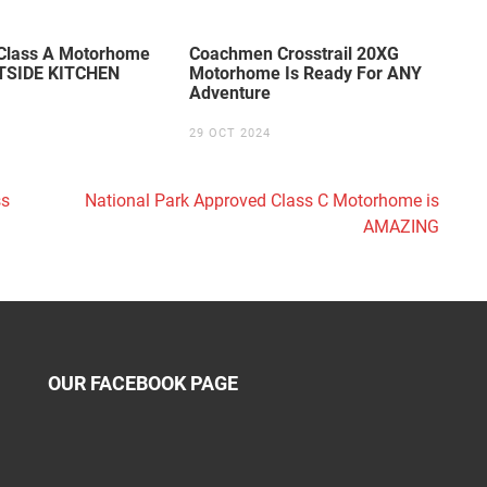
lass A Motorhome
Coachmen Crosstrail 20XG
TSIDE KITCHEN
Motorhome Is Ready For ANY
Adventure
29 OCT 2024
ss
National Park Approved Class C Motorhome is
AMAZING
OUR FACEBOOK PAGE