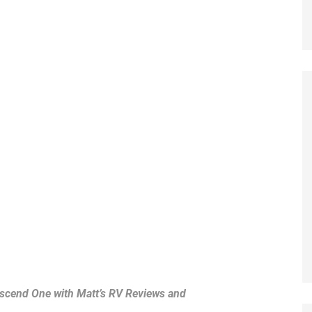
cend One with Matt’s RV Reviews and