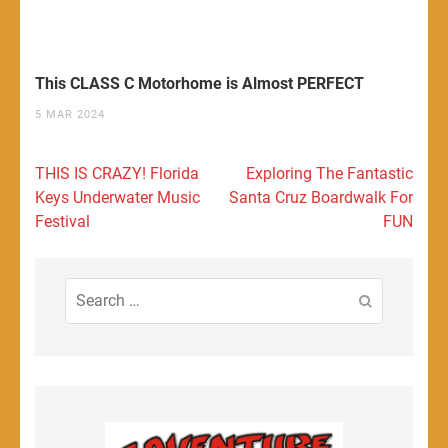
This CLASS C Motorhome is Almost PERFECT
5 MAR 2024
Post
THIS IS CRAZY! Florida
Exploring The Fantastic
navigation
Keys Underwater Music
Santa Cruz Boardwalk For
Festival
FUN
Search
for: