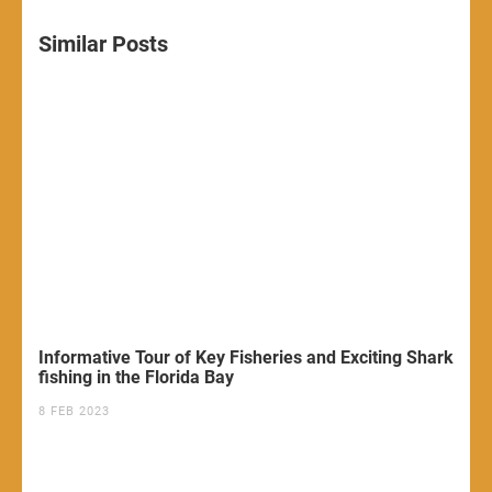
Similar Posts
Informative Tour of Key Fisheries and Exciting Shark
fishing in the Florida Bay
8 FEB 2023