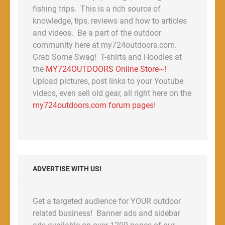
fishing trips. This is a rich source of
knowledge, tips, reviews and how to articles
and videos. Be a part of the outdoor
community here at my724outdoors.com.
Grab Some Swag! T-shirts and Hoodies at
the
MY724OUTDOORS Online Store~!
Upload pictures, post links to your Youtube
videos, even sell old gear, all right here on the
my724outdoors.com forum pages
!
ADVERTISE WITH US!
Get a targeted audience for YOUR outdoor
related business! Banner ads and sidebar