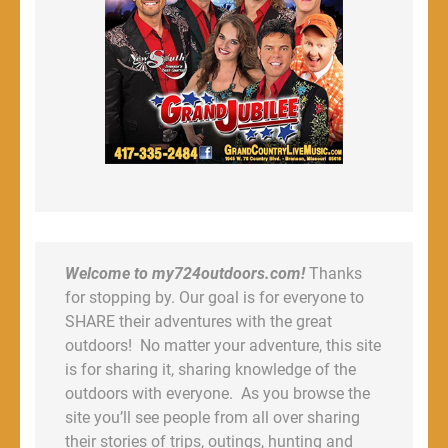
Welcome to my724outdoors.com!
Thanks
for stopping by. Our goal is for everyone to
SHARE their adventures with the great
outdoors! No matter your adventure, this site
is for sharing it, sharing knowledge of the
outdoors with everyone. As you browse the
site you’ll see people from all over sharing
their stories of trips, outings, hunting and