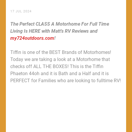
17 JUL 2024
The Perfect CLASS A Motorhome For Full Time
Living Is HERE with Matt’s RV Reviews and
my724outdoors.com
!
Tiffin is one of the BEST Brands of Motorhomes!
Today we are taking a look at a Motorhome that
checks off ALL THE BOXES! This is the Tiffin
Phaeton 44oh and it is Bath and a Half and it is
PERFECT for Families who are looking to fulltime RV!