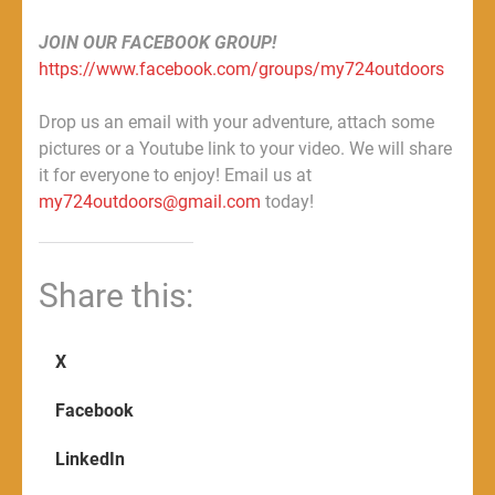
JOIN OUR FACEBOOK GROUP!
https://www.facebook.com/groups/my724outdoors
Drop us an email with your adventure, attach some
pictures or a Youtube link to your video. We will share
it for everyone to enjoy! Email us at
my724outdoors@gmail.com
today!
Share this:
X
Facebook
LinkedIn