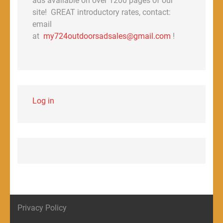
ads available on over 1200 pages of our
site! GREAT introductory rates, contact:
email
at
my724outdoorsadsales@gmail.com
!
Log in
Privacy Policy