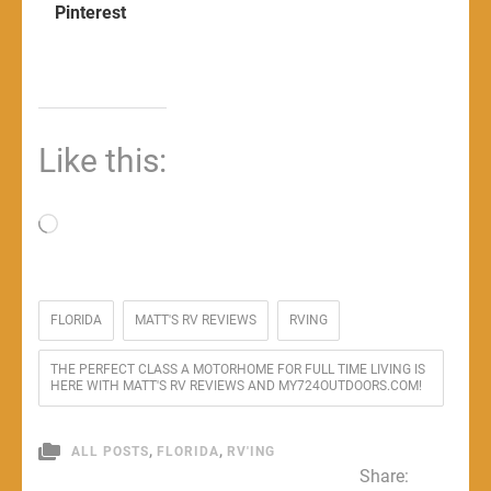
Pinterest
Like this:
Loading…
FLORIDA
MATT'S RV REVIEWS
RVING
THE PERFECT CLASS A MOTORHOME FOR FULL TIME LIVING IS
HERE WITH MATT'S RV REVIEWS AND MY724OUTDOORS.COM!
,
,
ALL POSTS
FLORIDA
RV'ING
Share: