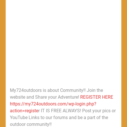
My724outdoors is about Community!! Join the
website and Share your Adventure!
REGISTER HERE
https://my724outdoors.com/wp-login.php?
action=registe
r IT IS FREE ALWAYS! Post your pics or
YouTube Links to our forums and be a part of the
outdoor community!!