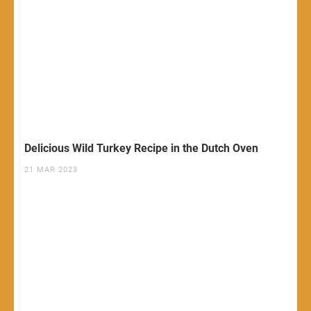
Delicious Wild Turkey Recipe in the Dutch Oven
21 MAR 2023