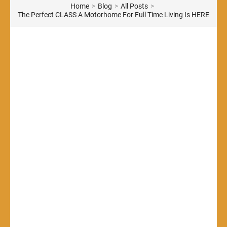
Home
>
Blog
>
All Posts
>
The Perfect CLASS A Motorhome For Full Time Living Is HERE