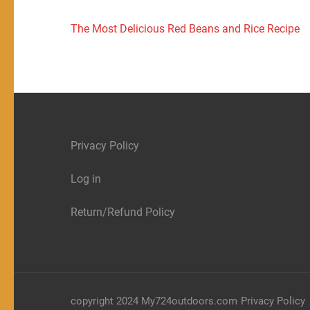
Post
The Most Delicious Red Beans and Rice Recipe
navigation
Privacy Policy
Log in
Return/Refund Policy
copyright 2024 My724outdoors.com
Privacy Policy