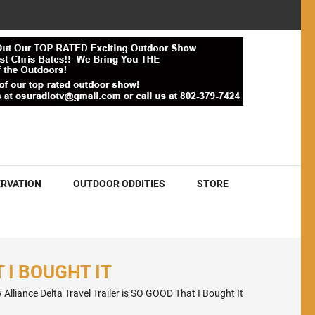
RVATION
OUTDOOR ODDITIES
STORE
 I BOUGHT IT
 Alliance Delta Travel Trailer is SO GOOD That I Bought It