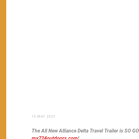
10 MAY 2023
The All New Alliance Delta Travel Trailer is SO G
my724outdoors.com
!