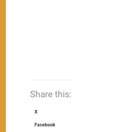
Share this:
X
Facebook