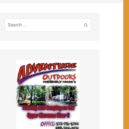
Search
for: