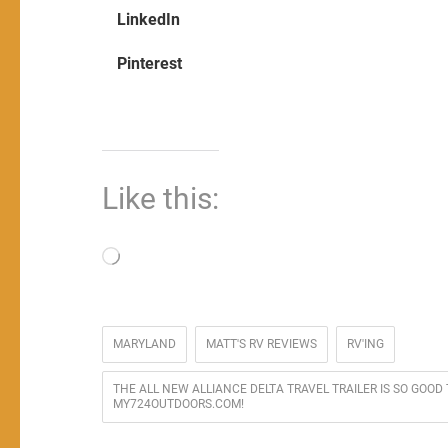
LinkedIn
Pinterest
Like this:
Loading…
MARYLAND
MATT'S RV REVIEWS
RV'ING
THE ALL NEW ALLIANCE DELTA TRAVEL TRAILER IS SO GOOD
MY724OUTDOORS.COM!