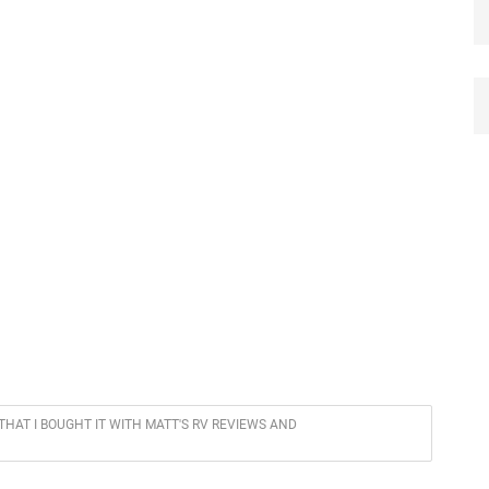
 THAT I BOUGHT IT WITH MATT'S RV REVIEWS AND