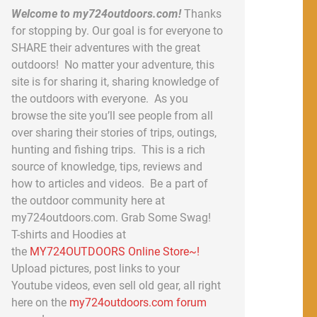
Welcome to my724outdoors.com!
Thanks
for stopping by. Our goal is for everyone to
SHARE their adventures with the great
outdoors! No matter your adventure, this
site is for sharing it, sharing knowledge of
the outdoors with everyone. As you
browse the site you’ll see people from all
over sharing their stories of trips, outings,
hunting and fishing trips. This is a rich
source of knowledge, tips, reviews and
how to articles and videos. Be a part of
the outdoor community here at
my724outdoors.com. Grab Some Swag!
T-shirts and Hoodies at
the
MY724OUTDOORS Online Store~!
Upload pictures, post links to your
Youtube videos, even sell old gear, all right
here on the
my724outdoors.com forum