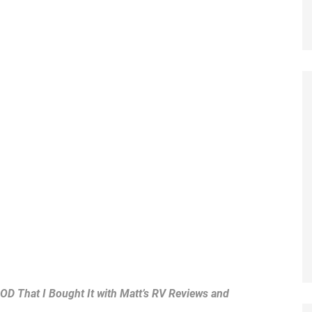
OOD That I Bought It with Matt’s RV Reviews and