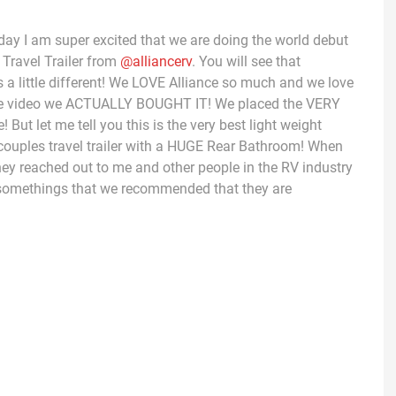
ay I am super excited that we are doing the world debut
 Travel Trailer from
@alliancerv
. You will see that
s a little different! We LOVE Alliance so much and we love
 of the video we ACTUALLY BOUGHT IT! We placed the VERY
 But let me tell you this is the very best light weight
me couples travel trailer with a HUGE Rear Bathroom! When
 they reached out to me and other people in the RV industry
is somethings that we recommended that they are