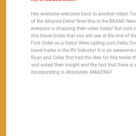
Hey everyone welcome back to another video! Tod
of the Alliance Delta! Now this is the BRAND New
everyone is dropping their video today! But ours i
this travel trailer that you will see at the end
First Order on a Delta! Were calling ours Delta One!
travel trailer in the RV Industry! It is an aweso
Ryan and Coley first had the idea for this trailer
and asked their insight and the fact that there 
incorporating is Absolutely AMAZING!