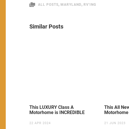
,
,
ALL POSTS
MARYLAND
RV'ING
Similar Posts
This LUXURY Class A
This All N
Motorhome is INCREDIBLE
Motorhome 
22 APR 2024
21 JUN 2023