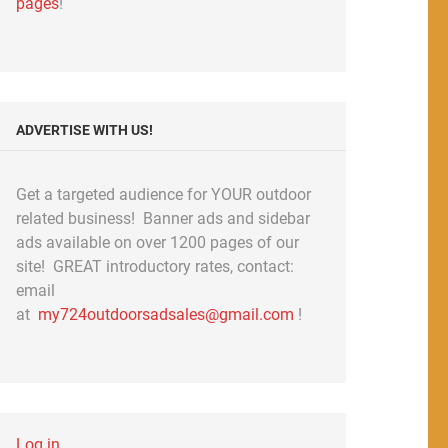
pages
!
ADVERTISE WITH US!
Get a targeted audience for YOUR outdoor
related business! Banner ads and sidebar
ads available on over 1200 pages of our
site! GREAT introductory rates, contact:
email
at
my724outdoorsadsales@gmail.com
!
Log in