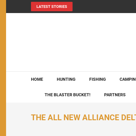
LATEST STORIES
MY724OUTDOORS.
THE Site for all things outdoors!
HOME
HUNTING
FISHING
CAMPIN
THE BLASTER BUCKET!
PARTNERS
THE ALL NEW ALLIANCE DELT