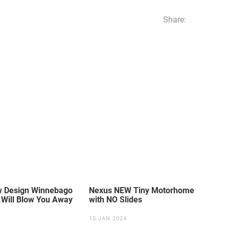
Share:
ew Design Winnebago
Nexus NEW Tiny Motorhome
Will Blow You Away
with NO Slides
15 JAN 2024