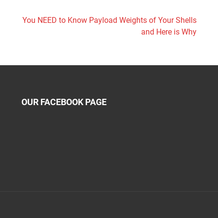
You NEED to Know Payload Weights of Your Shells
and Here is Why
OUR FACEBOOK PAGE