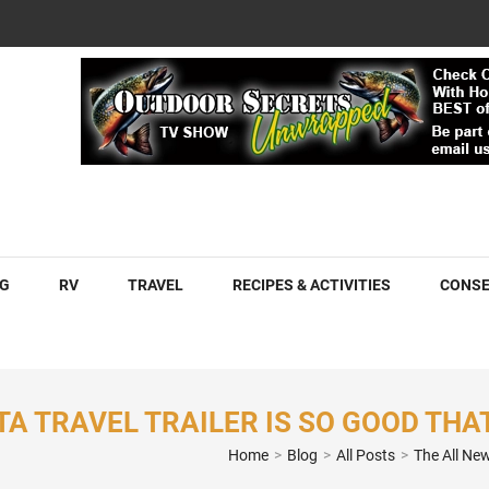
COM
G
RV
TRAVEL
RECIPES & ACTIVITIES
CONSE
A TRAVEL TRAILER IS SO GOOD THAT
Home
>
Blog
>
All Posts
>
The All New