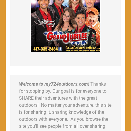
Welcome to my724outdoors.com!
Thanks
for stopping by. Our goal is for everyone to
SHARE their adventures with the great
outdoors! No matter your adventure, this site
is for sharing it, sharing knowledge of the
outdoors with everyone. As you browse the
site you’ll see people from all over sharing