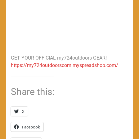
GET YOUR OFFICIAL my724outdoors GEAR!
https://my724outdoorscom.myspreadshop.com/
Share this:
X
Facebook