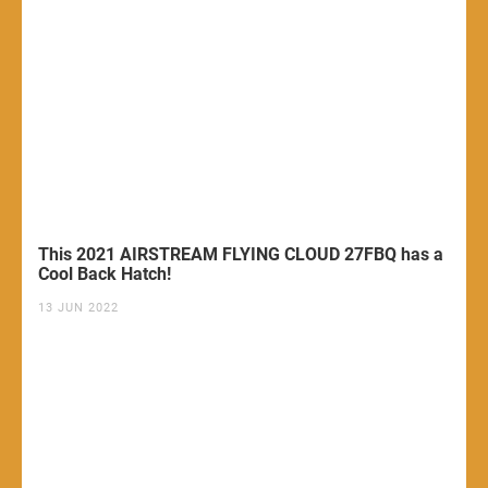
This 2021 AIRSTREAM FLYING CLOUD 27FBQ has a
Cool Back Hatch!
13 JUN 2022