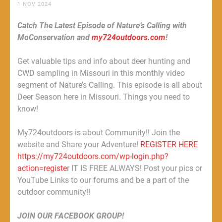
1 NOV 2024
Catch The Latest Episode of Nature’s Calling with
MoConservation and
my724outdoors.com
!
Get valuable tips and info about deer hunting and
CWD sampling in Missouri in this monthly video
segment of Nature’s Calling. This episode is all about
Deer Season here in Missouri. Things you need to
know!
My724outdoors is about Community!! Join the
website and Share your Adventure!
REGISTER HERE
https://my724outdoors.com/wp-login.php?
action=registe
r IT IS FREE ALWAYS! Post your pics or
YouTube Links to our forums and be a part of the
outdoor community!!
JOIN OUR FACEBOOK GROUP!