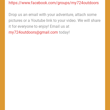
https://www.facebook.com/groups/my724outdoors
Drop us an email with your adventure, attach some
pictures or a Youtube link to your video. We will share
it for everyone to enjoy! Email us at
my724outdoors@gmail.com
today!