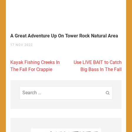
A Great Adventure Up On Tower Rock Natural Area
17 NOV 2022
Post
Kayak Fishing Creeks In
Use LIVE BAIT to Catch
navigation
The Fall For Crappie
Big Bass In The Fall
Search
for: