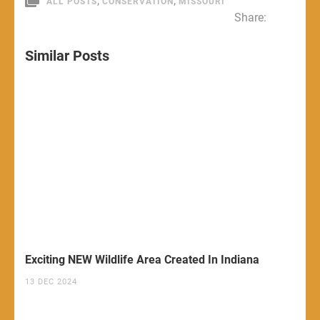
,
,
ALL POSTS
CONSERVATION
MISSOURI
Share:
Similar Posts
Exciting NEW Wildlife Area Created In Indiana
13 DEC 2024