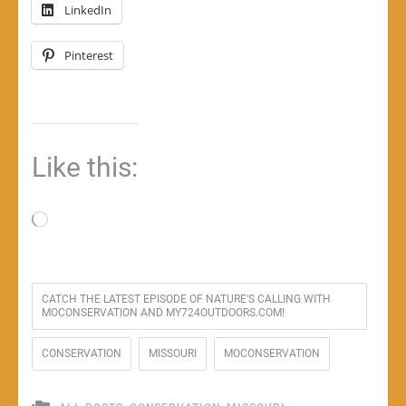
LinkedIn
Pinterest
Like this:
Loading…
CATCH THE LATEST EPISODE OF NATURE'S CALLING WITH
MOCONSERVATION AND MY724OUTDOORS.COM!
CONSERVATION
MISSOURI
MOCONSERVATION