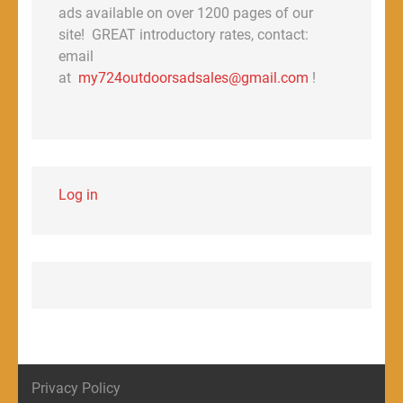
ads available on over 1200 pages of our
site! GREAT introductory rates, contact:
email
at
my724outdoorsadsales@gmail.com
!
Log in
Privacy Policy