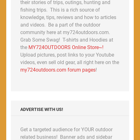
their stories of trips, outings, hunting and
fishing trips. This is a rich source of
knowledge, tips, reviews and how to articles
and videos. Be a part of the outdoor
community here at my724outdoors.com.
Grab Some Swag! T-shirts and Hoodies at
the
MY724OUTDOORS Online Store~!
Upload pictures, post links to your Youtube
videos, even sell old gear, all right here on the
my724outdoors.com forum pages
!
ADVERTISE WITH US!
Get a targeted audience for YOUR outdoor
related business! Banner ads and sidebar