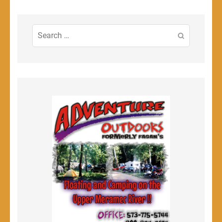
Search
for: