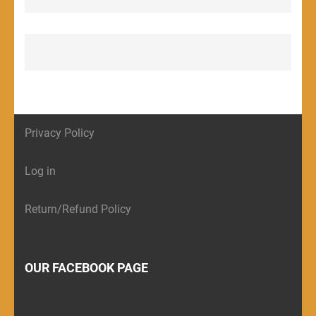
Privacy Policy
Log in
Return/Refund Policy
OUR FACEBOOK PAGE