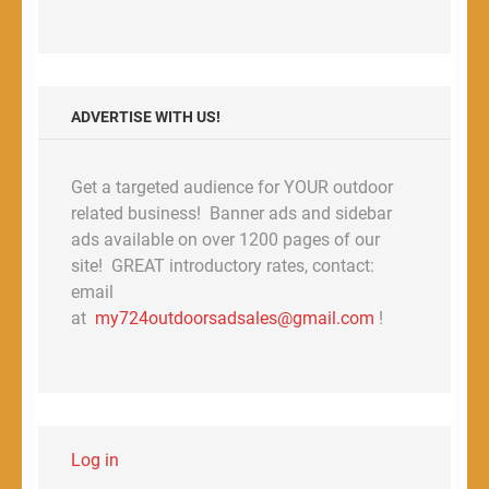
ADVERTISE WITH US!
Get a targeted audience for YOUR outdoor
related business! Banner ads and sidebar
ads available on over 1200 pages of our
site! GREAT introductory rates, contact:
email
at
my724outdoorsadsales@gmail.com
!
Log in