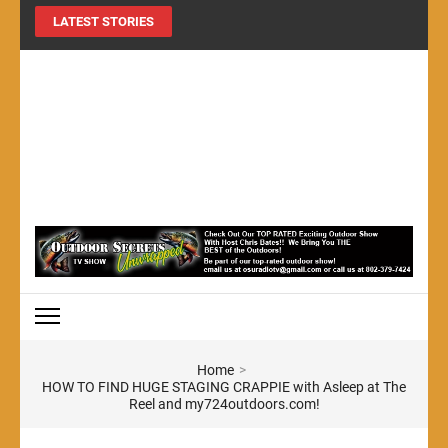
LATEST STORIES
MY724OUTDOORS.COM
THE Site for all things outdoors!
Home
>
HOW TO FIND HUGE STAGING CRAPPIE with Asleep at The
Reel and my724outdoors.com!