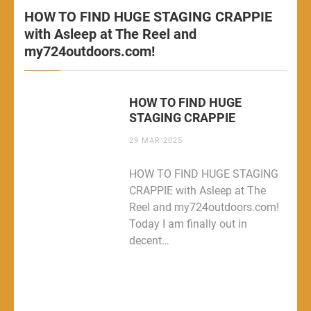
HOW TO FIND HUGE STAGING CRAPPIE
with Asleep at The Reel and
my724outdoors.com!
HOW TO FIND HUGE
STAGING CRAPPIE
29 MAR 2025
HOW TO FIND HUGE STAGING
CRAPPIE with Asleep at The
Reel and my724outdoors.com!
Today I am finally out in
decent…