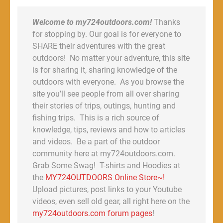
Welcome to my724outdoors.com!
Thanks
for stopping by. Our goal is for everyone to
SHARE their adventures with the great
outdoors! No matter your adventure, this site
is for sharing it, sharing knowledge of the
outdoors with everyone. As you browse the
site you’ll see people from all over sharing
their stories of trips, outings, hunting and
fishing trips. This is a rich source of
knowledge, tips, reviews and how to articles
and videos. Be a part of the outdoor
community here at my724outdoors.com.
Grab Some Swag! T-shirts and Hoodies at
the
MY724OUTDOORS Online Store~!
Upload pictures, post links to your Youtube
videos, even sell old gear, all right here on the
my724outdoors.com forum pages
!