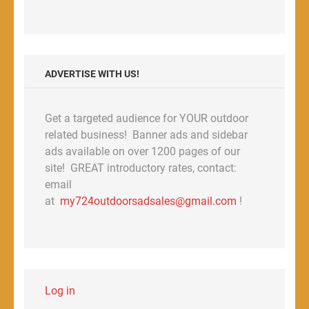
ADVERTISE WITH US!
Get a targeted audience for YOUR outdoor
related business! Banner ads and sidebar
ads available on over 1200 pages of our
site! GREAT introductory rates, contact:
email
at
my724outdoorsadsales@gmail.com
!
Log in