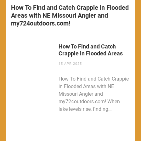
How To Find and Catch Crappie in Flooded
Areas with NE Missouri Angler and
my724outdoors.com!
How To Find and Catch
Crappie in Flooded Areas
15 APR 2025
How To Find and Catch Crappie
in Flooded Areas with NE
Missouri Angler and
my724outdoors.com! When
lake levels rise, finding…