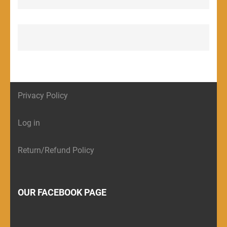
Privacy Policy
Log in
Return/Refund Policy
OUR FACEBOOK PAGE