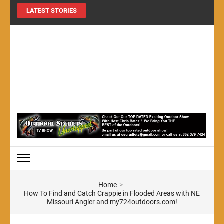
LATEST STORIES
MY724OUTDOORS.COM
THE Site for all things outdoors!
Home
>
How To Find and Catch Crappie in Flooded Areas with NE
Missouri Angler and my724outdoors.com!