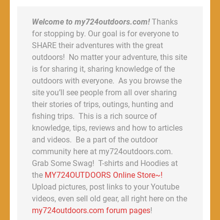
Welcome to my724outdoors.com!
Thanks
for stopping by. Our goal is for everyone to
SHARE their adventures with the great
outdoors! No matter your adventure, this site
is for sharing it, sharing knowledge of the
outdoors with everyone. As you browse the
site you’ll see people from all over sharing
their stories of trips, outings, hunting and
fishing trips. This is a rich source of
knowledge, tips, reviews and how to articles
and videos. Be a part of the outdoor
community here at my724outdoors.com.
Grab Some Swag! T-shirts and Hoodies at
the
MY724OUTDOORS Online Store~!
Upload pictures, post links to your Youtube
videos, even sell old gear, all right here on the
my724outdoors.com forum pages
!