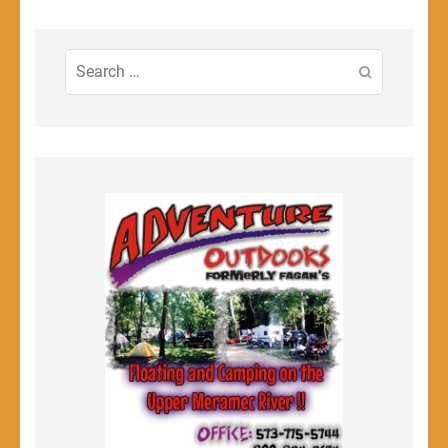
Search
for: