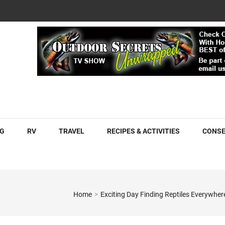
COM
G
RV
TRAVEL
RECIPES & ACTIVITIES
CONSE
Home
>
Exciting Day Finding Reptiles Everywh