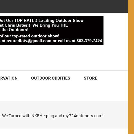
RVATION
OUTDOOR ODDITIES
STORE
ere We Turned with NKFHerping and my724outdoors.com!