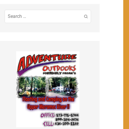
Search
for: