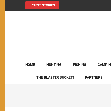
LATEST STORIES
MY724OUTDOORS.
THE Site for all things outdoors!
HOME
HUNTING
FISHING
CAMPIN
THE BLASTER BUCKET!
PARTNERS