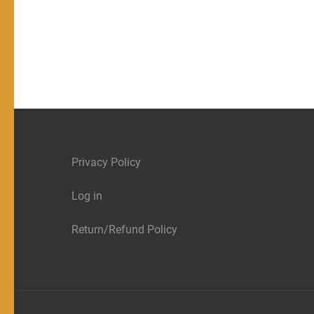
Privacy Policy
Log in
Return/Refund Policy