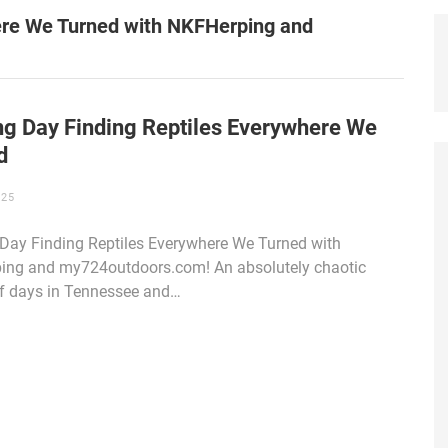
here We Turned with NKFHerping and
ing Day Finding Reptiles Everywhere We
d
025
 Day Finding Reptiles Everywhere We Turned with
ing and my724outdoors.com! An absolutely chaotic
f days in Tennessee and…