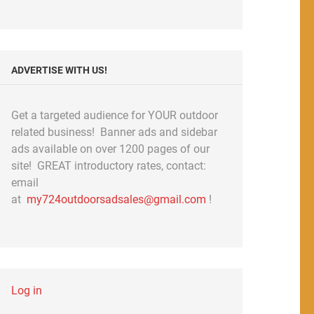
ADVERTISE WITH US!
Get a targeted audience for YOUR outdoor
related business! Banner ads and sidebar
ads available on over 1200 pages of our
site! GREAT introductory rates, contact:
email
at
my724outdoorsadsales@gmail.com
!
Log in