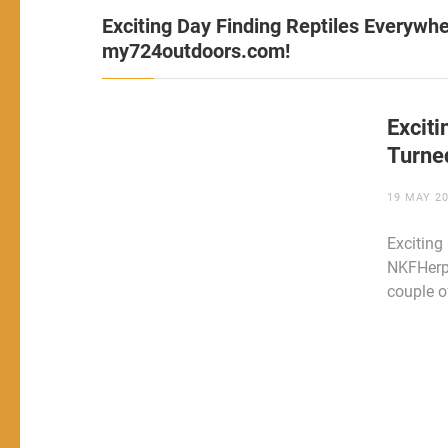
Exciting Day Finding Reptiles Everyw
my724outdoors.com!
Excit
Turne
19 MAY 2
Exciting
NKFHerp
couple o