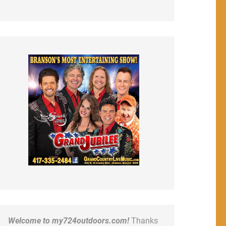
Welcome to my724outdoors.com!
Thanks