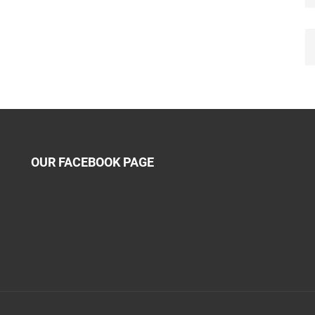
OUR FACEBOOK PAGE