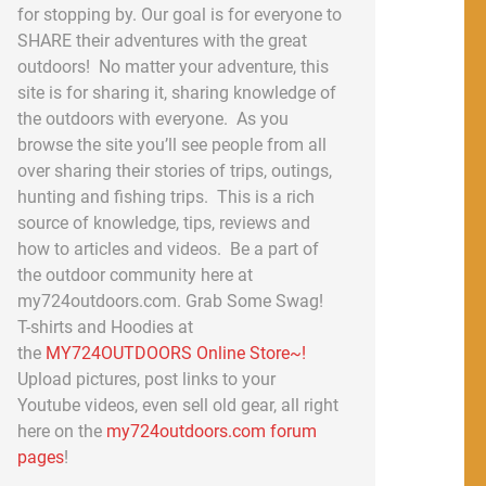
for stopping by. Our goal is for everyone to
SHARE their adventures with the great
outdoors! No matter your adventure, this
site is for sharing it, sharing knowledge of
the outdoors with everyone. As you
browse the site you’ll see people from all
over sharing their stories of trips, outings,
hunting and fishing trips. This is a rich
source of knowledge, tips, reviews and
how to articles and videos. Be a part of
the outdoor community here at
my724outdoors.com. Grab Some Swag!
T-shirts and Hoodies at
the
MY724OUTDOORS Online Store~!
Upload pictures, post links to your
Youtube videos, even sell old gear, all right
here on the
my724outdoors.com forum
pages
!