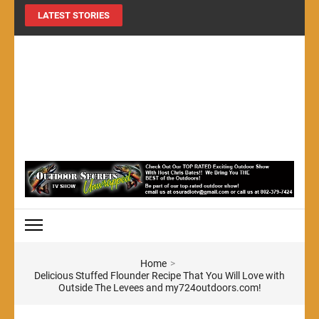
LATEST STORIES
MY724OUTDOORS.COM
THE Site for all things outdoors!
Home
>
Delicious Stuffed Flounder Recipe That You Will Love with
Outside The Levees and my724outdoors.com!