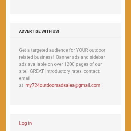
ADVERTISE WITH US!
Get a targeted audience for YOUR outdoor
related business! Banner ads and sidebar
ads available on over 1200 pages of our
site! GREAT introductory rates, contact:
email
at
my724outdoorsadsales@gmail.com
!
Log in