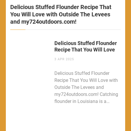
Delicious Stuffed Flounder Recipe That
You Will Love with Outside The Levees
and my724outdoors.com!
Delicious Stuffed Flounder
Recipe That You Will Love
3 APR 2025
Delicious Stuffed Flounder
Recipe That You Will Love with
Outside The Levees and
my724outdoors.com! Catching
flounder in Louisiana is a…