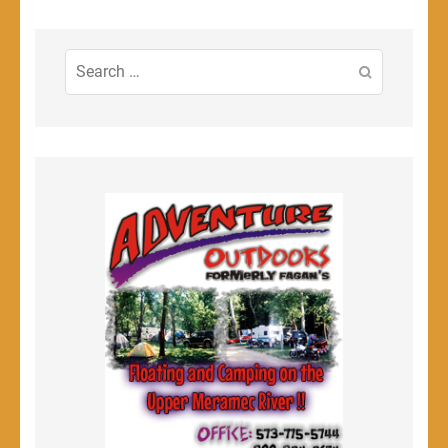
Search
for: