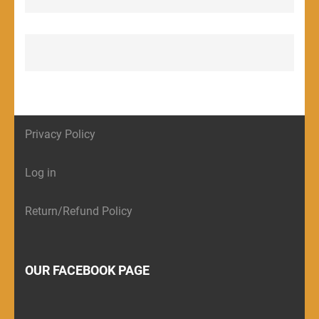
Privacy Policy
Log in
Return/Refund Policy
OUR FACEBOOK PAGE