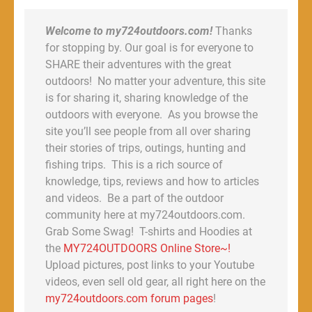
Welcome to my724outdoors.com!
Thanks
for stopping by. Our goal is for everyone to
SHARE their adventures with the great
outdoors! No matter your adventure, this site
is for sharing it, sharing knowledge of the
outdoors with everyone. As you browse the
site you’ll see people from all over sharing
their stories of trips, outings, hunting and
fishing trips. This is a rich source of
knowledge, tips, reviews and how to articles
and videos. Be a part of the outdoor
community here at my724outdoors.com.
Grab Some Swag! T-shirts and Hoodies at
the
MY724OUTDOORS Online Store~!
Upload pictures, post links to your Youtube
videos, even sell old gear, all right here on the
my724outdoors.com forum pages
!