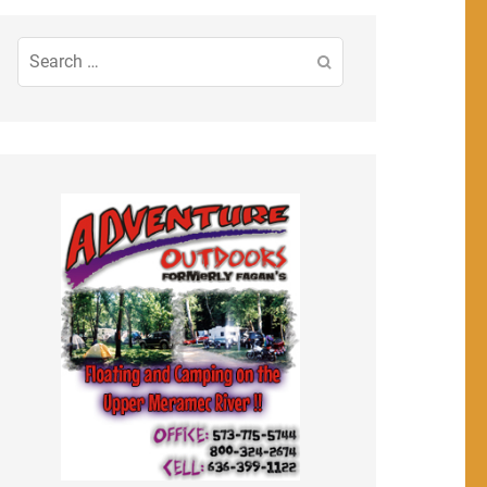
Search
for: