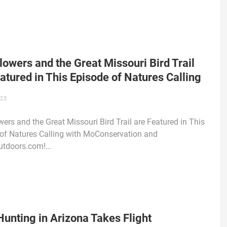
lowers and the Great Missouri Bird Trail
atured in This Episode of Natures Calling
023
wers and the Great Missouri Bird Trail are Featured in This
of Natures Calling with MoConservation and
tdoors.com!…
unting in Arizona Takes Flight