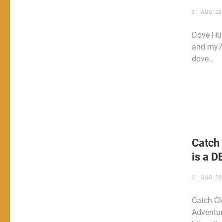
31 AUG 2
Dove Hun
and my7
dove…
Catch 
is a 
31 AUG 2
Catch Cl
Adventu