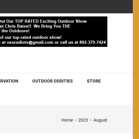
RVATION
OUTDOOR ODDITIES
STORE
Home
>
2023
>
August