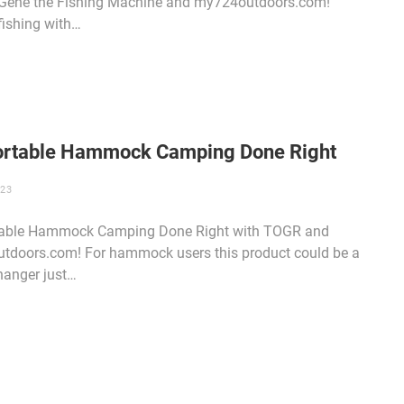
 Gene the Fishing Machine and my724outdoors.com!
fishing with…
rtable Hammock Camping Done Right
023
able Hammock Camping Done Right with TOGR and
tdoors.com! For hammock users this product could be a
anger just…