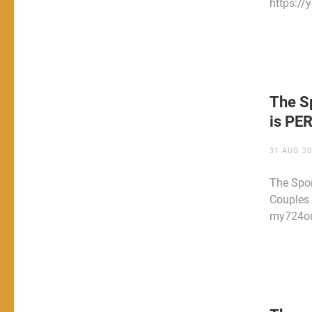
https:/
The S
is PE
31 AUG 2
The Spor
Couples 
my724ou