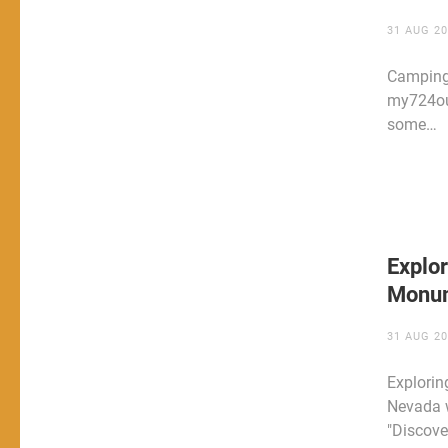
31 AUG 2
Camping
my724out
some…
Explor
Monum
31 AUG 2
Explorin
Nevada w
"Discove