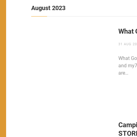
August 2023
What 
31 AUG 2
What Goe
and my72
are…
Campi
STOR