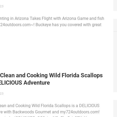
023
ting in Arizona Takes Flight with Arizona Game and fish
24outdoors.com~! Buckeye has you covered with great
Clean and Cooking Wild Florida Scallops
DELICIOUS Adventure
023
ean and Cooking Wild Florida Scallops is a DELICIOUS
re with Backwoods Gourmet and my724outdoors.com!