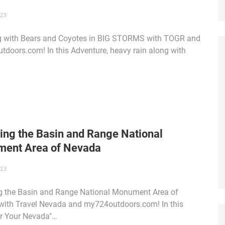
023
 with Bears and Coyotes in BIG STORMS with TOGR and
doors.com! In this Adventure, heavy rain along with
ing the Basin and Range National
ent Area of Nevada
023
g the Basin and Range National Monument Area of
ith Travel Nevada and my724outdoors.com! In this
r Your Nevada"…