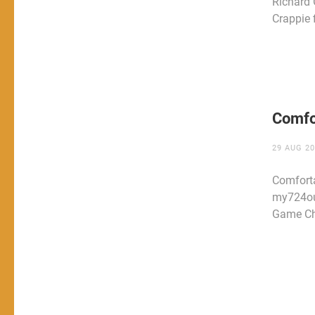
Richard
Crappie 
Comfo
29 AUG 2
Comfort
my724ou
Game Ch