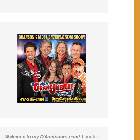
Welcome to my724outdoors.com!
Thanks