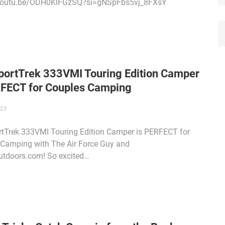
/youtu.be/ODH0KlFGzSQ?si=gNSpFbs5vj_8FXsY
portTrek 333VMI Touring Edition Camper
RFECT for Couples Camping
023
tTrek 333VMI Touring Edition Camper is PERFECT for
Camping with The Air Force Guy and
tdoors.com! So excited…