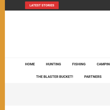
LATEST STORIES
MY724OUTDOORS.
THE Site for all things outdoors!
HOME
HUNTING
FISHING
CAMPIN
THE BLASTER BUCKET!
PARTNERS