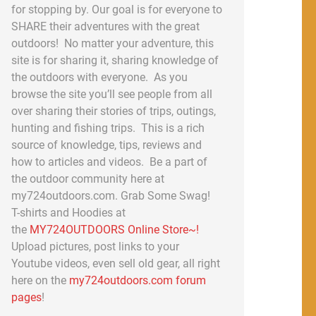
for stopping by. Our goal is for everyone to
SHARE their adventures with the great
outdoors! No matter your adventure, this
site is for sharing it, sharing knowledge of
the outdoors with everyone. As you
browse the site you’ll see people from all
over sharing their stories of trips, outings,
hunting and fishing trips. This is a rich
source of knowledge, tips, reviews and
how to articles and videos. Be a part of
the outdoor community here at
my724outdoors.com. Grab Some Swag!
T-shirts and Hoodies at
the
MY724OUTDOORS Online Store~!
Upload pictures, post links to your
Youtube videos, even sell old gear, all right
here on the
my724outdoors.com forum
pages
!