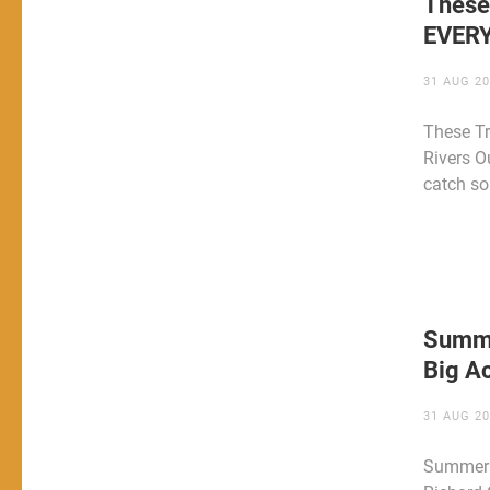
These
EVER
31 AUG 2
These T
Rivers O
catch s
Summe
Big Ac
31 AUG 2
Summer C