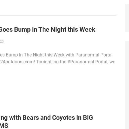
Goes Bump In The Night this Week
023
s Bump In The Night this Week with Paranormal Portal
4outdoors.com! Tonight, on the #Paranormal Portal, we
ng with Bears and Coyotes in BIG
MS