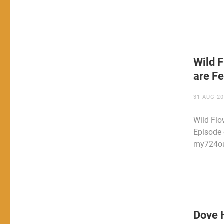
Wild F
are Fe
31 AUG 2
Wild Flo
Episode 
my724ou
Dove H