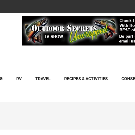
COM
G
RV
TRAVEL
RECIPES & ACTIVITIES
CONSE