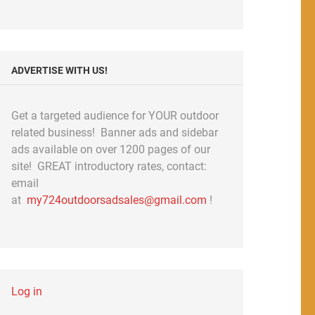
ADVERTISE WITH US!
Get a targeted audience for YOUR outdoor
related business! Banner ads and sidebar
ads available on over 1200 pages of our
site! GREAT introductory rates, contact:
email
at
my724outdoorsadsales@gmail.com
!
Log in