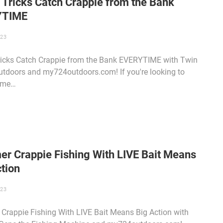
 Tricks Catch Crappie from the Bank
YTIME
023
ricks Catch Crappie from the Bank EVERYTIME with Twin
utdoors and my724outdoors.com! If you're looking to
ome…
r Crappie Fishing With LIVE Bait Means
tion
023
rappie Fishing With LIVE Bait Means Big Action with